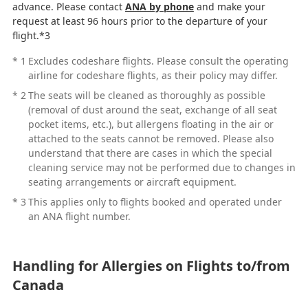
advance. Please contact
ANA by phone
and make your
request at least 96 hours prior to the departure of your
flight.*3
*
1
Excludes codeshare flights. Please consult the operating
airline for codeshare flights, as their policy may differ.
*
2
The seats will be cleaned as thoroughly as possible
(removal of dust around the seat, exchange of all seat
pocket items, etc.), but allergens floating in the air or
attached to the seats cannot be removed. Please also
understand that there are cases in which the special
cleaning service may not be performed due to changes in
seating arrangements or aircraft equipment.
*
3
This applies only to flights booked and operated under
an ANA flight number.
Handling for Allergies on Flights to/from
Canada