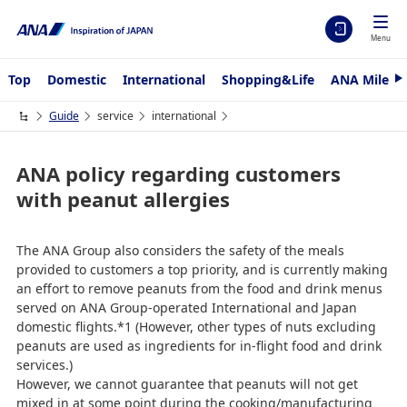
Menu
Top
Domestic
International
Shopping&Life
ANA Mileag
N
e
x
Guide
service
international
t
ANA policy regarding customers
with peanut allergies
The ANA Group also considers the safety of the meals
provided to customers a top priority, and is currently making
an effort to remove peanuts from the food and drink menus
served on ANA Group-operated International and Japan
domestic flights.*1 (However, other types of nuts excluding
peanuts are used as ingredients for in-flight food and drink
services.)
However, we cannot guarantee that peanuts will not get
mixed in at some point during the cooking/manufacturing