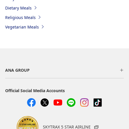
Dietary Meals
Religious Meals
Vegetarian Meals
ANA GROUP
Official Social Media Accounts
SKYTRAX 5 STAR AIRLINE