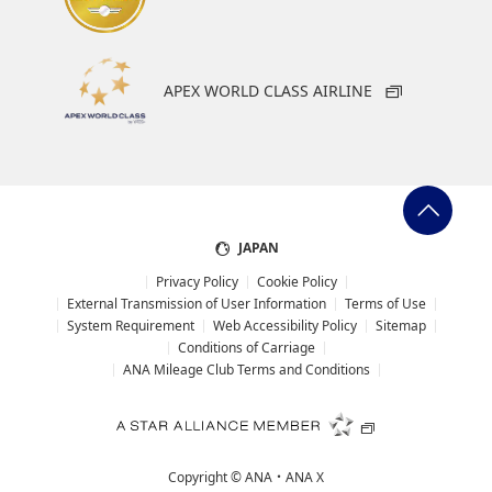
APEX WORLD CLASS AIRLINE
JAPAN
Privacy Policy
Cookie Policy
External Transmission of User Information
Terms of Use
System Requirement
Web Accessibility Policy
Sitemap
Conditions of Carriage
ANA Mileage Club Terms and Conditions
Copyright ©
ANA・ANA X