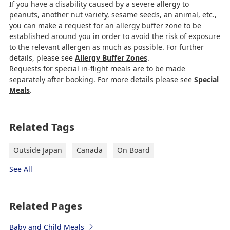
If you have a disability caused by a severe allergy to
peanuts, another nut variety, sesame seeds, an animal, etc.,
you can make a request for an allergy buffer zone to be
established around you in order to avoid the risk of exposure
to the relevant allergen as much as possible. For further
details, please see
Allergy Buffer Zones
.
Requests for special in-flight meals are to be made
separately after booking. For more details please see
Special
Meals
.
Related Tags
Outside Japan
Canada
On Board
See All
Related Pages
Baby and Child Meals