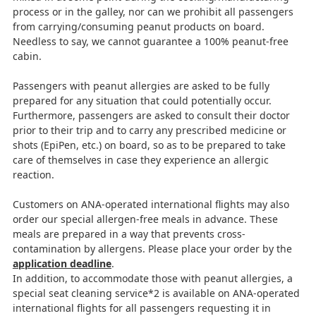
process or in the galley, nor can we prohibit all passengers
from carrying/consuming peanut products on board.
Needless to say, we cannot guarantee a 100% peanut-free
cabin.
Passengers with peanut allergies are asked to be fully
prepared for any situation that could potentially occur.
Furthermore, passengers are asked to consult their doctor
prior to their trip and to carry any prescribed medicine or
shots (EpiPen, etc.) on board, so as to be prepared to take
care of themselves in case they experience an allergic
reaction.
Customers on ANA-operated international flights may also
order our special allergen-free meals in advance. These
meals are prepared in a way that prevents cross-
contamination by allergens. Please place your order by the
application deadline
.
In addition, to accommodate those with peanut allergies, a
special seat cleaning service*2 is available on ANA-operated
international flights for all passengers requesting it in