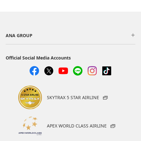
ANA GROUP
Official Social Media Accounts
SKYTRAX 5 STAR AIRLINE
APEX WORLD CLASS AIRLINE