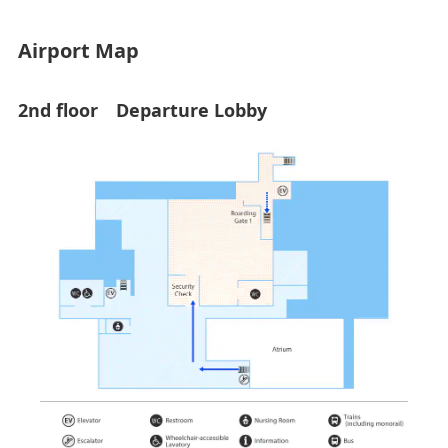
Airport Map
2nd floor Departure Lobby