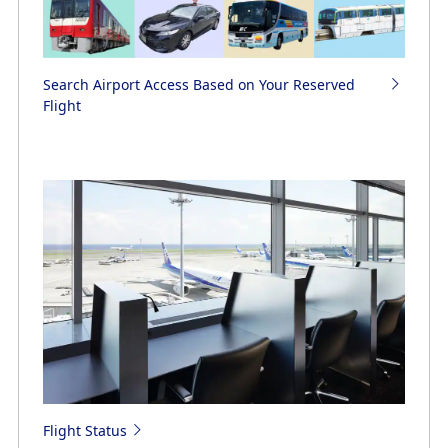
Search Airport Access Based on Your Reserved
Flight
Flight Status