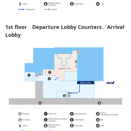
1st floor Departure Lobby Counters／Arrival
Lobby