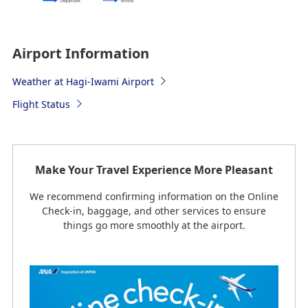
Airport Information
Weather at Hagi-Iwami Airport
Flight Status
Make Your Travel Experience More Pleasant
We recommend confirming information on the Online
Check-in, baggage, and other services to ensure
things go more smoothly at the airport.