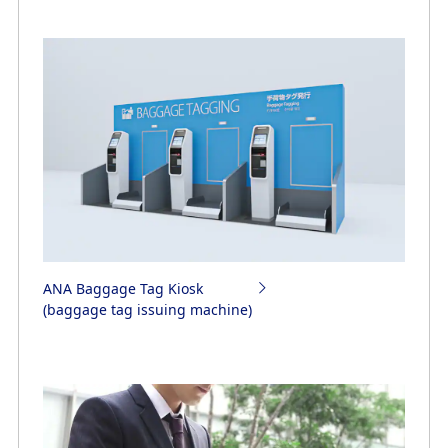
ANA Baggage Tag Kiosk
(baggage tag issuing machine)