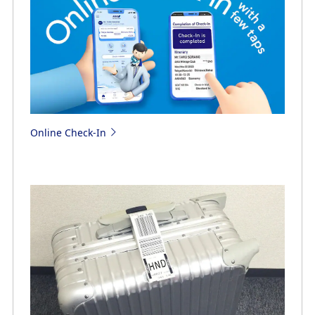
Online Check-In