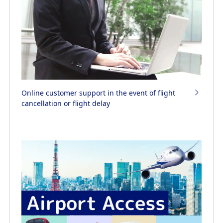
Online customer support in the event of flight
cancellation or flight delay