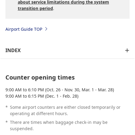
about service limitations during the system
transition period
.
Airport Guide TOP
INDEX
Counter opening times
9:00 AM to 6:10 PM (Oct. 26 - Nov. 30, Mar. 1 - Mar. 28)
9:00 AM to 6:15 PM (Dec. 1 - Feb. 28)
*
Some airport counters are either closed temporarily or
operating at different hours.
*
There are times when baggage check-in may be
suspended.