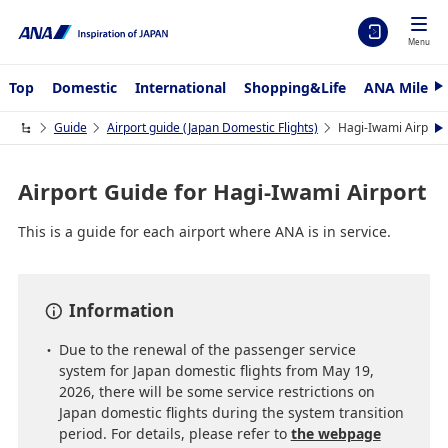
Menu
Top
Domestic
International
Shopping&Life
ANA Mileag
N
e
x
Guide
Airport guide (Japan Domestic Flights)
Hagi-Iwami Airport
N
t
e
x
t
Airport Guide for Hagi-Iwami Airport
This is a guide for each airport where ANA is in service.
Information
Due to the renewal of the passenger service
system for Japan domestic flights from May 19,
2026, there will be some service restrictions on
Japan domestic flights during the system transition
period. For details, please refer to
the webpage