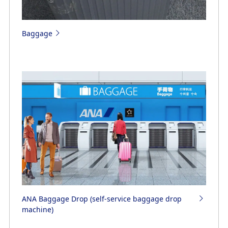
Baggage
ANA Baggage Drop (self-service baggage drop
machine)