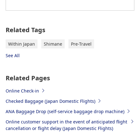
Related Tags
Within Japan
Shimane
Pre-Travel
See All
Related Pages
Online Check-in
Checked Baggage (Japan Domestic Flights)
ANA Baggage Drop (self-service baggage drop machine)
Online customer support in the event of anticipated flight
cancellation or flight delay (Japan Domestic Flights)