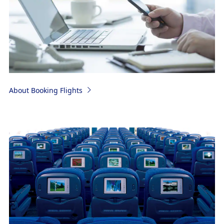
About Booking Flights