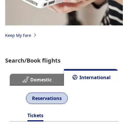
Keep My Fare
Search/Book flights
International
Domestic
Reservations
Tickets