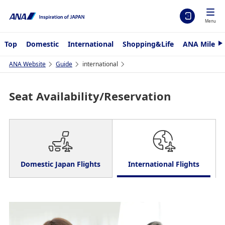
Menu
Top
Domestic
International
Shopping&Life
ANA Mileag
N
e
x
ANA Website
Guide
international
t
Seat Availability/Reservation
Domestic Japan Flights
International Flights