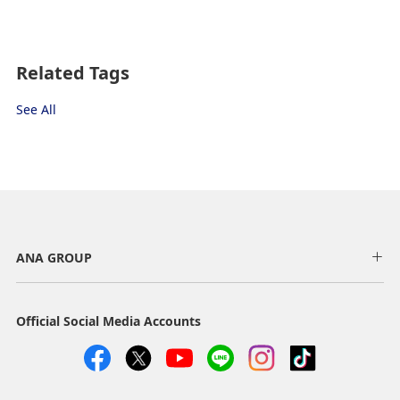
Fare type not specified
Terms of Use
Related Tags
Departure Date and Time Slot for
See All
Outward Journey
Select date
No specified times
ANA GROUP
Add transfer point(s) and connection times
Official Social Media Accounts
Inbound Trip Departure Date and Time