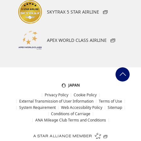
Slot
SKYTRAX 5 STAR AIRLINE
Select date
APEX WORLD CLASS AIRLINE
No specified times
Add transfer point(s) and connection times
JAPAN
1
Privacy Policy
Cookie Policy
External Transmission of User Information
Terms of Use
System Requirement
Web Accessibility Policy
Sitemap
Conditions of Carriage
ANA Mileage Club Terms and Conditions
About Promotion Codes
Compare fares +/-3 days