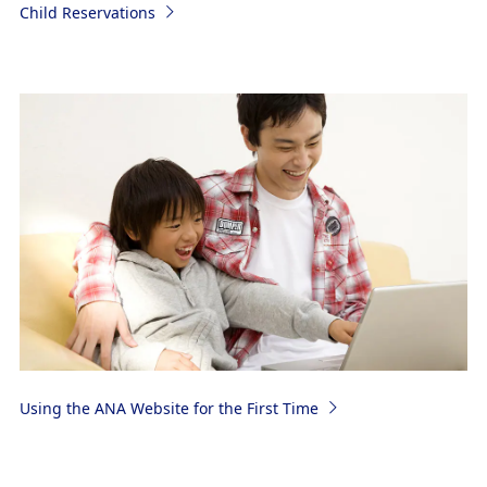
Child Reservations
Using the ANA Website for the First Time