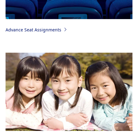
Advance Seat Assignments