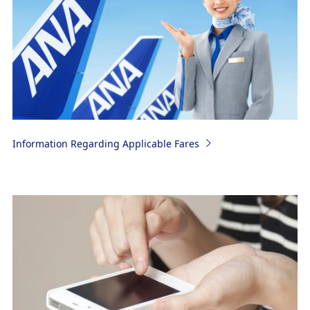
Information Regarding Applicable Fares