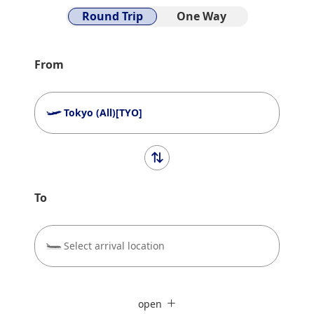
Round Trip
One Way
From
Tokyo (All)[TYO]
To
Select arrival location
Search Multiple Cities
close
Economy
open
Search for round trip with different classes