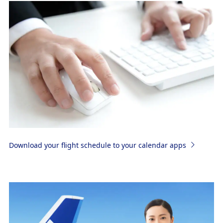
Download your flight schedule to your calendar apps