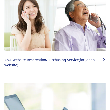
ANA Website Reservation/Purchasing Service(for Japan
website)