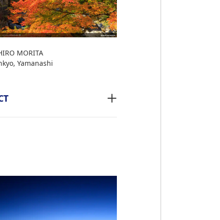
IRO MORITA
nkyo, Yamanashi
CT