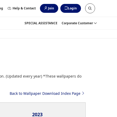
ng
Help & Contact
Join
Login
SPECIAL ASSISTANCE
Corporate Customer
ion. (Updated every year) *These wallpapers do
Back to Wallpaper Download Index Page
2023