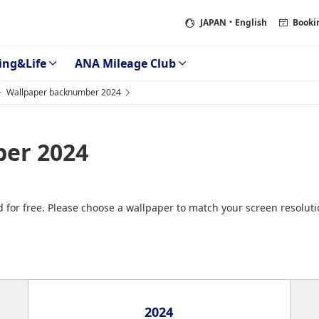
JAPAN
・English
Booki
ing&Life
ANA Mileage Club
Wallpaper backnumber 2024
er 2024
 for free. Please choose a wallpaper to match your screen resolut
2024