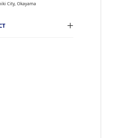
iki City, Okayama
CT