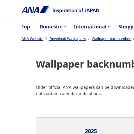
Top
Domestic
International
Shopp
ANA Website
Download Wallpapers
Wallpaper backnumber
Wallpaper backnumb
Older official ANA wallpapers can be downloaded
not contain calendar indications.
2025