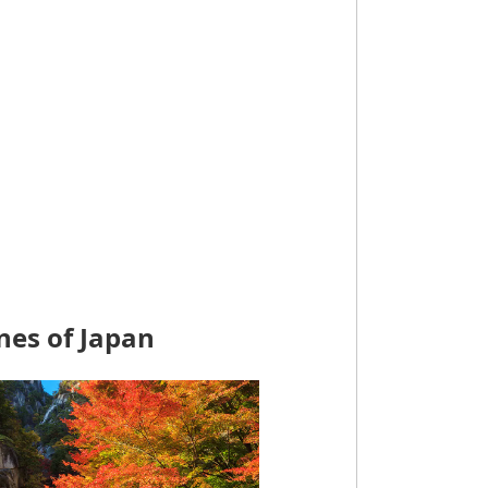
nes of Japan