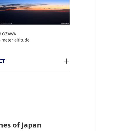
H.OZAWA
-meter altitude
CT
nes of Japan