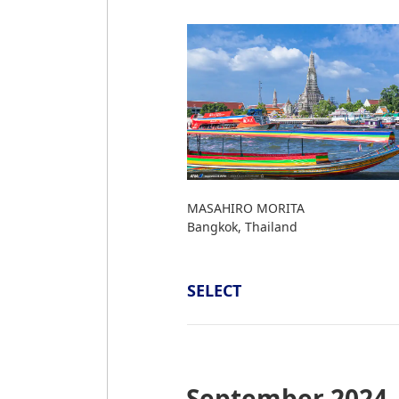
MASAHIRO MORITA
Bangkok, Thailand
SELECT
September 2024