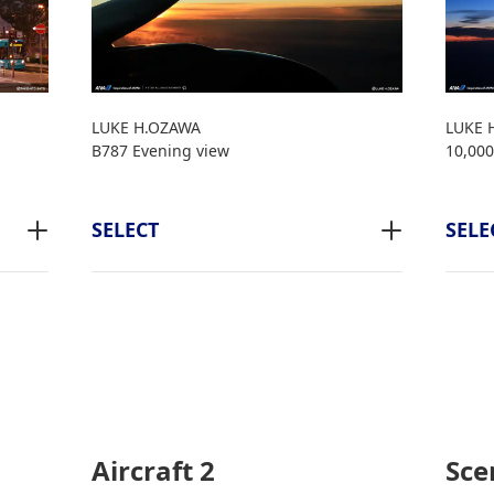
LUKE H.OZAWA
LUKE 
B787 Evening view
10,000
SELECT
SELE
Aircraft 2
Sce