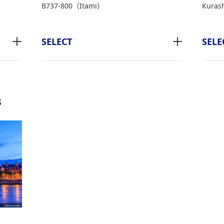
B737-800（Itami）
Kurash
SELECT
SELE
s