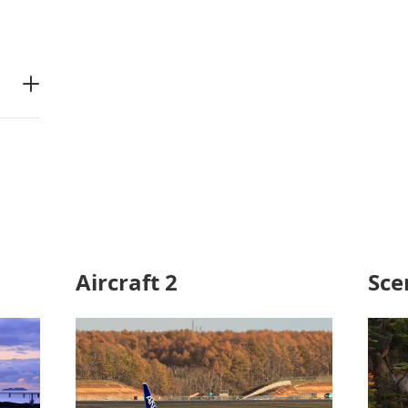
Aircraft 2
Sce