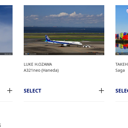
LUKE H.OZAWA
TAKEH
A321neo (Haneda)
Saga
SELECT
SELE
s