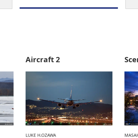
Aircraft 2
Sce
LUKE H.OZAWA
MASAH