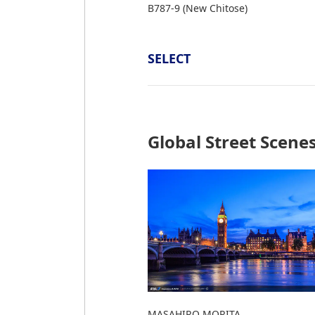
B787-9 (New Chitose)
SELECT
Global Street Scene
MASAHIRO MORITA