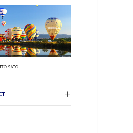
ITO SATO
CT