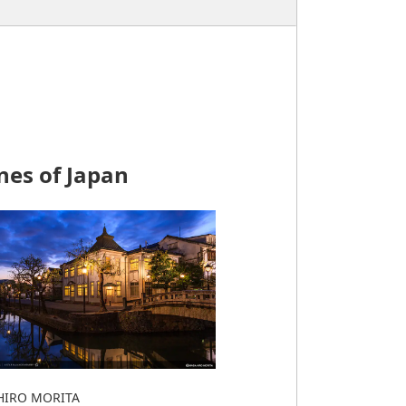
nes of Japan
IRO MORITA