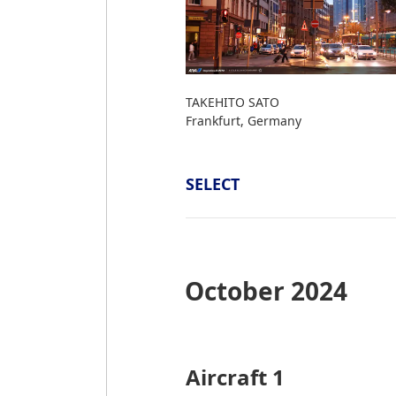
TAKEHITO SATO
Frankfurt, Germany
SELECT
October 2024
Aircraft 1