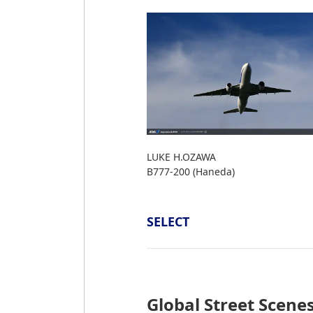
LUKE H.OZAWA
B777-200 (Haneda)
SELECT
Global Street Scene