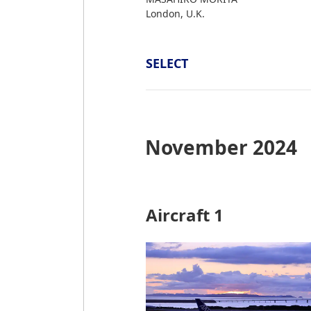
London, U.K.
SELECT
November 2024
Aircraft 1