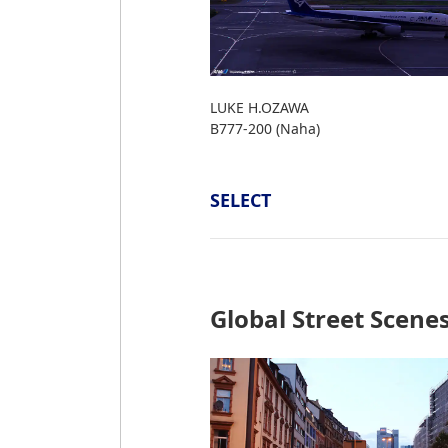
LUKE H.OZAWA
B777-200 (Naha)
SELECT
Global Street Scene