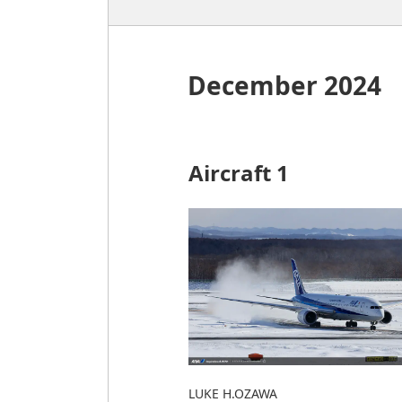
December 2024
Aircraft 1
LUKE H.OZAWA