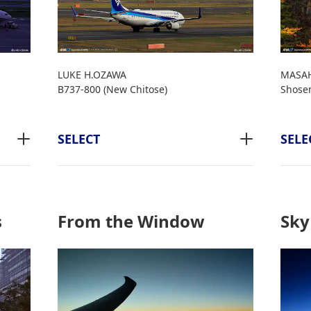
LUKE H.OZAWA
MASAH
B737-800 (New Chitose)
Shose
SELECT
SELE
s
From the Window
Sky