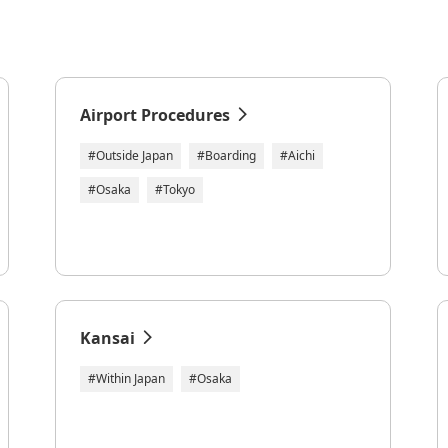
Airport Procedures
#Outside Japan
#Boarding
#Aichi
#Osaka
#Tokyo
Kansai
#Within Japan
#Osaka