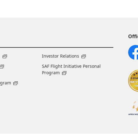
Offi
s
Investor Relations
SAF Flight Initiative Personal
Program
ogram