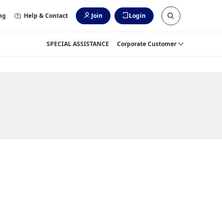
ng
Help & Contact
Join
Login
SPECIAL ASSISTANCE
Corporate Customer