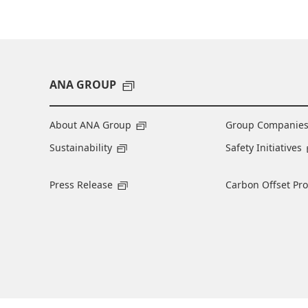
ANA GROUP
About ANA Group
Group Companie
Sustainability
Safety Initiatives
Press Release
Carbon Offset Pr