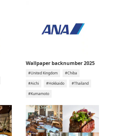
Wallpaper backnumber 2025
#United Kingdom
#Chiba
#Aichi
#Hokkaido
#Thailand
#Kumamoto