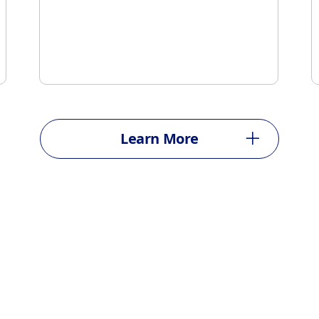
Learn More