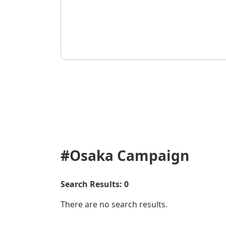
#Osaka
Campaign
Search Results: 0
There are no search results.