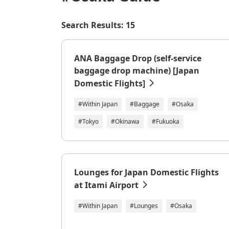
Search Results: 15
ANA Baggage Drop (self-service
baggage drop machine) [Japan
Domestic Flights]
#Within Japan
#Baggage
#Osaka
#Tokyo
#Okinawa
#Fukuoka
Lounges for Japan Domestic Flights
at Itami Airport
#Within Japan
#Lounges
#Osaka