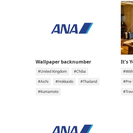
Wallpaper backnumber
It's 
#United Kingdom
#Chiba
#With
#Aichi
#Hokkaido
#Thailand
#Pre-
#Kumamoto
#Trav