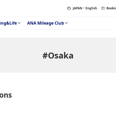
JAPAN
・English
Booki
ing&Life
ANA Mileage Club
#Osaka
ons