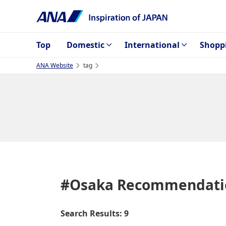
Top
Domestic
International
Shopp
ANA Website
tag
#Osaka
Recommendati
Search Results: 9