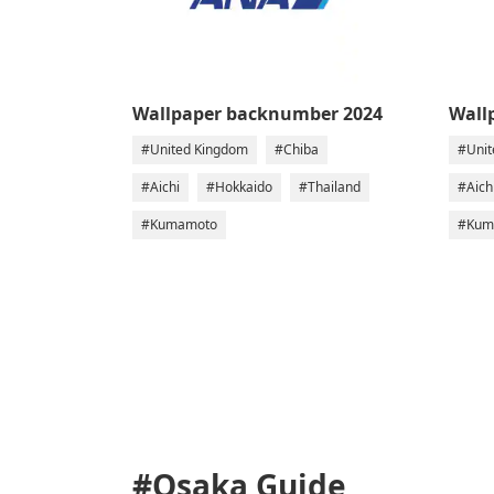
Wallpaper backnumber 2024
Wall
#United Kingdom
#Chiba
#Unit
#Aichi
#Hokkaido
#Thailand
#Aich
#Kumamoto
#Kum
#Osaka
Guide