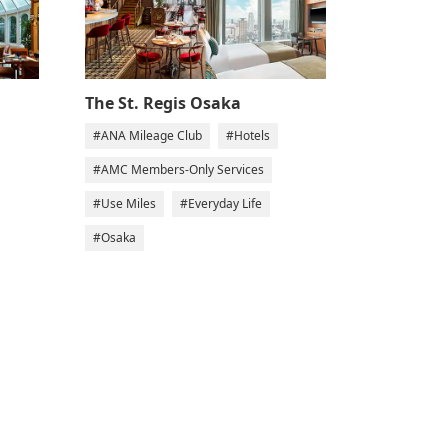
The St. Regis Osaka
#ANA Mileage Club
#Hotels
#AMC Members-Only Services
#Use Miles
#Everyday Life
#Osaka