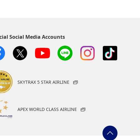
cial Social Media Accounts
SKYTRAX 5 STAR AIRLINE
APEX WORLD CLASS AIRLINE