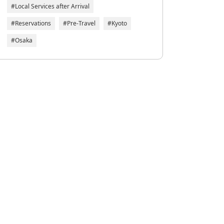
#Local Services after Arrival
#Reservations
#Pre-Travel
#Kyoto
#Osaka