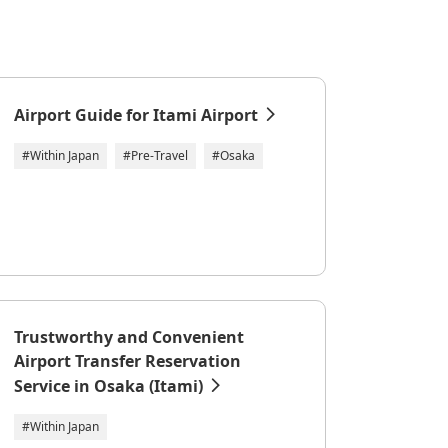
Airport Guide for Itami Airport
#Within Japan
#Pre-Travel
#Osaka
Trustworthy and Convenient
Airport Transfer Reservation
Service in Osaka (Itami)
#Within Japan