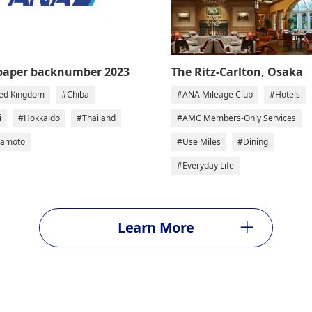
The Ritz-Carlton, Osaka
paper backnumber 2023
#ANA Mileage Club
#Hotels
ed Kingdom
#Chiba
#AMC Members-Only Services
i
#Hokkaido
#Thailand
#Use Miles
#Dining
amoto
#Everyday Life
Learn More