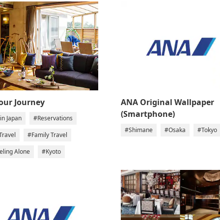
Your Journey
ANA Original Wallpaper
(Smartphone)
in Japan
#Reservations
#Shimane
#Osaka
#Tokyo
Travel
#Family Travel
eling Alone
#Kyoto