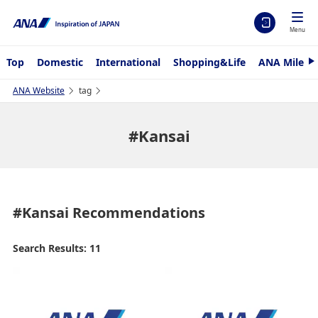
Menu
Top
Domestic
International
Shopping&Life
ANA Mileag
N
e
x
ANA Website
tag
t
#Kansai
#Kansai
Recommendations
Search Results: 11