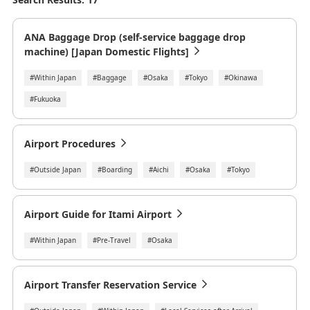
ANA Baggage Drop (self-service baggage drop
machine) [Japan Domestic Flights]
#Within Japan
#Baggage
#Osaka
#Tokyo
#Okinawa
#Fukuoka
Airport Procedures
#Outside Japan
#Boarding
#Aichi
#Osaka
#Tokyo
Airport Guide for Itami Airport
#Within Japan
#Pre-Travel
#Osaka
Airport Transfer Reservation Service