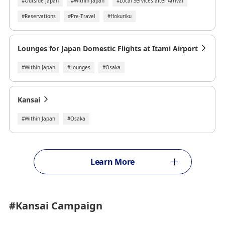
#Outside Japan
#Within Japan
#Local Services after Arrival
#Reservations
#Pre-Travel
#Hokuriku
Lounges for Japan Domestic Flights at Itami Airport
#Within Japan
#Lounges
#Osaka
Kansai
#Within Japan
#Osaka
Learn More
#Kansai
Campaign