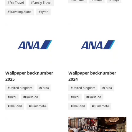
#Pre-Travel
#Family Travel
#Traveling Alone
#Kyoto
Wallpaper backnumber
Wallpaper backnumber
2025
2024
#United Kingdom
#Chiba
#United Kingdom
#Chiba
#Aichi
#Hokkaido
#Aichi
#Hokkaido
#Thailand
#Kumamoto
#Thailand
#Kumamoto