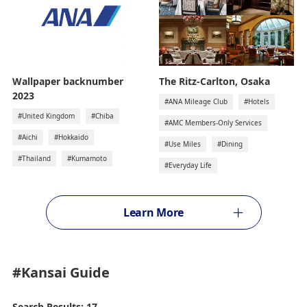
The Ritz-Carlton, Osaka
Wallpaper backnumber
2023
#ANA Mileage Club
#Hotels
#United Kingdom
#Chiba
#AMC Members-Only Services
#Aichi
#Hokkaido
#Use Miles
#Dining
#Thailand
#Kumamoto
#Everyday Life
Learn More
#Kansai
Guide
Search Results: 17