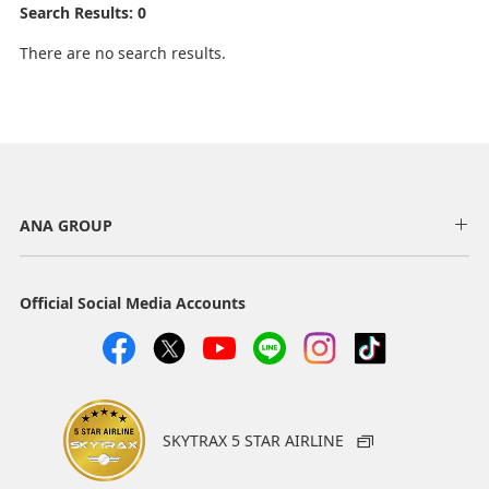
Search Results: 0
There are no search results.
ANA GROUP
Official Social Media Accounts
SKYTRAX 5 STAR AIRLINE