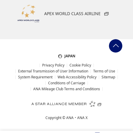
APEX WORLD CLASS AIRLINE
JAPAN
Privacy Policy
Cookie Policy
External Transmission of User Information
Terms of Use
System Requirement
Web Accessibility Policy
Sitemap
Conditions of Carriage
ANA Mileage Club Terms and Conditions
Copyright ©
ANA・ANA X