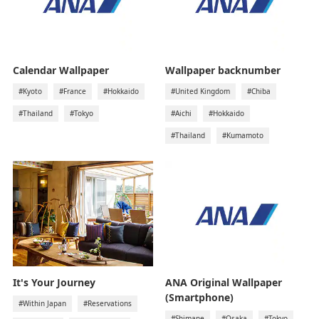
Calendar Wallpaper
Wallpaper backnumber
#Kyoto
#France
#Hokkaido
#United Kingdom
#Chiba
#Thailand
#Tokyo
#Aichi
#Hokkaido
#Thailand
#Kumamoto
It's Your Journey
ANA Original Wallpaper
(Smartphone)
#Within Japan
#Reservations
#Shimane
#Osaka
#Tokyo