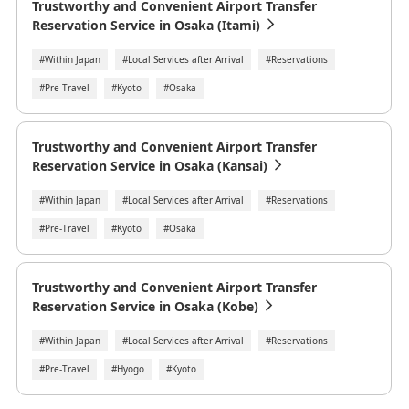
Trustworthy and Convenient Airport Transfer
Reservation Service in Osaka (Itami)
#Within Japan
#Local Services after Arrival
#Reservations
#Pre-Travel
#Kyoto
#Osaka
Trustworthy and Convenient Airport Transfer
Reservation Service in Osaka (Kansai)
#Within Japan
#Local Services after Arrival
#Reservations
#Pre-Travel
#Kyoto
#Osaka
Trustworthy and Convenient Airport Transfer
Reservation Service in Osaka (Kobe)
#Within Japan
#Local Services after Arrival
#Reservations
#Pre-Travel
#Hyogo
#Kyoto