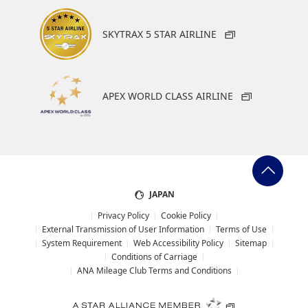
SKYTRAX 5 STAR AIRLINE
APEX WORLD CLASS AIRLINE
JAPAN
Privacy Policy
Cookie Policy
External Transmission of User Information
Terms of Use
System Requirement
Web Accessibility Policy
Sitemap
Conditions of Carriage
ANA Mileage Club Terms and Conditions