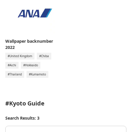
Wallpaper backnumber
2022
#United Kingdom
#Chiba
#Aichi
#Hokkaido
#Thailand
#Kumamoto
#Kyoto
Guide
Search Results: 3