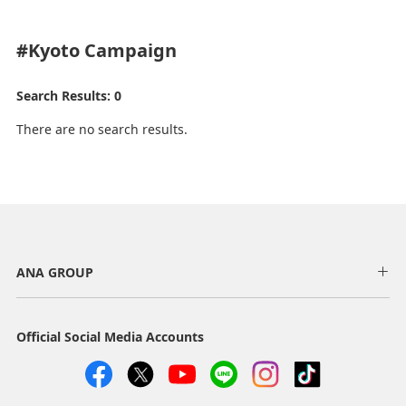
#Kyoto
Campaign
Search Results: 0
There are no search results.
ANA GROUP
Official Social Media Accounts