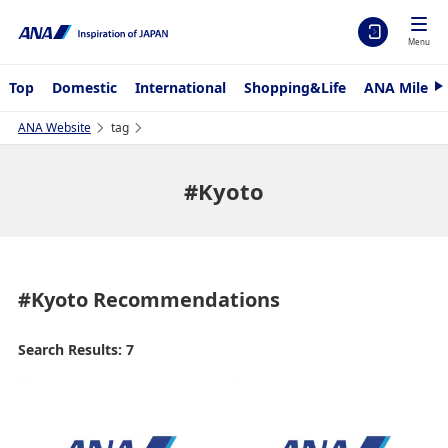
Menu
Top
Domestic
International
Shopping&Life
ANA Mileag
N
e
x
ANA Website
tag
t
#Kyoto
#Kyoto
Recommendations
Search Results: 7