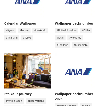
Calendar Wallpaper
Wallpaper backnumber
#Kyoto
#France
#Hokkaido
#United Kingdom
#Chiba
#Thailand
#Tokyo
#Aichi
#Hokkaido
#Thailand
#Kumamoto
It's Your Journey
Wallpaper backnumber
2025
#Within Japan
#Reservations
#United Kingdom
#Chiba