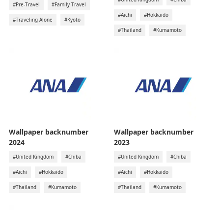
#Pre-Travel
#Family Travel
#Aichi
#Hokkaido
#Traveling Alone
#Kyoto
#Thailand
#Kumamoto
Wallpaper backnumber
Wallpaper backnumber
2024
2023
#United Kingdom
#Chiba
#United Kingdom
#Chiba
#Aichi
#Hokkaido
#Aichi
#Hokkaido
#Thailand
#Kumamoto
#Thailand
#Kumamoto