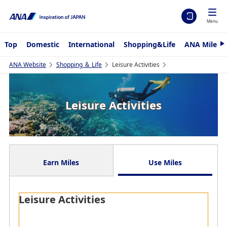
Menu
Top
Domestic
International
Shopping&Life
ANA Mileag
N
e
x
ANA Website
Shopping ＆ Life
Leisure Activities
t
Leisure Activities
Earn Miles
Use Miles
Leisure Activities
Refine by Keyword
Earn Miles with ANA CARD