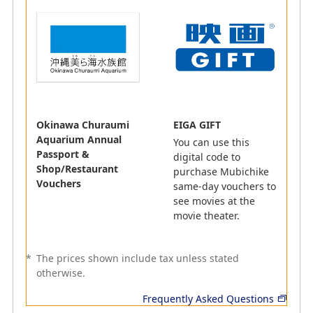
AMC
ANA WORK POINT
This service provides information on the workspaces
ANA Mileage Club members can use at partner
companies. At some locations, members can even
Okinawa Churaumi
EIGA GIFT
enjoy access to events held in collaboration with ANA
Aquarium Annual
You can use this
Group companies, and much more!
Passport &
digital code to
1 mile for JPY 100 (including tax) spent on using the
Shop/Restaurant
purchase Mubichike
service
Vouchers
same-day vouchers to
2 miles for JPY 100 (including tax) spent on using the
see movies at the
service
movie theater.
*
This will vary depending on the facility used.
*
The prices shown include tax unless stated
otherwise.
Frequently Asked Questions
Leisure Activities