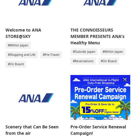
Welcome to ANA
THE CONNOISSEURS
STORE@SKY
MEMBER PRESENTS ANA's
Healthy Menu
#Within Japan
#Outside Japan
#Within Japan
#Shopping and Life
#Pre-Travel
#Reservations
#On Board
#On Board
Pre-Order Service Renewal
Scenery that Can Be Seen
Campaign!
from the air