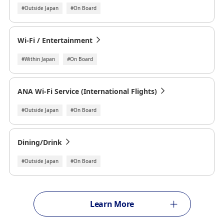
#Outside Japan
#On Board
Wi-Fi / Entertainment
#Within Japan
#On Board
ANA Wi-Fi Service (International Flights)
#Outside Japan
#On Board
Dining/Drink
#Outside Japan
#On Board
Learn More