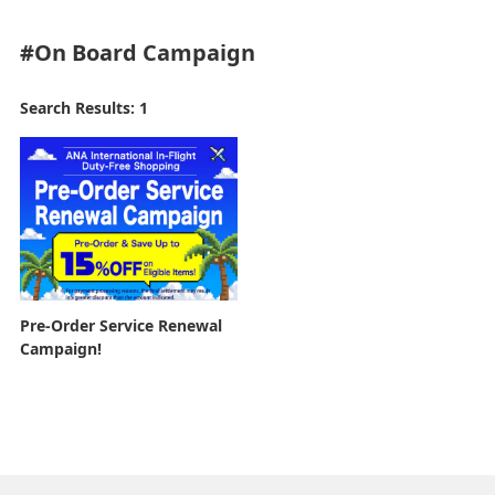
#On Board
Campaign
Search Results: 1
Pre-Order Service Renewal
Campaign!