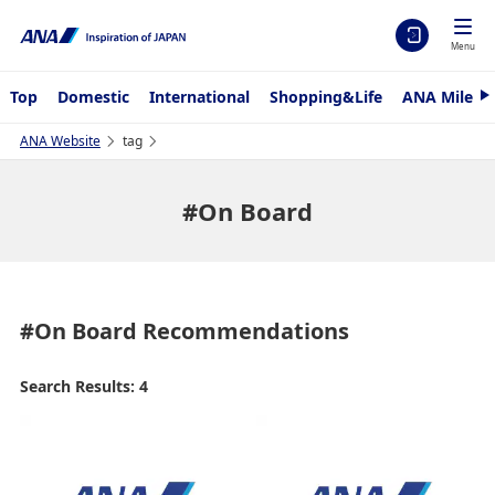
Menu
Top
Domestic
International
Shopping&Life
ANA Mileag
N
e
x
ANA Website
tag
t
#On Board
#On Board
Recommendations
Search Results: 4