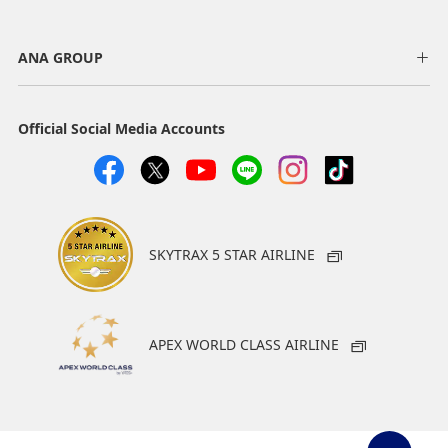
ANA GROUP
Official Social Media Accounts
SKYTRAX 5 STAR AIRLINE
APEX WORLD CLASS AIRLINE