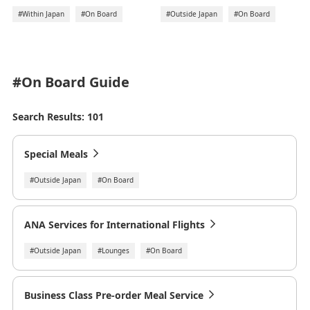
#Outside Japan
#On Board
#Within Japan
#On Board
#On Board
Guide
Search Results: 101
Special Meals
#Outside Japan
#On Board
ANA Services for International Flights
#Outside Japan
#Lounges
#On Board
Business Class Pre-order Meal Service