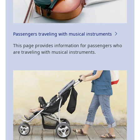
Passengers traveling with musical instruments
This page provides information for passengers who
are traveling with musical instruments.