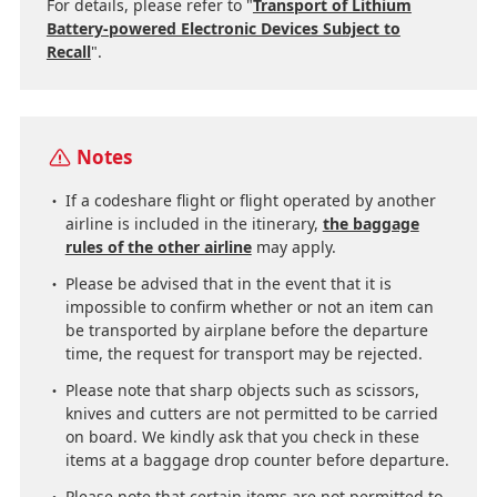
For details, please refer to "
Transport of Lithium
Battery-powered Electronic Devices Subject to
Recall
".
Notes
If a codeshare flight or flight operated by another
airline is included in the itinerary,
the baggage
rules of the other airline
may apply.
Please be advised that in the event that it is
impossible to confirm whether or not an item can
be transported by airplane before the departure
time, the request for transport may be rejected.
Please note that sharp objects such as scissors,
knives and cutters are not permitted to be carried
on board. We kindly ask that you check in these
items at a baggage drop counter before departure.
Please note that certain items are not permitted to