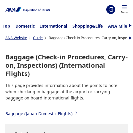
Menu
Top
Domestic
International
Shopping&Life
ANA Mileag
N
e
x
ANA Website
Guide
Baggage (Check-in Procedures, Carry-on, Inspections
N
t
e
x
t
Baggage (Check-in Procedures, Carry-
on, Inspections) (International
Flights)
This page provides information about the points to note
when checking in baggage at the airport or carrying
baggage on board international flights.
Baggage (Japan Domestic Flights)