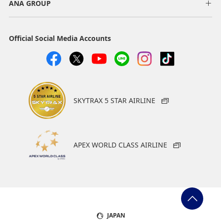
ANA GROUP
Official Social Media Accounts
SKYTRAX 5 STAR AIRLINE
APEX WORLD CLASS AIRLINE
JAPAN