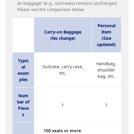
on baggage” (e.g., suitcases) remains unchanged.
Please see the comparison below.
Personal
Carry-on Baggage
Item
(No change)
(Size
updated)
Typic
Handbag,
Suitcase, carry case,
al
shoulder
etc.
exam
bag, etc.
ples
Num
ber of
1
1
Piece
s
100 seats or more: