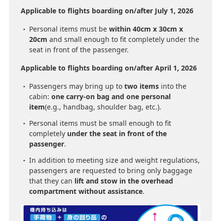
Applicable to flights boarding on/after July 1, 2026
Personal items must be
within 40cm x 30cm x
20cm
and small enough to fit completely under the
seat in front of the passenger.
Applicable to flights boarding on/after April 1, 2026
Passengers may bring up to
two items
into the
cabin:
one carry-on bag and one personal
item
(e.g., handbag, shoulder bag, etc.).
Personal items must be small enough to fit
completely
under the seat in front of the
passenger
.
In addition to meeting size and weight regulations,
passengers are requested to bring only baggage
that they can
lift and stow in the overhead
compartment without assistance
.