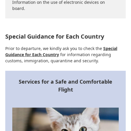
Information on the use of electronic devices on
board.
Special Guidance for Each Country
Prior to departure, we kindly ask you to check the
Special
Guidance for Each Country
for information regarding
customs, immigration, quarantine and security.
Services for a Safe and Comfortable
Flight