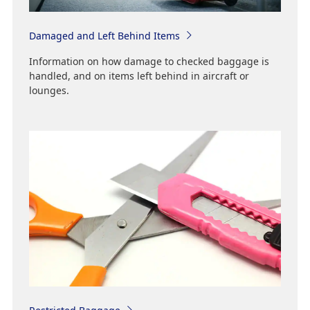
Damaged and Left Behind Items
Information on how damage to checked baggage is
handled, and on items left behind in aircraft or
lounges.