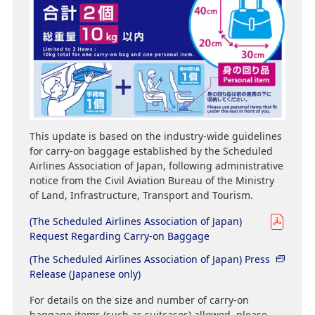
This update is based on the industry-wide guidelines
for carry-on baggage established by the Scheduled
Airlines Association of Japan, following administrative
notice from the Civil Aviation Bureau of the Ministry
of Land, Infrastructure, Transport and Tourism.
(The Scheduled Airlines Association of Japan)
Request Regarding Carry-on Baggage
(The Scheduled Airlines Association of Japan) Press
Release (Japanese only)
For details on the size and number of carry-on
baggage items (such as suitcases) allowed, please