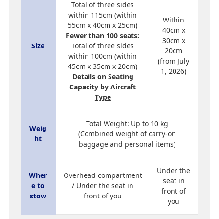
Total of three sides
within 115cm (within
Within
55cm x 40cm x 25cm)
40cm x
Fewer than 100 seats:
30cm x
Size
Total of three sides
20cm
within 100cm (within
(from July
45cm x 35cm x 20cm)
1, 2026)
Details on Seating
Capacity by Aircraft
Type
Total Weight: Up to 10 kg
Weig
(Combined weight of carry-on
ht
baggage and personal items)
Under the
Wher
Overhead compartment
seat in
e to
/ Under the seat in
front of
stow
front of you
you