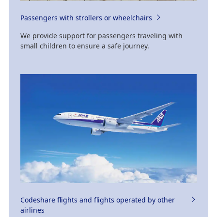
Passengers with strollers or wheelchairs
We provide support for passengers traveling with
small children to ensure a safe journey.
Codeshare flights and flights operated by other
airlines