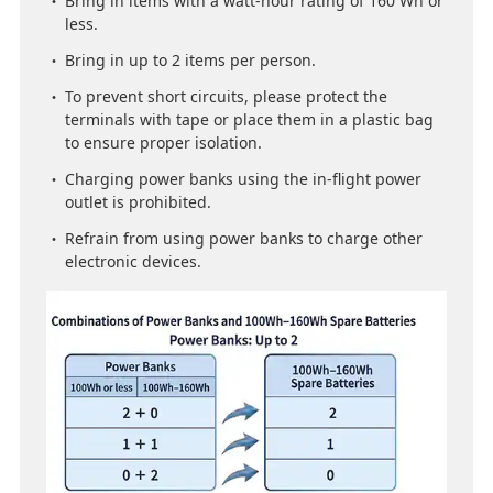
Bring in items with a watt-hour rating of 160 Wh or
less.
Bring in up to 2 items per person.
To prevent short circuits, please protect the
terminals with tape or place them in a plastic bag
to ensure proper isolation.
Charging power banks using the in-flight power
outlet is prohibited.
Refrain from using power banks to charge other
electronic devices.