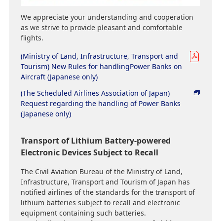
We appreciate your understanding and cooperation
as we strive to provide pleasant and comfortable
flights.
(Ministry of Land, Infrastructure, Transport and
Tourism) New Rules for handlingPower Banks on
Aircraft (Japanese only)
(The Scheduled Airlines Association of Japan)
Request regarding the handling of Power Banks
(Japanese only)
Transport of Lithium Battery-powered
Electronic Devices Subject to Recall
The Civil Aviation Bureau of the Ministry of Land,
Infrastructure, Transport and Tourism of Japan has
notified airlines of the standards for the transport of
lithium batteries subject to recall and electronic
equipment containing such batteries.