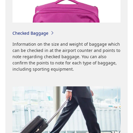
Checked Baggage
Information on the size and weight of baggage which
can be checked in at the airport counter and points to
note regarding checked baggage. You can also
confirm the points to note for each type of baggage,
including sporting equipment.