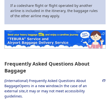
If a codeshare flight or flight operated by another
airline is included in the itinerary, the baggage rules
of the other airline may apply.
Frequently Asked Questions About
Baggage
(International) Frequently Asked Questions About
BaggageOpens in a new window.In the case of an
external site,it may or may not meet accessibility
guidelines.