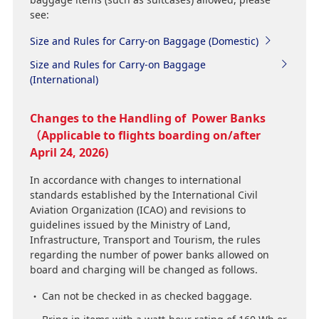
see:
Size and Rules for Carry-on Baggage (Domestic)
Size and Rules for Carry-on Baggage
(International)
Changes to the Handling of Power Banks
（Applicable to flights boarding on/after
April 24, 2026)
In accordance with changes to international
standards established by the International Civil
Aviation Organization (ICAO) and revisions to
guidelines issued by the Ministry of Land,
Infrastructure, Transport and Tourism, the rules
regarding the number of power banks allowed on
board and charging will be changed as follows.
Can not be checked in as checked baggage.