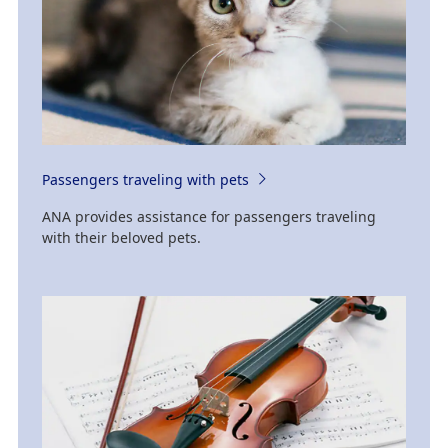
Passengers traveling with pets
ANA provides assistance for passengers traveling
with their beloved pets.