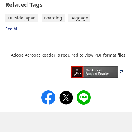
Related Tags
Outside Japan
Boarding
Baggage
See All
Adobe Acrobat Reader is required to view PDF format files.