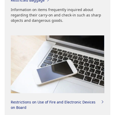
Restricted Baggage
Information on items frequently inquired about
regarding their carry-on and check-in such as sharp
objects and dangerous goods.
Restrictions on Use of Fire and Electronic Devices
on Board