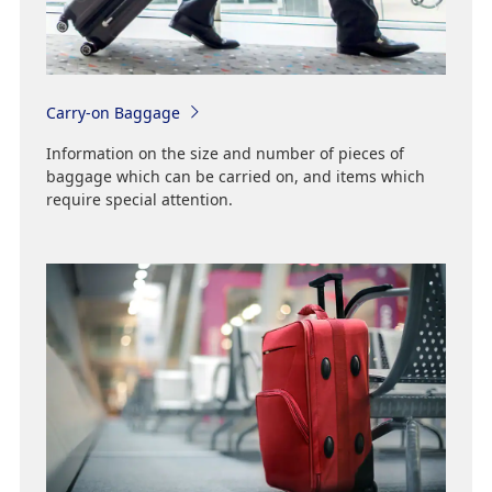
Carry-on Baggage
Information on the size and number of pieces of
baggage which can be carried on, and items which
require special attention.