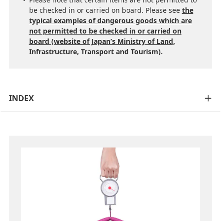
be checked in or carried on board. Please see
the
typical examples of dangerous goods which are
not permitted to be checked in or carried on
board (website of Japan’s Ministry of Land,
Infrastructure, Transport and Tourism).
INDEX