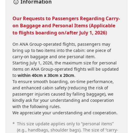
Information
Our Requests to Passengers Regarding Carry-
on Baggage and Personal Items (Applicable
to flights boarding on/after July 1, 2026)
On ANA Group-operated flights, passengers may
bring up to two items into the cabin: one piece of
carry-on baggage and one personal item.
Starting July 1, 2026, the maximum size for personal
items on ANA Group-operated flights will be updated
to
within 40cm x 30cm x 20cm
.
To ensure smooth boarding, on-time performance,
and enhanced cabin safety (reducing the risk of
passenger injuries caused by falling baggage), we
kindly ask for your understanding and cooperation
with the following rules.
We appreciate your understanding and cooperation.
*
This size update applies only to “personal items”
(e.g., handbags, shoulder bags). The size of “carry-