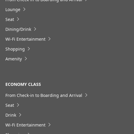
Select date
Lounge
Seat
No specified times
Dining/Drink
Add transfer point(s) and connection times
Wi-Fi Entertainment
Shopping
Amenity
1
ECONOMY CLASS
From Check-in to Boarding and Arrival
About Promotion Codes
Seat
・The displayed fare is the best deal available under the
Drink
conditions you selected.
・The displayed price and seat availability may not be up to
Wi-Fi Entertainment
date. Use the [Search] button to check the latest seat
availability.