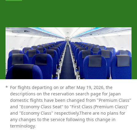
*
For flights departing on or after May 19, 2026, the
descriptions on the reservation search page for Japan
domestic flights have been changed from "Premium Class"
and "Economy Class Seat" to "First Class (Premium Class)"
and "Economy Class" respectively.There are no plans for
any changes to the service following this change in
terminology.