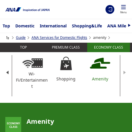
Menu
Top
Domestic
International
Shopping&Life
ANA Mileag
N
e
x
Guide
ANA Services for Domestic Flights
amenity
t
TOP
PREMIUM CLASS
ECONOMY CLASS
Wi-
nk
Shopping
Amenity
Fi/Entertainmen
t
Amenity