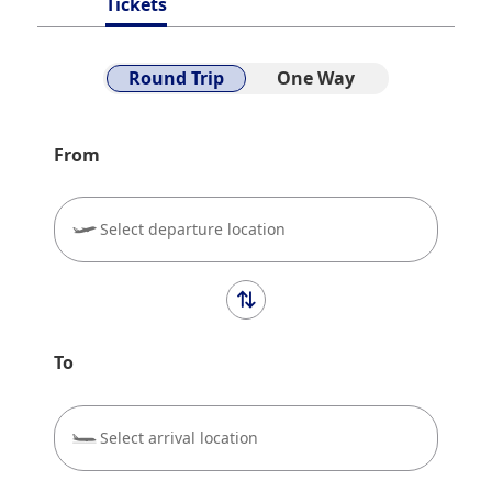
Tickets
Round Trip
One Way
From
Select departure location
To
Select arrival location