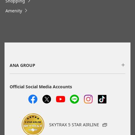
Shopping
・Cities/dates for which the price cannot currently be
confirmed are indicated by an asterisk (*). Check the latest
Amenity
information via the Seat Availability screen.
・Fare,
fuel surcharges
,
insurance surcharges
and other
applicable taxes/fees/charges are included in the displayed
amount. The amount will be recalculated upon ticket issuance
and so is subject to change.
・Special deals on fares among multiple airports may
sometimes be displayed for cities with multiple airports.
・ANA-exclusive mutual-use airports
(Fukuoka/Kitakyushu/Saga, Hiroshima/Iwakuni) will be
discontinued as of May 18, 2026.
ANA GROUP
Search
Official Social Media Accounts
Search Multiple Cities
SKYTRAX 5 STAR AIRLINE