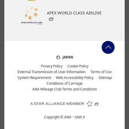
APEX WORLD CLASS AIRLINE
JAPAN
Privacy Policy
Cookie Policy
External Transmission of User Information
Terms of Use
System Requirement
Web Accessibility Policy
Sitemap
Conditions of Carriage
ANA Mileage Club Terms and Conditions
Copyright ©
ANA・ANA X