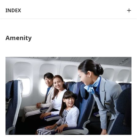
INDEX
Amenity