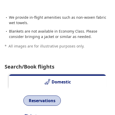
We provide in-flight amenities such as non-woven fabric
wet towels.
Blankets are not available in Economy Class. Please
consider bringing a jacket or similar as needed.
*
All images are for illustrative purposes only.
Search/Book flights
Domestic
Reservations