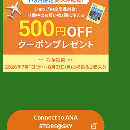
Connect to ANA
STORE@SKY