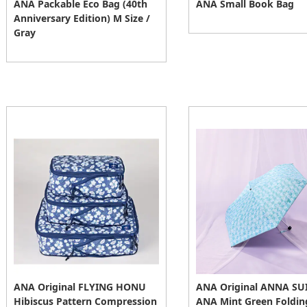
ANA Packable Eco Bag (40th
ANA Small Book Bag
Anniversary Edition) M Size /
Gray
ANA Original FLYING HONU
ANA Original ANNA SUI
Hibiscus Pattern Compression
ANA Mint Green Foldin