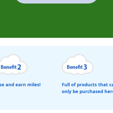
se and earn miles!
Full of products that c
only be purchased her