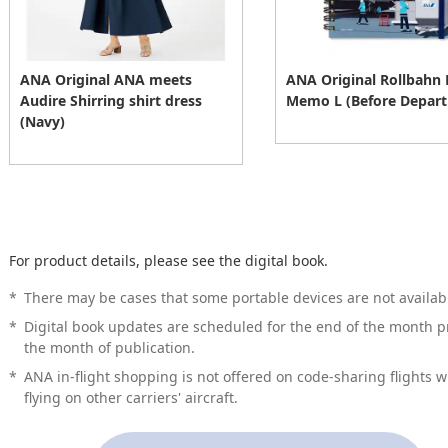
ANA Original ANA meets
ANA Original Rollbahn
Audire Shirring shirt dress
Memo L (Before Depart
(Navy)
For product details, please see the digital book.
*
There may be cases that some portable devices are not availabl
*
Digital book updates are scheduled for the end of the month pr
the month of publication.
*
ANA in-flight shopping is not offered on code-sharing flights 
flying on other carriers' aircraft.