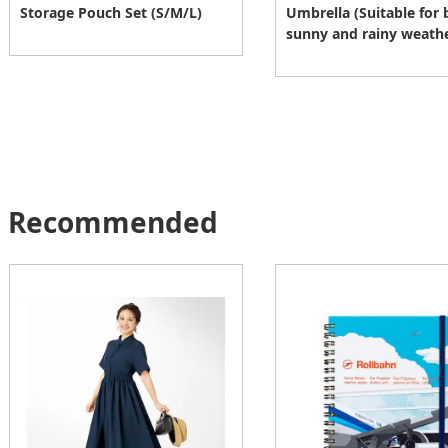
Storage Pouch Set (S/M/L)
Umbrella (Suitable for 
sunny and rainy weath
Recommended