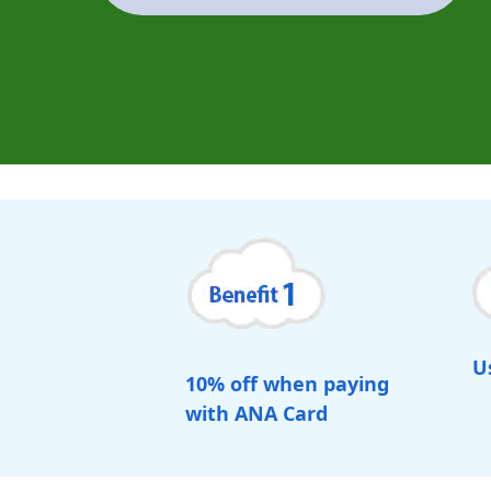
U
10% off when paying
with ANA Card