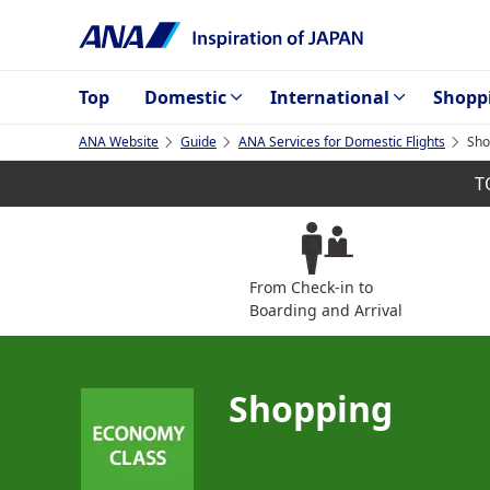
Top
Domestic
International
Shopp
ANA Website
Guide
ANA Services for Domestic Flights
Sho
T
From Check-in to
Boarding and Arrival
Shopping