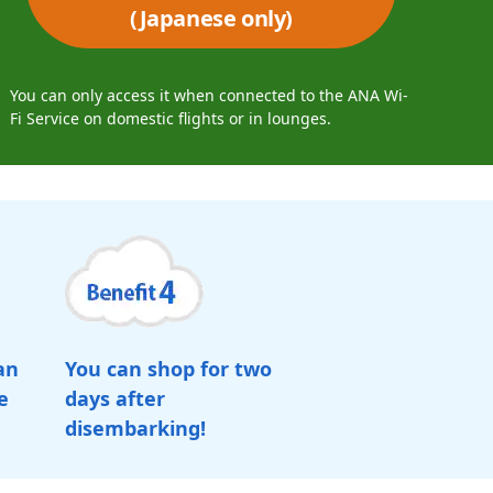
(Japanese only)
You can only access it when connected to the ANA Wi-
Fi Service on domestic flights or in lounges.
an
You can shop for two
e
days after
disembarking!