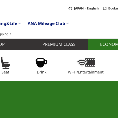
JAPAN
・English
Booki
ing&Life
ANA Mileage Club
pping
ECONOM
OP
PREMIUM CLASS
Seat
Drink
Wi-Fi/Entertainment