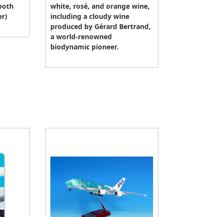
both
white, rosé, and orange wine,
er)
including a cloudy wine
produced by Gérard Bertrand,
a world-renowned
biodynamic pioneer.