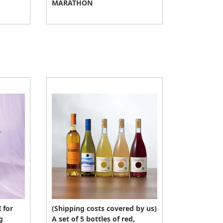
MARATHON
 for
(Shipping costs covered by us)
g
A set of 5 bottles of red,