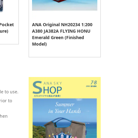
 Pocket
ANA Original NH20234 1:200
ure)
A380 JA382A FLYING HONU
Emerald Green (Finished
Model)
e to use.
ior to
when