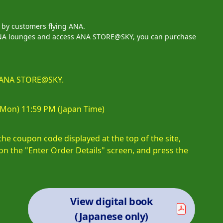
d by customers flying ANA.
n ANA lounges and access ANA STORE@SKY, you can purchase
at ANA STORE@SKY.
 (Mon) 11:59 PM (Japan Time)
e coupon code displayed at the top of the site,
on the "Enter Order Details" screen, and press the
View digital book
(Japanese only)