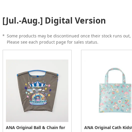
[Jul.-Aug.] Digital Version
*
Some products may be discontinued once their stock runs out, 
Please see each product page for sales status.
ANA Original Ball & Chain for
ANA Original Cath Kids