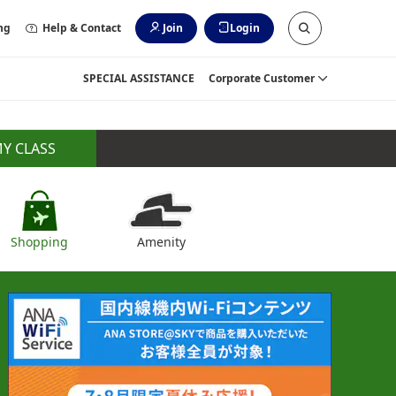
ng
Help & Contact
Join
Login
SPECIAL ASSISTANCE
Corporate Customer
Y CLASS
Shopping
Amenity