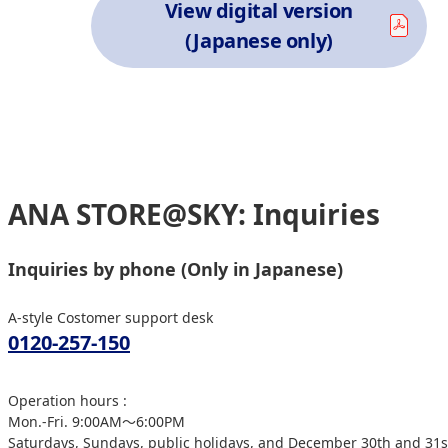
View digital version
(Japanese only)
ANA STORE@SKY: Inquiries
Inquiries by phone (Only in Japanese)
A-style Costomer support desk
0120-257-150
Operation hours :
Mon.-Fri. 9:00AM～6:00PM
Saturdays, Sundays, public holidays, and December 30th and 31st