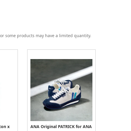
or some products may have a limited quantity.
ton x
ANA Original PATRICK for ANA