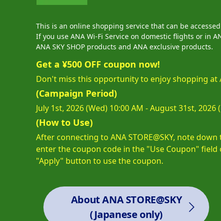
This is an online shopping service that can be accesse
If you use ANA Wi-Fi Service on domestic flights or i
ANA SKY SHOP products and ANA exclusive products.
Get a ¥500 OFF coupon now!
Don't miss this opportunity to enjoy shopping 
(Campaign Period)
July 1st, 2026 (Wed) 10:00 AM - August 31st, 2026
(How to Use)
After connecting to ANA STORE@SKY, note down th
enter the coupon code in the "Use Coupon" field 
"Apply" button to use the coupon.
About ANA STORE@SKY
(Japanese only)