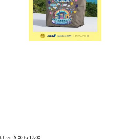
 from 9:00 to 17:00