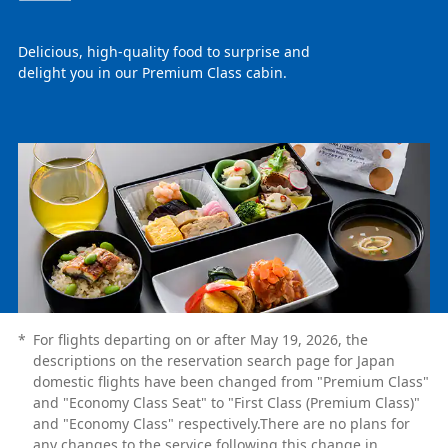
Delicious, high-quality food to surprise and
delight you in our Premium Class cabin.
*
For flights departing on or after May 19, 2026, the
descriptions on the reservation search page for Japan
domestic flights have been changed from "Premium Class"
and "Economy Class Seat" to "First Class (Premium Class)"
and "Economy Class" respectively.There are no plans for
any changes to the service following this change in