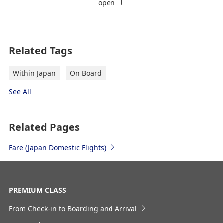
ANA Card Holder's Discount
open
Ticket Reservation + Ground Route
Departure Date and Time Slot for
Outward Journey
Register the Information You Frequently Use
Related Tags
Select date
Within Japan
On Board
See All
No specified times
Add transfer point(s) and connection times
Related Pages
Fare ​(Japan Domestic Flights)
Inbound Trip Departure Date and Time
Slot
PREMIUM CLASS
From Check-in to Boarding and Arrival
Select date