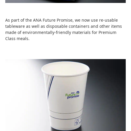
As part of the ANA Future Promise, we now use re-usable
tableware as well as disposable containers and other items
made of environmentally-friendly materials for Premium
Class meals.