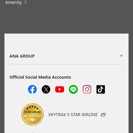
Amenity
information via the Seat Availability screen.
・Fare,
fuel surcharges
,
insurance surcharges
and other
applicable taxes/fees/charges are included in the displayed
amount. The amount will be recalculated upon ticket issuance
and so is subject to change.
・Special deals on fares among multiple airports may
sometimes be displayed for cities with multiple airports.
・ANA-exclusive mutual-use airports
(Fukuoka/Kitakyushu/Saga, Hiroshima/Iwakuni) will be
discontinued as of May 18, 2026.
ANA GROUP
Search
Official Social Media Accounts
Search Multiple Cities
SKYTRAX 5 STAR AIRLINE