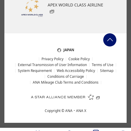
APEX WORLD CLASS AIRLINE
JAPAN
Privacy Policy
Cookie Policy
External Transmission of User Information
Terms of Use
System Requirement
Web Accessibility Policy
Sitemap
Conditions of Carriage
ANA Mileage Club Terms and Conditions
Copyright ©
ANA・ANA X