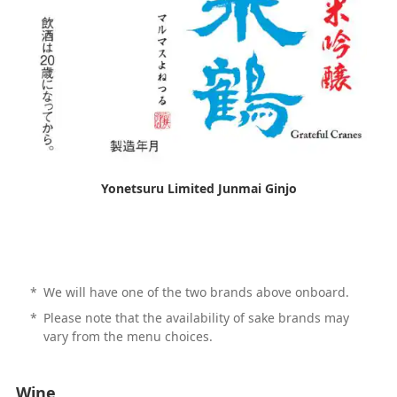
Yonetsuru Limited Junmai Ginjo
*
We will have one of the two brands above onboard.
*
Please note that the availability of sake brands may
vary from the menu choices.
Wine