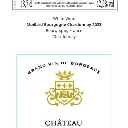
White Wine
Moillard Bourgogne Chardonnay 2023
Bourgogne, France
Chardonnay