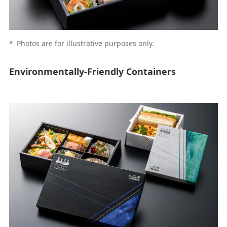
*
Photos are for illustrative purposes only.
Environmentally-Friendly Containers