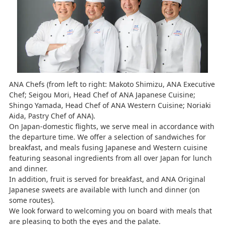
ANA Chefs (from left to right: Makoto Shimizu, ANA Executive
Chef; Seigou Mori, Head Chef of ANA Japanese Cuisine;
Shingo Yamada, Head Chef of ANA Western Cuisine; Noriaki
Aida, Pastry Chef of ANA).
On Japan-domestic flights, we serve meal in accordance with
the departure time. We offer a selection of sandwiches for
breakfast, and meals fusing Japanese and Western cuisine
featuring seasonal ingredients from all over Japan for lunch
and dinner.
In addition, fruit is served for breakfast, and ANA Original
Japanese sweets are available with lunch and dinner (on
some routes).
We look forward to welcoming you on board with meals that
are pleasing to both the eyes and the palate.