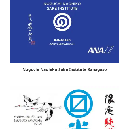
Noguchi Naohiko Sake Institute Kanagaso