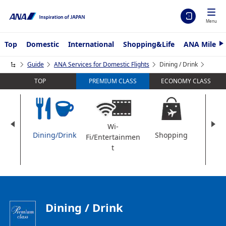
Menu
Top
Domestic
International
Shopping&Life
ANA Mileag
N
e
x
Guide
ANA Services for Domestic Flights
Dining / Drink
t
TOP
ECONOMY CLASS
PREMIUM CLASS
Wi-
t
Dining/Drink
Shopping
Am
Fi/Entertainmen
t
Dining / Drink