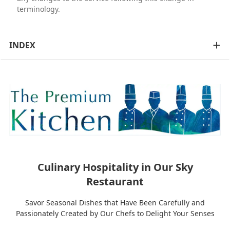
terminology.
INDEX
Culinary Hospitality in Our Sky
Restaurant
Savor Seasonal Dishes that Have Been Carefully and
Passionately Created by Our Chefs to Delight Your Senses