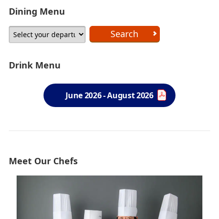
Dining Menu
Drink Menu
June 2026 - August 2026
Meet Our Chefs