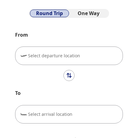
Round Trip
One Way
From
Select departure location
To
Select arrival location
close
Economy
Search for round trip with different classes