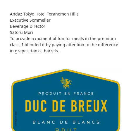
Andaz Tokyo Hotel Toranomon Hills
Executive Sommelier
Beverage Director
Satoru Mori
To provide a moment of fun for meals in the premium
class, I blended it by paying attention to the difference
in grapes, tanks, barrels.