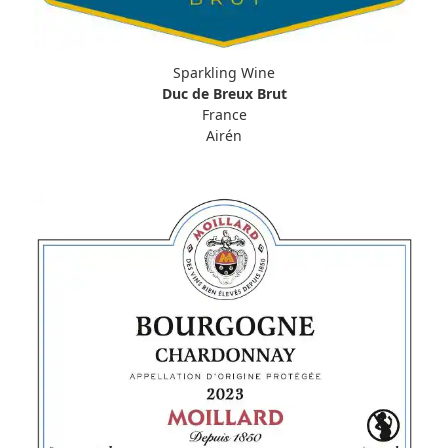
Sparkling Wine
Duc de Breux Brut
France
Airén