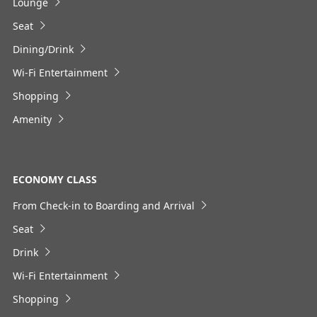
Lounge
Seat
No specified times
Dining/Drink
Add transfer point(s) and connection times
Wi-Fi Entertainment
Shopping
Amenity
1
ECONOMY CLASS
From Check-in to Boarding and Arrival
About Promotion Codes
Seat
・The displayed fare is the best deal available under the
Drink
conditions you selected.
・The displayed price and seat availability may not be up to
Wi-Fi Entertainment
date. Use the [Search] button to check the latest seat
availability.
Shopping
・Cities/dates for which the price cannot currently be
confirmed are indicated by an asterisk (*). Check the latest