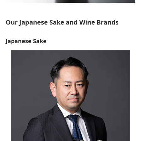
Our Japanese Sake and Wine Brands
Japanese Sake