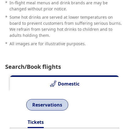
*
In-flight meal menus and drink brands are may be
changed without prior notice.
*
Some hot drinks are served at lower temperatures on
board to prevent customers from suffering serious burns.
We refrain from serving hot drinks to children and to
adults holding them.
*
All images are for illustrative purposes.
Search/Book flights
Domestic
Reservations
Tickets