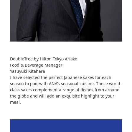
DoubleTree by Hilton Tokyo Ariake
Food & Beverage Manager
Yasuyuki Kitahara
I have selected the perfect Japanese sakes for each
season to pair with ANA’s seasonal cuisine. These world-
class sakes complement a range of dishes from around
the globe and will add an exquisite highlight to your
meal.