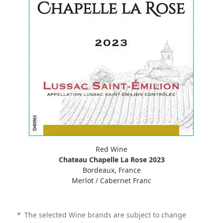
Red Wine
Chateau Chapelle La Rose 2023
Bordeaux, France
Merlot / Cabernet Franc
*
The selected Wine brands are subject to change