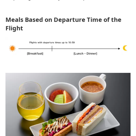
Meals Based on Departure Time of the
Flight