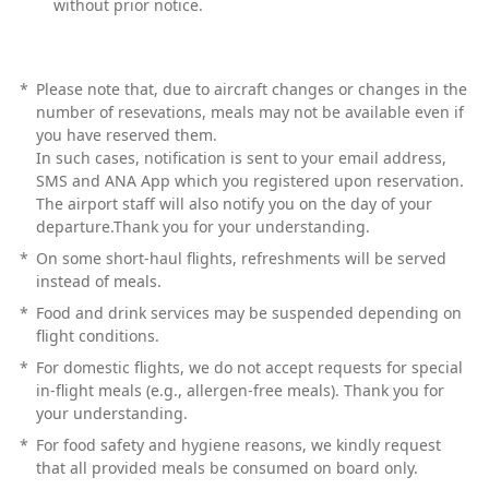
without prior notice.
*
Please note that, due to aircraft changes or changes in the
number of resevations, meals may not be available even if
you have reserved them.
In such cases, notification is sent to your email address,
SMS and ANA App which you registered upon reservation.
The airport staff will also notify you on the day of your
departure.Thank you for your understanding.
*
On some short-haul flights, refreshments will be served
instead of meals.
*
Food and drink services may be suspended depending on
flight conditions.
*
For domestic flights, we do not accept requests for special
in-flight meals (e.g., allergen-free meals). Thank you for
your understanding.
*
For food safety and hygiene reasons, we kindly request
that all provided meals be consumed on board only.