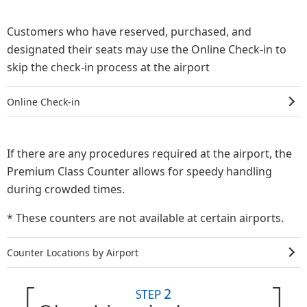
Customers who have reserved, purchased, and
designated their seats may use the Online Check-in to
skip the check-in process at the airport
Online Check-in
If there are any procedures required at the airport, the
Premium Class Counter allows for speedy handling
during crowded times.
* These counters are not available at certain airports.
Counter Locations by Airport