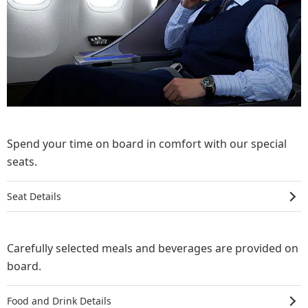
Spend your time on board in comfort with our special
seats.
Seat Details
Carefully selected meals and beverages are provided on
board.
Food and Drink Details