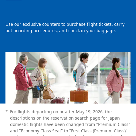
Use our exclusive counters to purchase flight tickets, carry
out boarding procedures, and check in your baggage.
*
For flights departing on or after May 19, 2026, the
descriptions on the reservation search page for Japan
domestic flights have been changed from "Premium Class"
and "Economy Class Seat" to "First Class (Premium Class)"