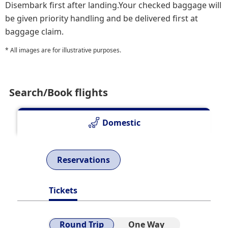
Disembark first after landing.Your checked baggage will
be given priority handling and be delivered first at
baggage claim.
* All images are for illustrative purposes.
Search/Book flights
Domestic
Reservations
Tickets
Round Trip
One Way