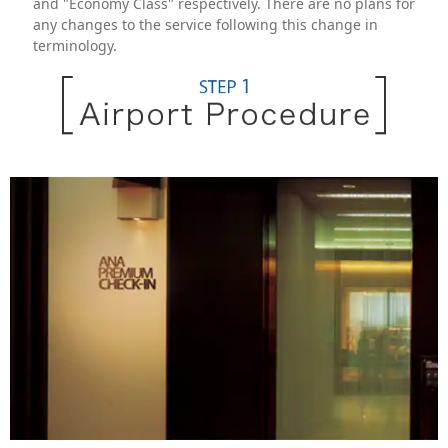
and "Economy Class" respectively. There are no plans for
any changes to the service following this change in
terminology.