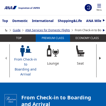
Menu
Top
Domestic
International
Shopping&Life
ANA Mileag
N
e
x
Guide
ANA Services for Domestic Flights
From Check-in to Boardi
N
t
e
TOP
ECONOMY CLASS
PREMIUM CLASS
x
t
From Check-in
Lounge
Seat
Dini
to
Boarding and
Arrival
From Check-in to Boarding
and Arrival