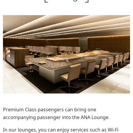
Premium Class passengers can bring one
accompanying passenger into the ANA Lounge.
In our lounges, you can enjoy services such as Wi-Fi