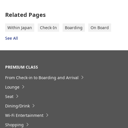
Outward Journey
Register the Information You Frequently Use
Related Pages
Select date
Within Japan
Check-In
Boarding
On Board
See All
No specified times
Add transfer point(s) and connection times
PREMIUM CLASS
From Check-in to Boarding and Arrival
Inbound Trip Departure Date and Time
Lounge
Slot
Seat
Dining/Drink
Select date
Wi-Fi Entertainment
Shopping