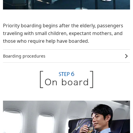
Priority boarding begins after the elderly, passengers
traveling with small children, expectant mothers, and
those who require help have boarded.
Boarding procedures