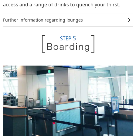
access and a range of drinks to quench your thirst.
Further information regarding lounges