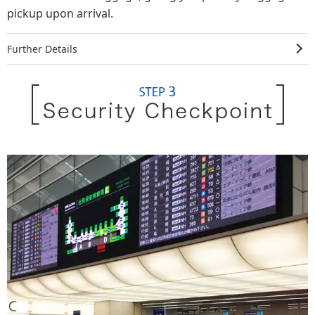
pickup upon arrival.
Further Details