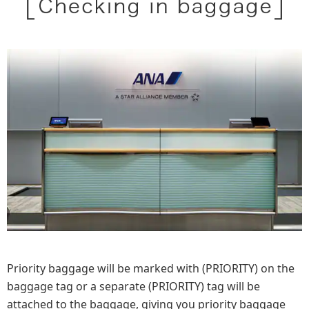
Priority baggage will be marked with (PRIORITY) on the
baggage tag or a separate (PRIORITY) tag will be
attached to the baggage, giving you priority baggage