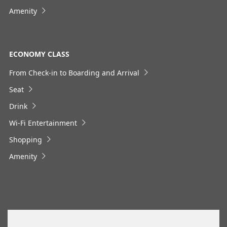
No specified times
Amenity
Add transfer point(s) and connection times
ECONOMY CLASS
1
From Check-in to Boarding and Arrival
Seat
Drink
Wi-Fi Entertainment
About Promotion Codes
Shopping
・The displayed fare is the best deal available under the
conditions you selected.
Amenity
・The displayed price and seat availability may not be up to
date. Use the [Search] button to check the latest seat
availability.
・Cities/dates for which the price cannot currently be
confirmed are indicated by an asterisk (*). Check the latest
information via the Seat Availability screen.
・Fare,
fuel surcharges
,
insurance surcharges
and other