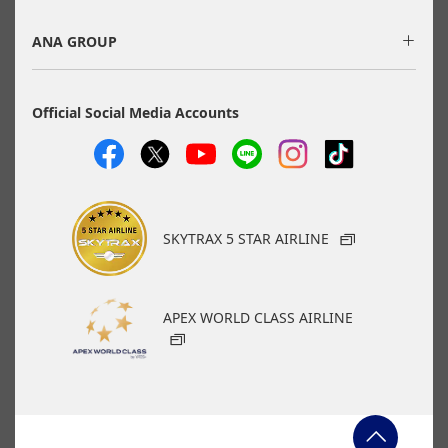
applicable taxes/fees/charges are included in the displayed
amount. The amount will be recalculated upon ticket issuance
and so is subject to change.
ANA GROUP
・Special deals on fares among multiple airports may
sometimes be displayed for cities with multiple airports.
・ANA-exclusive mutual-use airports
(Fukuoka/Kitakyushu/Saga, Hiroshima/Iwakuni) will be
Official Social Media Accounts
discontinued as of May 18, 2026.
Search
Search Multiple Cities
SKYTRAX 5 STAR AIRLINE
APEX WORLD CLASS AIRLINE