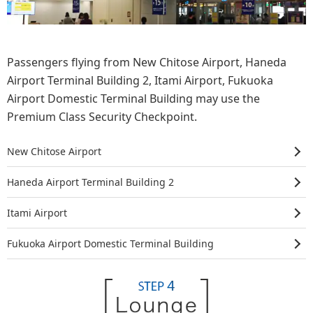
Passengers flying from New Chitose Airport, Haneda
Airport Terminal Building 2, Itami Airport, Fukuoka
Airport Domestic Terminal Building may use the
Premium Class Security Checkpoint.
New Chitose Airport
Haneda Airport
Terminal Building 2
Itami Airport
Fukuoka Airport
Domestic Terminal Building