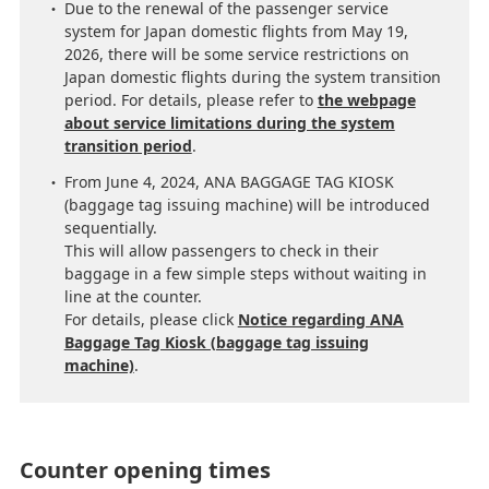
Due to the renewal of the passenger service
system for Japan domestic flights from May 19,
2026, there will be some service restrictions on
Japan domestic flights during the system transition
period. For details, please refer to
the webpage
about service limitations during the system
transition period
.
From June 4, 2024, ANA BAGGAGE TAG KIOSK
(baggage tag issuing machine) will be introduced
sequentially.
This will allow passengers to check in their
baggage in a few simple steps without waiting in
line at the counter.
For details, please click
Notice regarding ANA
Baggage Tag Kiosk (baggage tag issuing
machine)
.
Counter opening times