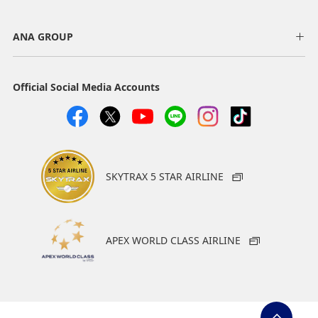
ANA GROUP
Official Social Media Accounts
SKYTRAX 5 STAR AIRLINE
APEX WORLD CLASS AIRLINE