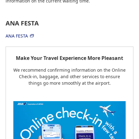
information on the current waiting time.
ANA FESTA
ANA FESTA
Make Your Travel Experience More Pleasant
We recommend confirming information on the Online
Check-in, baggage, and other services to ensure
things go more smoothly at the airport.