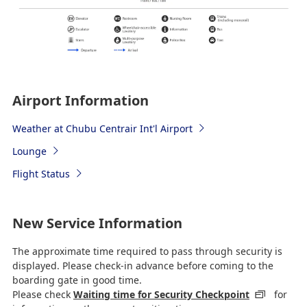
Airport Information
Weather at Chubu Centrair Int'l Airport
Lounge
Flight Status
New Service Information
The approximate time required to pass through security is
displayed. Please check-in advance before coming to the
boarding gate in good time.
Please check
Waiting time for Security Checkpoint
for