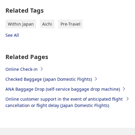
Related Tags
Within Japan
Aichi
Pre-Travel
See All
Related Pages
Online Check-in
Checked Baggage (Japan Domestic Flights)
ANA Baggage Drop (self-service baggage drop machine)
Online customer support in the event of anticipated flight
cancellation or flight delay (Japan Domestic Flights)