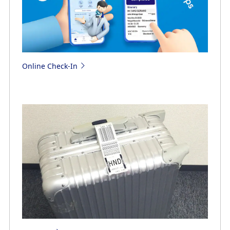
Online Check-In