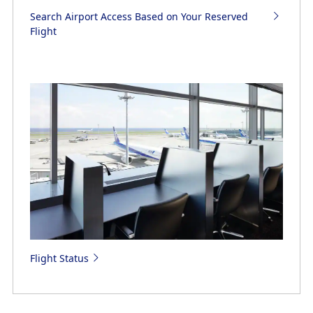
Search Airport Access Based on Your Reserved
Flight
Flight Status