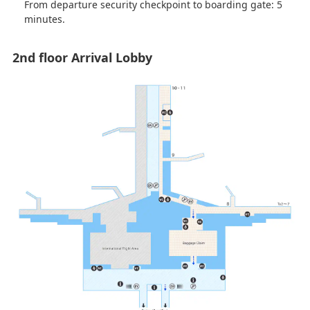
From departure security checkpoint to boarding gate: 5
minutes.
2nd floor Arrival Lobby