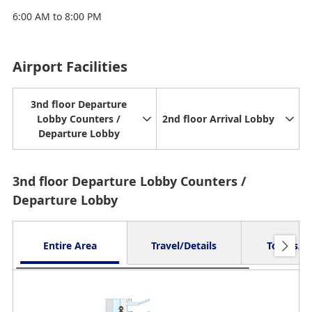
6:00 AM to 8:00 PM
Airport Facilities
3nd floor Departure
Lobby Counters /
2nd floor Arrival Lobby
Departure Lobby
3nd floor Departure Lobby Counters /
Departure Lobby
Entire Area
Travel/Details
Toilets/O