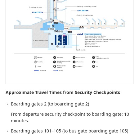
Approximate Travel Times from Security Checkpoints
Boarding gates 2 (to boarding gate 2)
From departure security checkpoint to boarding gate: 10
minutes.
Boarding gates 101–105 (to bus gate boarding gate 105)