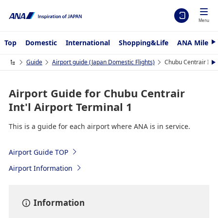
Menu
Top
Domestic
International
Shopping&Life
ANA Mileag
N
e
x
Guide
Airport guide (Japan Domestic Flights)
Chubu Centrair Int'l
N
t
e
x
t
Airport Guide for Chubu Centrair
Int'l Airport Terminal 1
This is a guide for each airport where ANA is in service.
Airport Guide TOP
Airport Information
Information