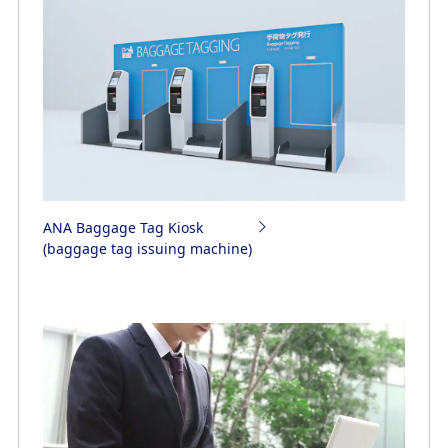
ANA Baggage Tag Kiosk
(baggage tag issuing machine)