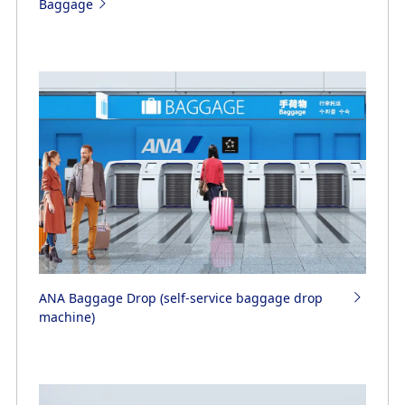
Baggage
ANA Baggage Drop (self-service baggage drop
machine)