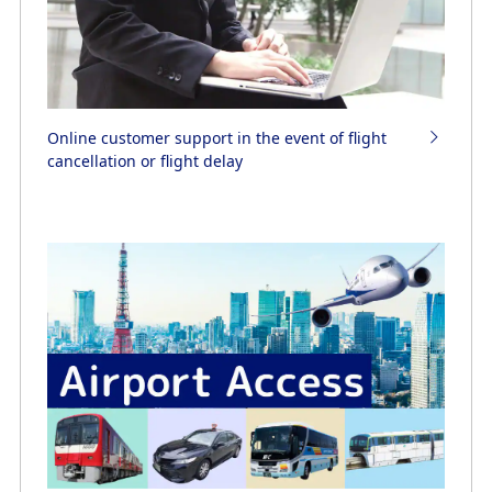
Online customer support in the event of flight
cancellation or flight delay