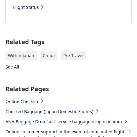
Flight Status
Related Tags
Within Japan
Chiba
Pre-Travel
See All
Related Pages
Online Check-in
Checked Baggage (Japan Domestic Flights)
ANA Baggage Drop (self-service baggage drop machine)
Online customer support in the event of anticipated flight