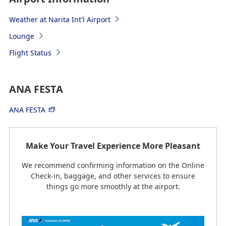
Weather at Narita Int'l Airport
Lounge
Flight Status
ANA FESTA
ANA FESTA
Make Your Travel Experience More Pleasant
We recommend confirming information on the Online
Check-in, baggage, and other services to ensure
things go more smoothly at the airport.