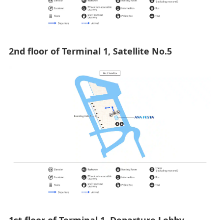
2nd floor of Terminal 1, Satellite No.5