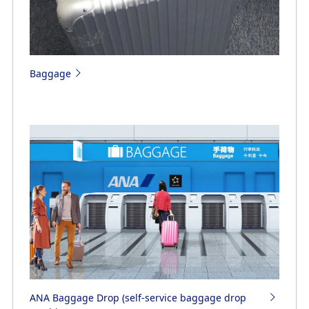
Baggage
ANA Baggage Drop (self-service baggage drop