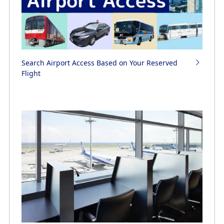
Search Airport Access Based on Your Reserved
Flight