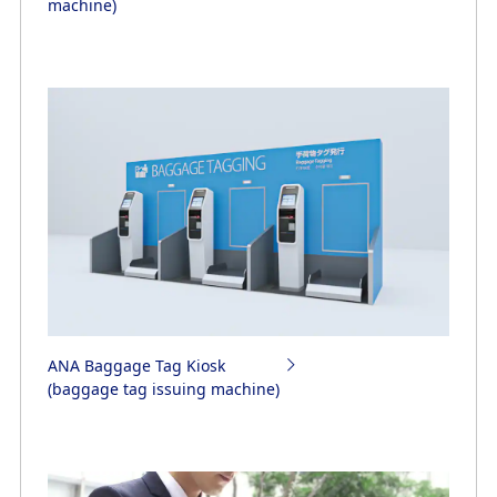
machine)
ANA Baggage Tag Kiosk
(baggage tag issuing machine)