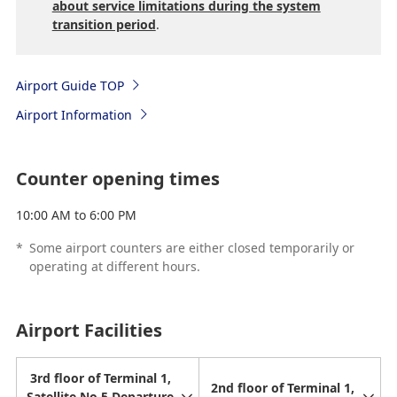
about service limitations during the system
transition period
.
Airport Guide TOP
Airport Information
Counter opening times
10:00 AM to 6:00 PM
*
Some airport counters are either closed temporarily or
operating at different hours.
Airport Facilities
3rd floor of Terminal 1,
2nd floor of Terminal 1,
Satellite No.5 Departure