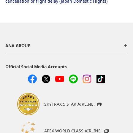
cancellation or flight delay (Japan Domestic Flights)
ANA GROUP
Official Social Media Accounts
SKYTRAX 5 STAR AIRLINE
APEX WORLD CLASS AIRLINE