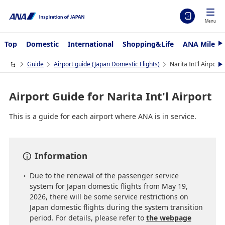
Menu
Top
Domestic
International
Shopping&Life
ANA Mileag
N
e
x
Guide
Airport guide (Japan Domestic Flights)
Narita Int'l Airport
N
t
e
x
t
Airport Guide for Narita Int'l Airport
This is a guide for each airport where ANA is in service.
Information
Due to the renewal of the passenger service
system for Japan domestic flights from May 19,
2026, there will be some service restrictions on
Japan domestic flights during the system transition
period. For details, please refer to
the webpage