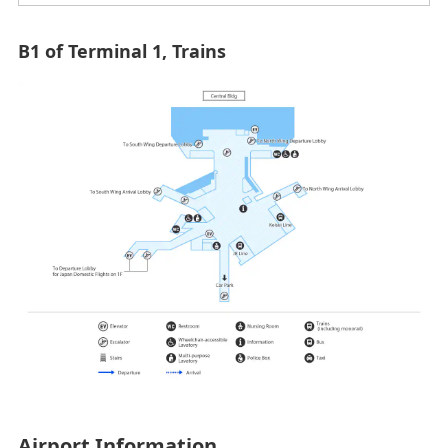
B1 of Terminal 1, Trains
Airport Information