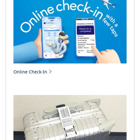
Online Check-In