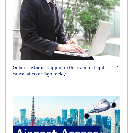
Online customer support in the event of flight
cancellation or flight delay