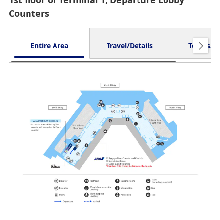
1st floor of Terminal 1, Departure Lobby
Counters
Entire Area
Travel/Details
Toilets/O