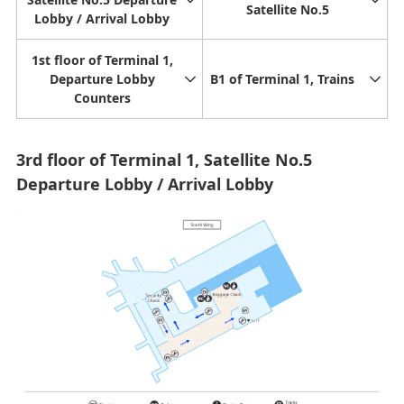
Satellite No.5
Lobby / Arrival Lobby
1st floor of Terminal 1,
Departure Lobby
B1 of Terminal 1, Trains
Counters
3rd floor of Terminal 1, Satellite No.5
Departure Lobby / Arrival Lobby