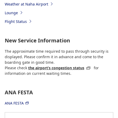
Weather at Naha Airport
Lounge
Flight Status
New Service Information
The approximate time required to pass through security is
displayed. Please confirm it in advance and come to the
boarding gate in good time.
Please check
the airport’s congestion status
for
information on current waiting times.
ANA FESTA
ANA FESTA