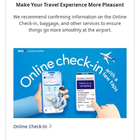
Make Your Travel Experience More Pleasant
We recommend confirming information on the Online
Check-in, baggage, and other services to ensure
things go more smoothly at the airport.
Online Check-In