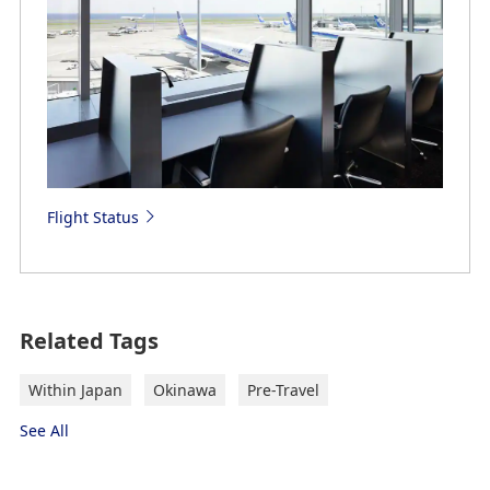
Flight Status
Related Tags
Within Japan
Okinawa
Pre-Travel
See All