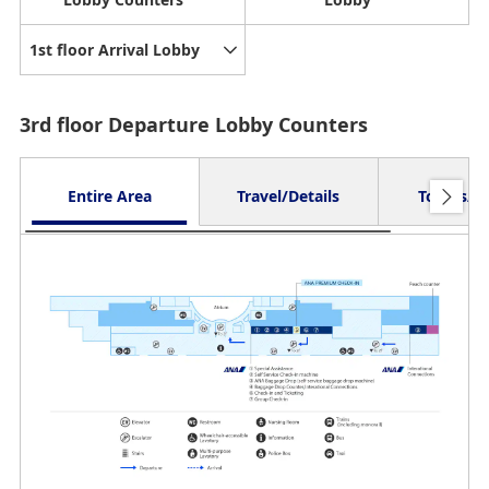
1st floor Arrival Lobby
3rd floor Departure Lobby Counters
Entire Area
Travel/Details
Toilets/O