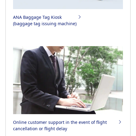
ANA Baggage Tag Kiosk
(baggage tag issuing machine)
Online customer support in the event of flight
cancellation or flight delay