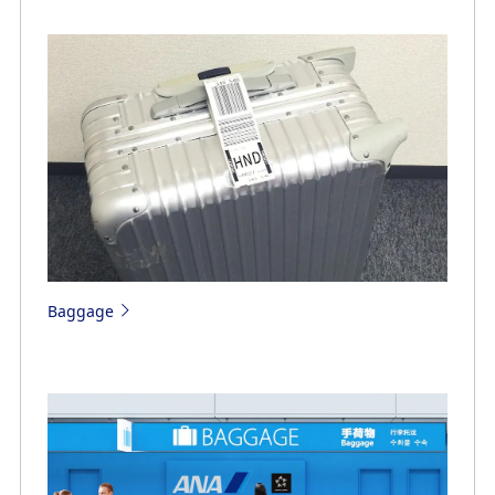
Baggage