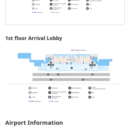
1st floor Arrival Lobby
Airport Information