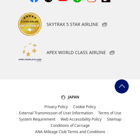
SKYTRAX 5 STAR AIRLINE
APEX WORLD CLASS AIRLINE
JAPAN
Privacy Policy
Cookie Policy
External Transmission of User Information
Terms of Use
System Requirement
Web Accessibility Policy
Sitemap
Conditions of Carriage
ANA Mileage Club Terms and Conditions