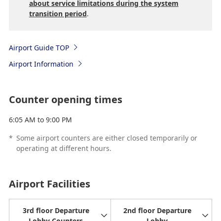
about service limitations during the system
transition period
.
Airport Guide TOP
Airport Information
Counter opening times
6:05 AM to 9:00 PM
*
Some airport counters are either closed temporarily or
operating at different hours.
Airport Facilities
3rd floor Departure
2nd floor Departure
Lobby Counters
Lobby