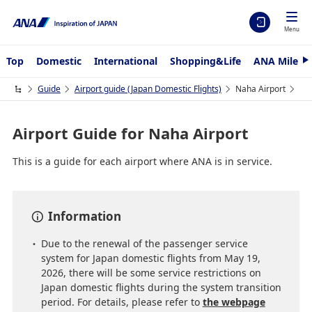
Menu
Top
Domestic
International
Shopping&Life
ANA Mileag
N
e
x
Guide
Airport guide (Japan Domestic Flights)
Naha Airport
t
Airport Guide for Naha Airport
This is a guide for each airport where ANA is in service.
Information
Due to the renewal of the passenger service
system for Japan domestic flights from May 19,
2026, there will be some service restrictions on
Japan domestic flights during the system transition
period. For details, please refer to
the webpage