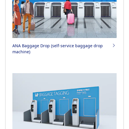
ANA Baggage Drop (self-service baggage drop
machine)