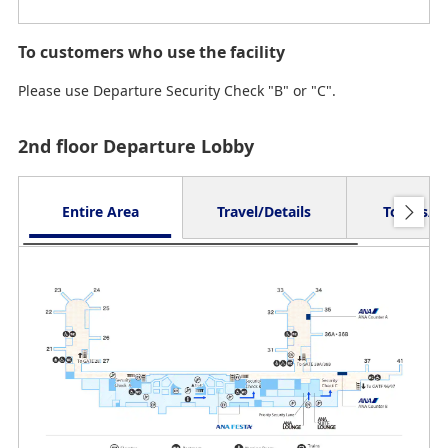
To customers who use the facility
Please use Departure Security Check "B" or "C".
2nd floor Departure Lobby
Entire Area
Travel/Details
Toilets/O