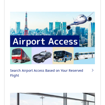
Search Airport Access Based on Your Reserved
Flight