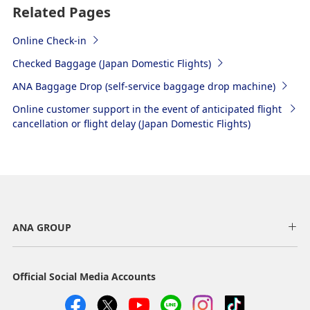
Related Pages
Online Check-in
Checked Baggage (Japan Domestic Flights)
ANA Baggage Drop (self-service baggage drop machine)
Online customer support in the event of anticipated flight
cancellation or flight delay (Japan Domestic Flights)
ANA GROUP
Official Social Media Accounts