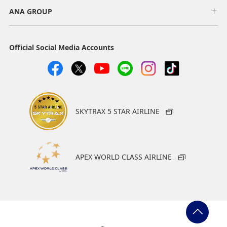
Slot
ANA GROUP
Select date
Official Social Media Accounts
No specified times
Add transfer point(s) and connection times
SKYTRAX 5 STAR AIRLINE
1
APEX WORLD CLASS AIRLINE
About Promotion Codes
・The displayed fare is the best deal available under the