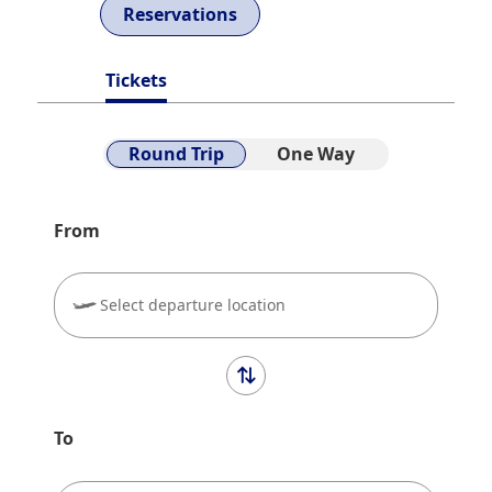
Reservations
Tickets
Round Trip
One Way
From
Select departure location
To