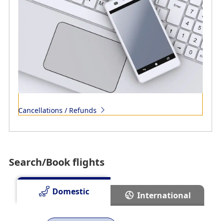
Cancellations / Refunds
Search/Book flights
Domestic
International