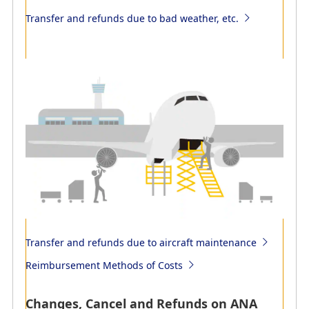
Transfer and refunds due to bad weather, etc.
Transfer and refunds due to bad weather, etc.
Transfer to alternative flights (reservation changes) and
refunds of flight tickets due to force majeure such as
bad weather
Transfer and refunds due to aircraft maintenance
Reimbursement Methods of Costs
Changes, Cancel and Refunds on ANA