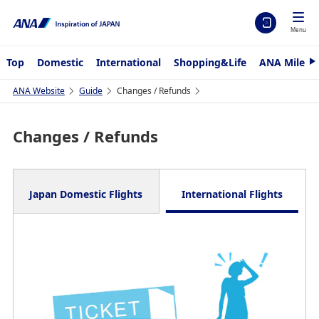
Menu
Top
Domestic
International
Shopping&Life
ANA Mileag
N
e
x
ANA Website
Guide
Changes / Refunds
t
Changes / Refunds
Japan Domestic Flights
International Flights