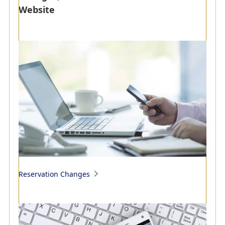
Website
Transfer and refunds due to aircraft maintenance
Transfer to alternative flights (reservation changes) and
refunds of flight tickets due to reasons attributable to
ANA such as aircraft maintenance or flight schedule
issuance
Reimbursement Methods of Costs
Reservation Changes