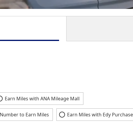
Earn Miles with ANA Mileage Mall
Number to Earn Miles
Earn Miles with Edy Purchase