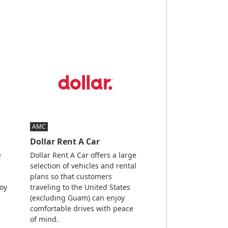
AMC
Dollar Rent A Car
e
Dollar Rent A Car offers a large
selection of vehicles and rental
plans so that customers
joy
traveling to the United States
(excluding Guam) can enjoy
comfortable drives with peace
of mind.