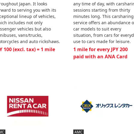
roughout Japan. It looks
any time of day, with carshari
rward to serving you with its
sessions starting from thirty
ceptional lineup of vehicles,
minutes long. This carsharing
ich includes not only
service offers an abundance o
ssenger vehicles but also
car models to suit every
nibuses, vans/trucks,
situation, from cars for every
torcycles and auto rickshaws.
use to cars made for leisure.
Y 100 (excl. tax) = 1 mile
1 mile for every JPY 200
paid with an ANA Card
MC
AMC