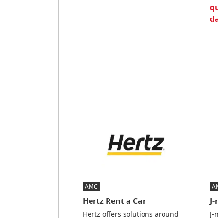
qu
da
AMC
A
Hertz Rent a Car
J
Hertz offers solutions around
J-