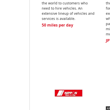
the world to customers who
th
need to hire vehicles. An
fo
extensive lineup of vehicles and
ex
services is available.
wh
pa
50 miles per day
mi
mo
JP
A