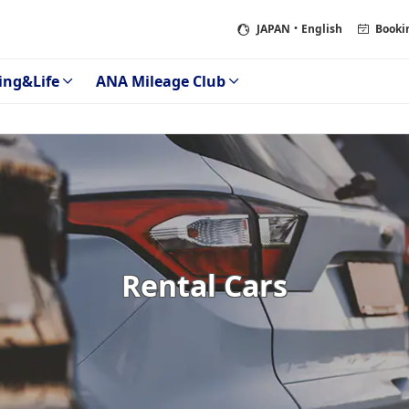
JAPAN
・English
Booki
ing&Life
ANA Mileage Club
Rental Cars