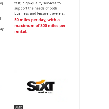
ng
fast, high-quality services to
support the needs of both
business and leisure travelers.
f
50 miles per day, with a
maximum of 300 miles per
day
rental.
AMC