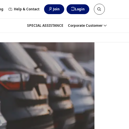
ng
Help & Contact
Join
Login
SPECIAL ASSISTANCE
Corporate Customer