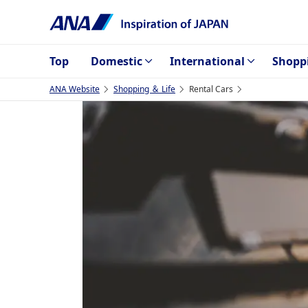
Top
Domestic
International
Shopp
ANA Website
Shopping ＆ Life
Rental Cars