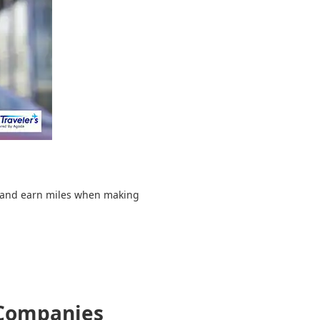
d and earn miles when making
 Companies