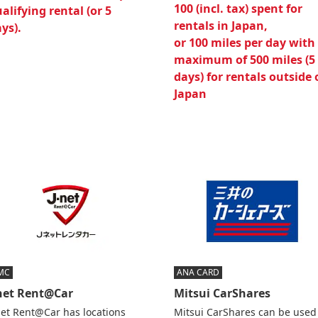
100 (incl. tax) spent for
alifying rental (or 5
rentals in Japan,
ys).
or 100 miles per day with
maximum of 500 miles (5
days) for rentals outside 
Japan
MC
ANA CARD
-net Rent@Car
Mitsui CarShares
net Rent@Car has locations
Mitsui CarShares can be used