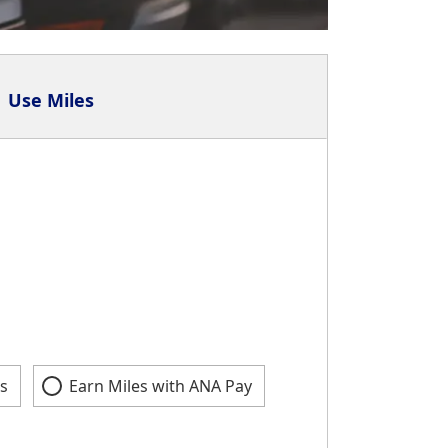
Use Miles
s
Earn Miles with ANA Pay