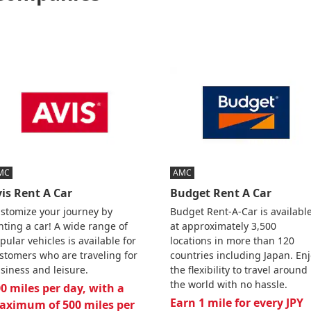
MC
AMC
is Rent A Car
Budget Rent A Car
stomize your journey by
Budget Rent-A-Car is availabl
nting a car! A wide range of
at approximately 3,500
pular vehicles is available for
locations in more than 120
stomers who are traveling for
countries including Japan. En
siness and leisure.
the flexibility to travel around
the world with no hassle.
0 miles per day, with a
Earn 1 mile for every JPY
aximum of 500 miles per