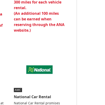
300 miles for each vehicle
rental.
(An additional 100 miles
 a
can be earned when
reserving through the ANA
of
website.)
AMC
National Car Rental
 at
National Car Rental promises