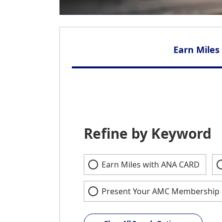
Earn Miles
Refine by Keyword
Earn Miles with ANA CARD
Present Your AMC Membership 