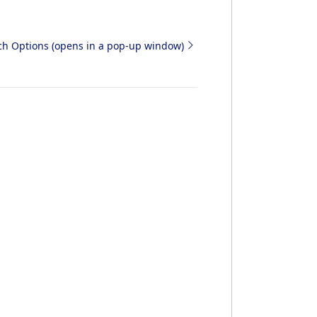
rch Options (opens in a pop-up window)