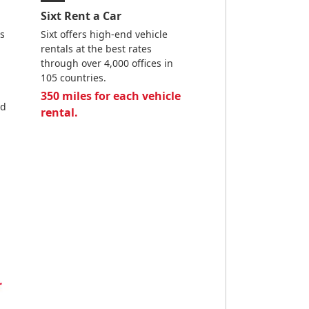
Sixt Rent a Car
es
Sixt offers high-end vehicle
rentals at the best rates
through over 4,000 offices in
105 countries.
350 miles for each vehicle
nd
rental.