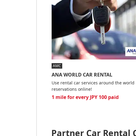
AMC
ANA WORLD CAR RENTAL
Use rental car services around the worl
reservations online!
1 mile for every JPY 100 paid
Partner Car Rental