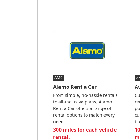
AMC
A
Alamo Rent a Car
Av
From simple, no-hassle rentals
Cu
to all-inclusive plans, Alamo
re
Rent a Car offers a range of
po
rental options to match every
cu
need.
bu
300 miles for each vehicle
10
rental.
m