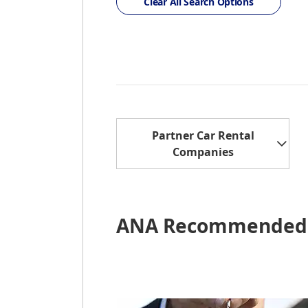
Clear All Search Options
Partner Car Rental
Companies
ANA Recommended 