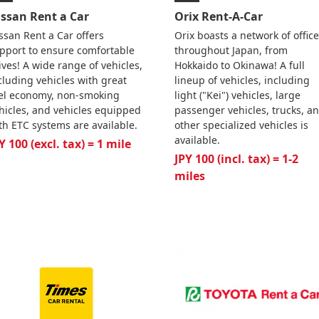
issan Rent a Car
Orix Rent-A-Car
ssan Rent a Car offers
Orix boasts a network of offic
pport to ensure comfortable
throughout Japan, from
ives! A wide range of vehicles,
Hokkaido to Okinawa! A full
cluding vehicles with great
lineup of vehicles, including
el economy, non-smoking
light ("Kei") vehicles, large
hicles, and vehicles equipped
passenger vehicles, trucks, a
th ETC systems are available.
other specialized vehicles is
available.
Y 100 (excl. tax) = 1 mile
JPY 100 (incl. tax) = 1-2
miles