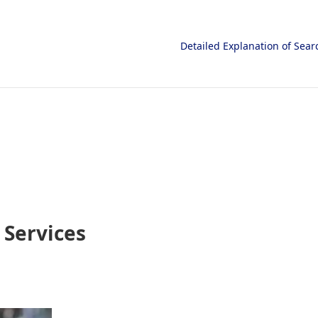
Detailed Explanation of Sea
Services