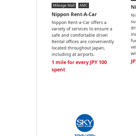
Mileage Mall
AMC
N
Nippon Rent-A-Car
Ni
su
Nippon Rent-a-Car offers a
dr
variety of services to ensure a
in
safe and comfortable drive!
fu
Rental offices are conveniently
ve
located throughout Japan,
wi
including at airports.
JP
1 mile for every JPY 100
spent