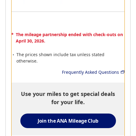
staff members, your stay
with us is sure to make
you feel completely at
home.
1Mile per 100Baht Spent
*
The mileage partnership ended with check-outs on
April 30, 2026.
The prices shown include tax unless stated
otherwise.
AMC
AMC
Frequently Asked Questions
Centre Point Hotel
Taj Hotels Resorts &
Palaces
Our hotel offers travellers
a unique local experience
Offer you an unrivalled
with a spacious, tastefully
fusion of warm Indian
Use your miles to get special deals
appointed room,
hospitality, world-class
for your life.
amenities of international
service and modern
standards, and
luxury.
unparalleled customer
500 miles per stay
Join the ANA Mileage Club
service provided by our
friendly team who will