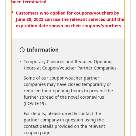
been terminated.
*
Customers who applied for coupons/vouchers by
June 30, 2022 can use the relevant services until the
Partner Hotels
expiration date shown on their coupons/vouchers.
*
Some hotels are not eligible for mileage accrual.
Please contact each hotel for details.
Information
*
"per stay" means staying 1 or more nights at the
same hotel, and includes checking out and
Temporary Closures and Reduced Opening
rechecking in to the same hotel as 1 stay.
Hours at Coupon/Voucher Partner Companies
*
"=" indicates the number of miles that can be
Some of our coupon/voucher partner
accrued.
companies may have closed temporarily or
reduced their opening hours to prevent the
further spread of the novel coronavirus
(COVID-19).
For details, please directly contact the
AMC
AMC
partner company in question using the
Aqua-Aston Hospitality
The Ascott Limited
contact details provided on the relevant
500 miles per stay
Across 40 countries and
coupon page.
240 cities, our diverse