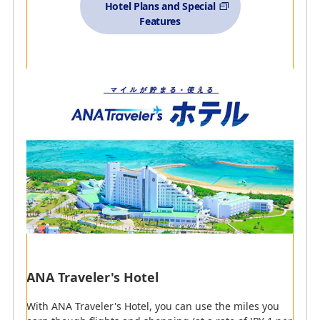
Hotel Plans and Special
Features
Detailed Explanation of Search Options (opens in a
pop-up window)
Accommodations
Partner Hotels
(ANA Card
Restrictions)
Partner Hotels
ANA Recommended Services
ANA Traveler's Hotel
With ANA Traveler's Hotel, you can use the miles you