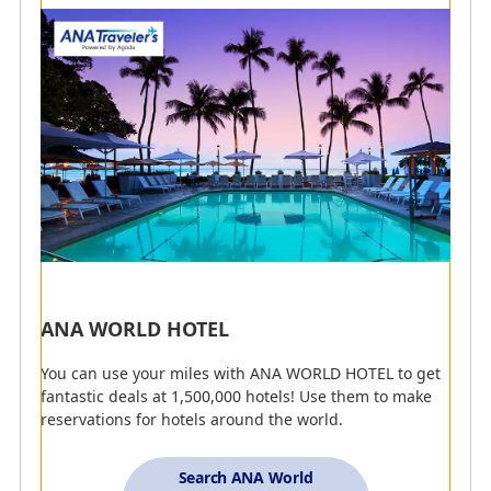
houses.
Refine by Keyword
Earn Miles with ANA CARD
Earn Miles with ANA Mileage Mall
Present Your AMC Membership Number to Earn
Miles
Earn Miles with Edy Purchases
ANA WORLD HOTEL
Earn Miles with ANA Pay
You can use your miles with ANA WORLD HOTEL to get
fantastic deals at 1,500,000 hotels! Use them to make
reservations for hotels around the world.
Clear All Search Options
Search ANA World