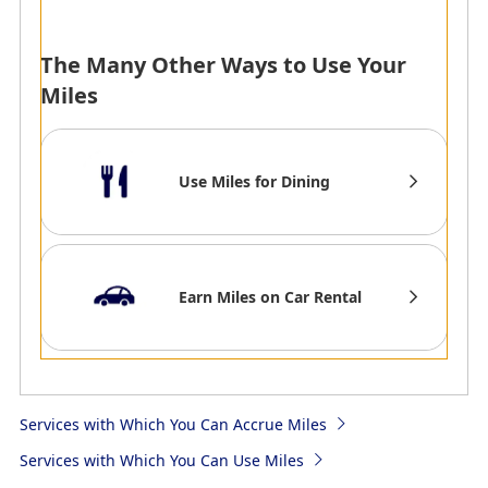
strive to make your stay
*
The service is currently
with us one to treasure
temporarily
always.
suspended.
The Many Other Ways to Use Your
1Mile per 100Baht Spent
Miles
*
The mileage
partnership will end on
Use Miles for Dining
31st March 2025, and
will no longer be
eligible for mileage
accrual.
Earn Miles on Car Rental
AMC
AMC
Chatrium Hotels &
Dusit Hotels and Resorts
Services with Which You Can Accrue Miles
Residences
ASAI Hotels Brands:1mile
Chatrium Hotels &
per US$1
Services with Which You Can Use Miles
Residences was created
Dusit Brands:250-500