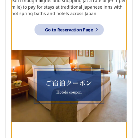
earn though flights and shopping (at a rate of JPY 1 per
mile) to pay for stays at traditional Japanese inns with
Further Details on Airbnb
hot spring baths and hotels across Japan.
Go to Reservation Page
Travel Just For You
ANA and Airbnb have teamed up to provide a new
concept that aims to change the way people travel in
Japan. Earn miles by staying at Airbnb
accommodations reserved via the dedicated page.