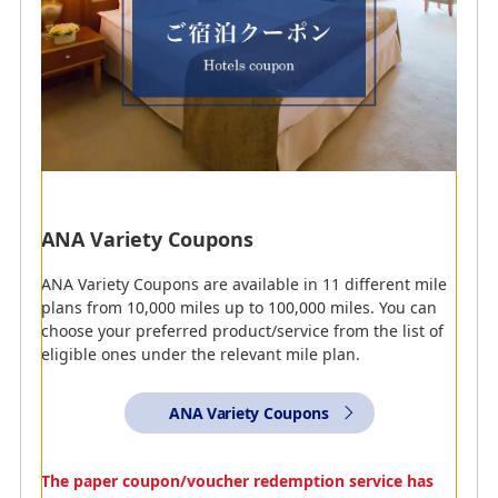
accommodations from the ANA website or your mobile
phone, as well as how to register those miles.
*
”=" indicates the number of miles that can be
accrued.
ANA Variety Coupons
AMC
AMC
ANA WORLD HOTEL
ANA Traveler's Hotel
ANA Variety Coupons are available in 11 different mile
plans from 10,000 miles up to 100,000 miles. You can
Enjoy staying at hotels
In addition to ANA's great
choose your preferred product/service from the list of
worldwide! Miles can be
fares, customers can use
eligible ones under the relevant mile plan.
earned by making your
the ANA Traveler’s hotel
reservations online.
service to choose from a
handpicked selection of
JPY 100 = 1 mile
ANA Variety Coupons
deals on accommodations
throughout Japan.
JPY 100 = 1 mile
The paper coupon/voucher redemption service has