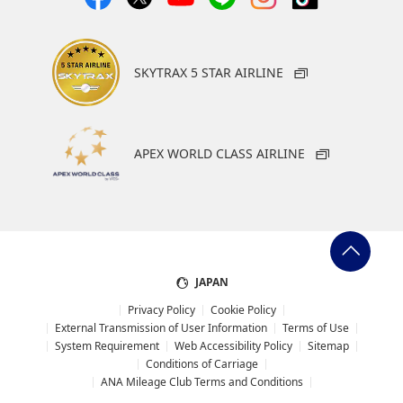
Japan with the Hotel New
Otani Tokyo positioned as
its flagship hotel.
Customers can choose
SKYTRAX 5 STAR AIRLINE
from a wide range of
accommodation options,
from luxurious city hotels
to resort hotels.
APEX WORLD CLASS AIRLINE
Within Japan: 200 - 500
miles per night
Overseas: 500 miles per
stay
JAPAN
Privacy Policy
Cookie Policy
External Transmission of User Information
Terms of Use
AMC
AMC
System Requirement
Web Accessibility Policy
Sitemap
Hyatt Hotels and Resorts
Paradise City Hotel &
Conditions of Carriage
Resort
500 miles per stay
ANA Mileage Club Terms and Conditions
Paradise City Hotel &