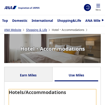
Menu
Top
Domestic
International
Shopping&Life
ANA Mileag
N
e
x
ANA Website
Shopping ＆ Life
Hotel・Accommodations
t
Hotel・Accommodations
Earn Miles
Use Miles
Hotels/Accommodations
Whether traveling in Japan or internationally. Earn
miles on reservations for all sorts of different stays,
from work trip accommodation to holiday guest