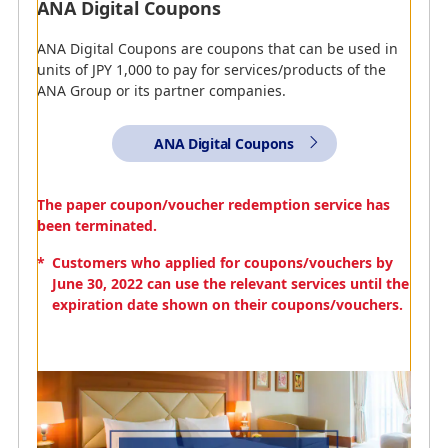
ANA Digital Coupons
ANA Digital Coupons are coupons that can be used in
units of JPY 1,000 to pay for services/products of the
ANA Group or its partner companies.
ANA WORLD HOTEL
ANA Digital Coupons
You can use your miles with ANA WORLD HOTEL to get
fantastic deals at 1,500,000 hotels! Use them to make
The paper coupon/voucher redemption service has
reservations for hotels around the world.
been terminated.
Search ANA World
*
Customers who applied for coupons/vouchers by
Hotel Plans and Special
June 30, 2022 can use the relevant services until the
Features
expiration date shown on their coupons/vouchers.
Accommodations
Here you can find information regarding the amount of
miles that can be accrued when reserving