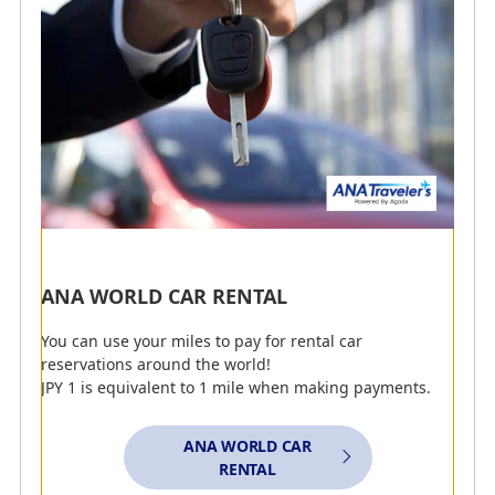
Earn Miles with ANA CARD
Earn Miles with ANA Mileage Mall
Present Your AMC Membership Number to Earn
Miles
Earn Miles with Edy Purchases
Earn Miles with ANA Pay
ANA WORLD CAR RENTAL
You can use your miles to pay for rental car
reservations around the world!
Clear All Search Options
JPY 1 is equivalent to 1 mile when making payments.
Detailed Explanation of Search Options (opens in a
ANA WORLD CAR
pop-up window)
RENTAL