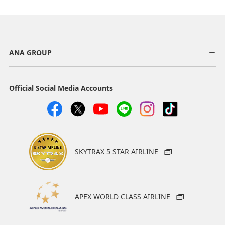
AMC
AMC
ANA GROUP
Hertz Rent a Car
J-net Rent@Car
Hertz offers solutions
J-net Rent@Car has
around the world to
locations throughout
Official Social Media Accounts
customers who need to
Japan. It looks forward to
hire vehicles. An extensive
serving you with its
lineup of vehicles and
exceptional lineup of
services is available.
vehicles, which includes
not only passenger
50 miles per day
vehicles but also
SKYTRAX 5 STAR AIRLINE
minibuses, vans/trucks,
motorcycles and auto
rickshaws.
JPY 100 (excl. tax) = 1
APEX WORLD CLASS AIRLINE
mile