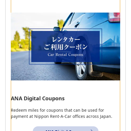
Partner Car Rental
Companies
ANA Recommended Services
ANA Digital Coupons
Redeem miles for coupons that can be used for
payment at Nippon Rent-A-Car offices across Japan.
AMC
ANA WORLD CAR RENTAL