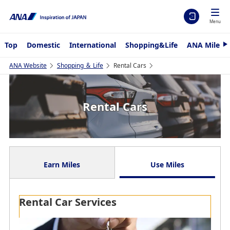
Menu
Top
Domestic
International
Shopping&Life
ANA Mileag
N
e
x
ANA Website
Shopping ＆ Life
Rental Cars
t
Rental Cars
Earn Miles
Use Miles
Rental Car Services
Refine by Keyword