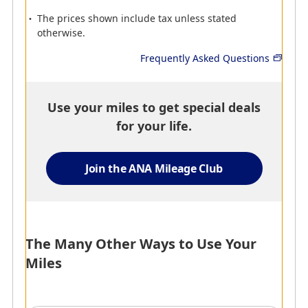
Alamo Rent a Car
Avis Rent A Car
The prices shown include tax unless stated
From simple, no-hassle
Customize your journey
otherwise.
rentals to all-inclusive
by renting a car! A wide
plans, Alamo Rent a Car
range of popular vehicles
Frequently Asked Questions
offers a range of rental
is available for customers
options to match every
who are traveling for
need.
business and leisure.
Use your miles to get special deals
300 miles for each vehicle
100 miles per day, with a
for your life.
rental.
maximum of 500 miles
per qualifying rental (or 5
days).
Join the ANA Mileage Club
The Many Other Ways to Use Your
Miles
AMC
AMC