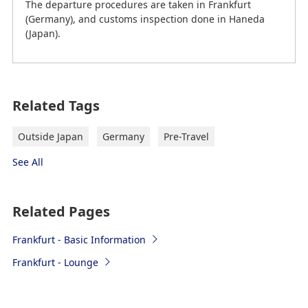
The departure procedures are taken in Frankfurt
(Germany), and customs inspection done in Haneda
(Japan).
on February 20th, 2026 (JST) current information
Related Tags
Frankfurt Airport (FRA) to Downtown
Frankfurt
Outside Japan
Germany
Pre-Travel
"→" indicates the route.
See All
Train
Related Pages
S-Bahn 8 (S8) or S-Bahn 9 (S9)
Frankfurt - Basic Information
FRA → Frankfurt Central Sta. (Frankfurt
Frankfurt - Lounge
Hauptbahnhof) → Hanau Central Sta. (Hanau
Hauptbahnhof) or to Offenbach Ost