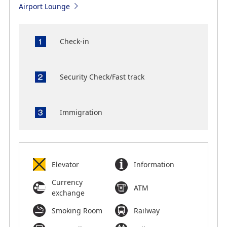
Airport Lounge
Check-in
Security Check/Fast track
Immigration
Elevator
Information
Currency
ATM
exchange
Smoking Room
Railway