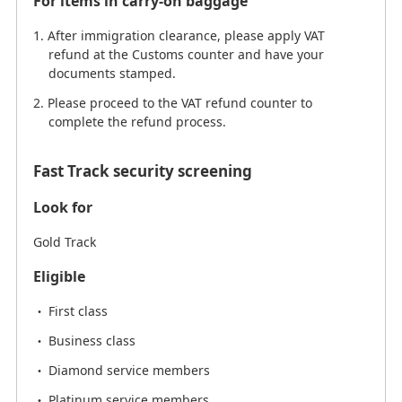
For items in carry-on baggage
After immigration clearance, please apply VAT
refund at the Customs counter and have your
documents stamped.
Please proceed to the VAT refund counter to
complete the refund process.
Fast Track security screening
Look for
Gold Track
Eligible
First class
Business class
Diamond service members
Platinum service members