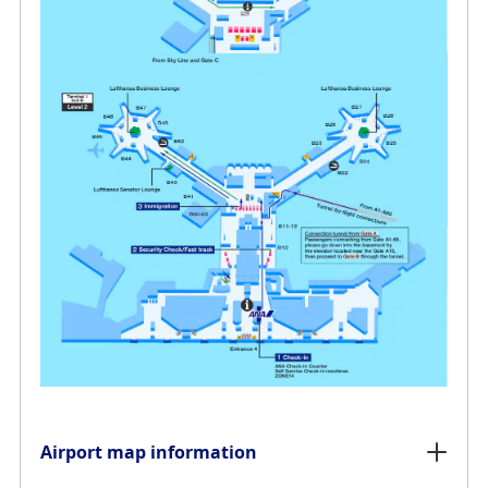
Airport map information