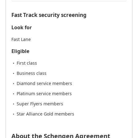
Fast Track security screening
Look for
Fast Lane
Eligible
First class
Business class
Diamond service members
Platinum service members
Super Flyers members
Star Alliance Gold members
About the Schengen Agreement