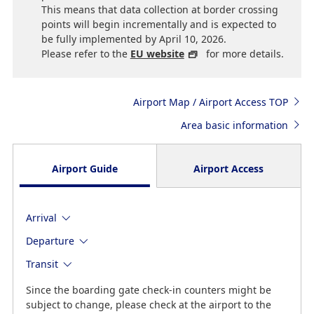
This means that data collection at border crossing
points will begin incrementally and is expected to
be fully implemented by April 10, 2026.
Please refer to the
EU website
for more details.
Airport Map / Airport Access TOP
Area basic information
Airport Guide
Airport Access
Arrival
Departure
Transit
Since the boarding gate check-in counters might be
subject to change, please check at the airport to the