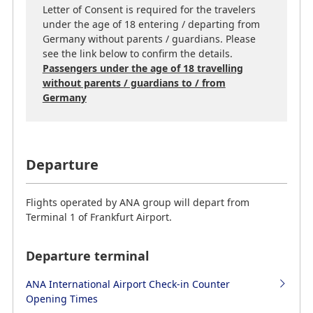
Letter of Consent is required for the travelers
under the age of 18 entering / departing from
Germany without parents / guardians. Please
see the link below to confirm the details.
Passengers under the age of 18 travelling
without parents / guardians to / from
Germany
Departure
Flights operated by ANA group will depart from
Terminal 1 of Frankfurt Airport.
Departure terminal
ANA International Airport Check-in Counter
Opening Times