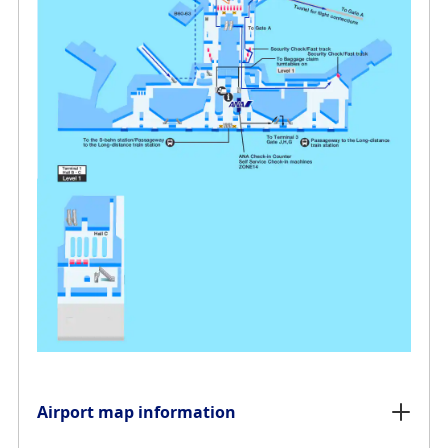
Airport map information