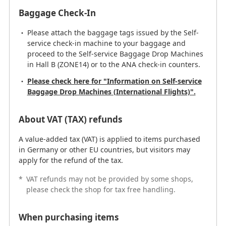
Baggage Check-In
Please attach the baggage tags issued by the Self-
service check-in machine to your baggage and
proceed to the Self-service Baggage Drop Machines
in Hall B (ZONE14) or to the ANA check-in counters.
Please check here for "Information on Self-service
Baggage Drop Machines (International Flights)".
About VAT (TAX) refunds
A value-added tax (VAT) is applied to items purchased
in Germany or other EU countries, but visitors may
apply for the refund of the tax.
*
VAT refunds may not be provided by some shops,
please check the shop for tax free handling.
When purchasing items