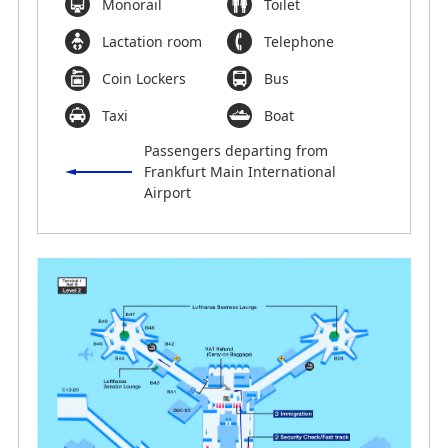
Monorail
Toilet
Lactation room
Telephone
Coin Lockers
Bus
Taxi
Boat
Passengers departing from
Frankfurt Main International
Airport