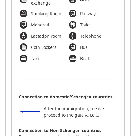
exchange
Smoking Room
Railway
Monorail
Toilet
Lactation room
Telephone
Coin Lockers
Bus
Taxi
Boat
Connection to domestic/Schengen countries
After the immigration, please
proceed to the gate A, B, C.
Connection to Non-Schengen countries