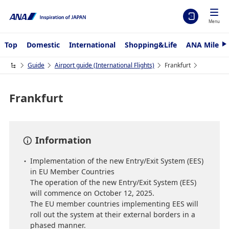
Menu
Top
Domestic
International
Shopping&Life
ANA Mileag
N
e
x
Guide
Airport guide (International Flights)
Frankfurt
t
Frankfurt
Information
Implementation of the new Entry/Exit System (EES)
in EU Member Countries
The operation of the new Entry/Exit System (EES)
will commence on October 12, 2025.
The EU member countries implementing EES will
roll out the system at their external borders in a
phased manner.