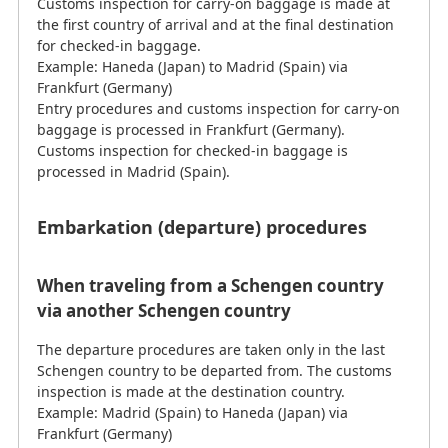
Customs inspection for carry-on baggage is made at
the first country of arrival and at the final destination
for checked-in baggage.
Example: Haneda (Japan) to Madrid (Spain) via
Frankfurt (Germany)
Entry procedures and customs inspection for carry-on
baggage is processed in Frankfurt (Germany).
Customs inspection for checked-in baggage is
processed in Madrid (Spain).
Embarkation (departure) procedures
When traveling from a Schengen country
via another Schengen country
The departure procedures are taken only in the last
Schengen country to be departed from. The customs
inspection is made at the destination country.
Example: Madrid (Spain) to Haneda (Japan) via
Frankfurt (Germany)