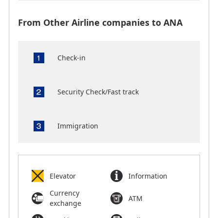
From Other Airline companies to ANA
Check-in
Security Check/Fast track
Immigration
Elevator
Information
Currency
ATM
exchange