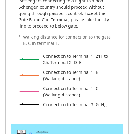
Passengers connecting to a flight to a non-
Schengen country should proceed without
going through passport control. Except the
Gate B and C in Terminal, please take the sky
line to proceed to below gate.
*
Walking distance for connection to the gate
B, C in terminal 1.
Connection to Terminal 1: Z11 to
25, Terminal 2: D, E
Connection to Terminal 1: B
(Walking distance)
Connection to Terminal 1: C
(Walking distance)
Connection to Terminal 3: G, H, J