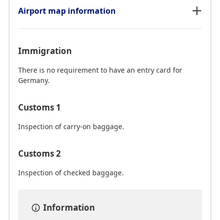
Airport map information
Immigration
There is no requirement to have an entry card for
Germany.
Customs 1
Inspection of carry-on baggage.
Customs 2
Inspection of checked baggage.
Information