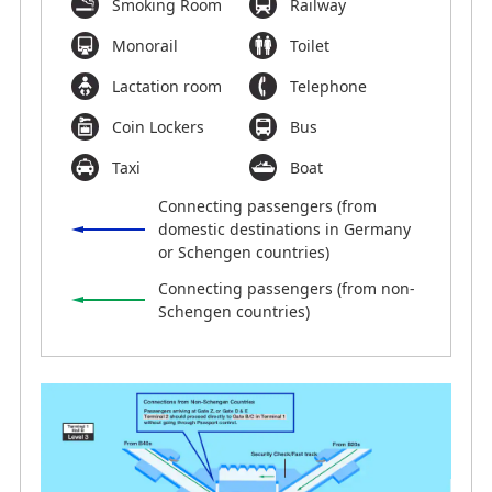
Smoking Room
Railway
Monorail
Toilet
Lactation room
Telephone
Coin Lockers
Bus
Taxi
Boat
Connecting passengers (from
domestic destinations in Germany
or Schengen countries)
Connecting passengers (from non-
Schengen countries)