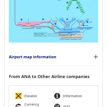
Airport map information
From ANA to Other Airline companies
Elevator
Information
Currency
ATM