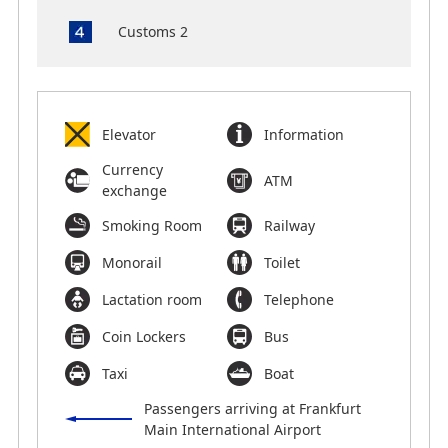
Customs 2
Elevator
Information
Currency
ATM
exchange
Smoking Room
Railway
Monorail
Toilet
Lactation room
Telephone
Coin Lockers
Bus
Taxi
Boat
Passengers arriving at Frankfurt
Main International Airport