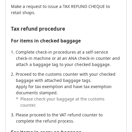
Make a request to issue a TAX REFUND CHEQUE to
retail shops.
Tax refund procedure
For items in checked baggage
Complete check-in procedures at a self-service
check-in machine or at an ANA check-in counter and
attach a baggage tag to your checked baggage.
Proceed to the customs counter with your checked
baggage with attached baggage tags.
Apply for tax exemption and have tax exemption
documents stamped.
*
Please check your baggage at the customs
counter.
Please proceed to the VAT refund counter to
complete the refund process.