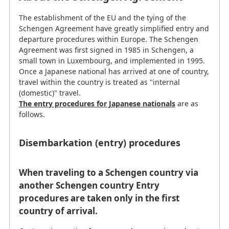
The establishment of the EU and the tying of the
Schengen Agreement have greatly simplified entry and
departure procedures within Europe. The Schengen
Agreement was first signed in 1985 in Schengen, a
small town in Luxembourg, and implemented in 1995.
Once a Japanese national has arrived at one of country,
travel within the country is treated as "internal
(domestic)" travel.
The entry procedures for Japanese nationals
are as
follows.
Disembarkation (entry) procedures
When traveling to a Schengen country via
another Schengen country Entry
procedures are taken only in the first
country of arrival.