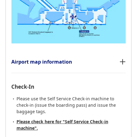
Airport map information
Check-In
Please use the Self Service Check-in machine to
check-in (issue the boarding pass) and issue the
baggage tags.
Please check here for "Self Service Check-in
machine".