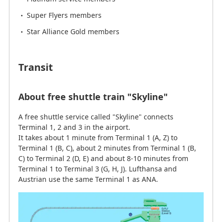
Super Flyers members
Star Alliance Gold members
Transit
About free shuttle train "Skyline"
A free shuttle service called "Skyline" connects
Terminal 1, 2 and 3 in the airport.
It takes about 1 minute from Terminal 1 (A, Z) to
Terminal 1 (B, C), about 2 minutes from Terminal 1 (B,
C) to Terminal 2 (D, E) and about 8-10 minutes from
Terminal 1 to Terminal 3 (G, H, J). Lufthansa and
Austrian use the same Terminal 1 as ANA.