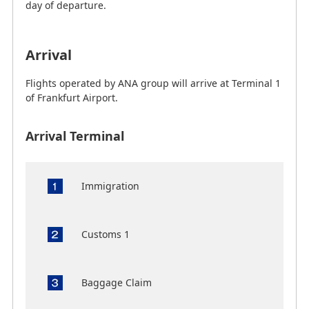
day of departure.
Arrival
Flights operated by ANA group will arrive at Terminal 1
of Frankfurt Airport.
Arrival Terminal
Immigration
Customs 1
Baggage Claim