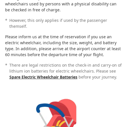
wheelchairs used by persons with a physical disability can
be checked in free of charge.
*
However, this only applies if used by the passenger
themself.
Please inform us at the time of reservation if you use an
electric wheelchair, including the size, weight, and battery
type. In addition, please arrive at the airport counter at least
60 minutes before the departure time of your flight.
*
There are legal restrictions on the check-in and carry-on of
lithium ion batteries for electric wheelchairs. Please see
Spare Electric Wheelchair Batteries
before your journey.