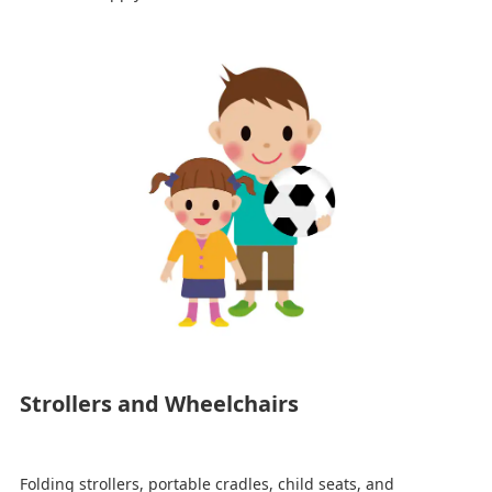
Strollers and Wheelchairs
Folding strollers, portable cradles, child seats, and