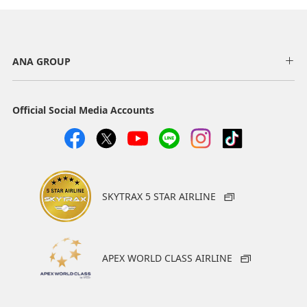
ANA GROUP
Official Social Media Accounts
SKYTRAX 5 STAR AIRLINE
APEX WORLD CLASS AIRLINE