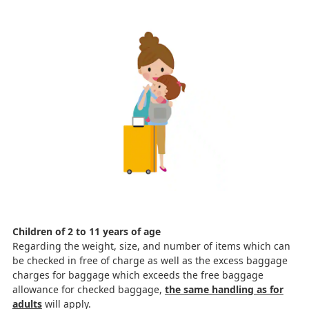
Children of 2 to 11 years of age
Regarding the weight, size, and number of items which can
be checked in free of charge as well as the excess baggage
charges for baggage which exceeds the free baggage
allowance for checked baggage,
the same handling as for
adults
will apply.