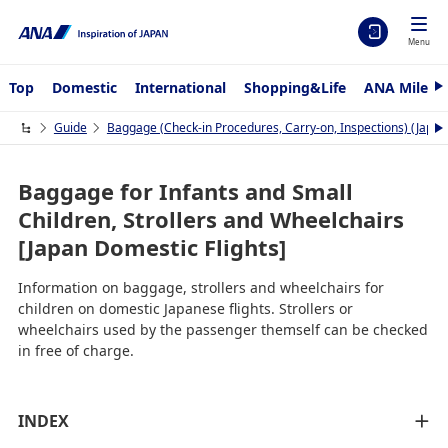
Menu
Top
Domestic
International
Shopping&Life
ANA Mileag
N
e
x
Guide
Baggage (Check-in Procedures, Carry-on, Inspections) (Japan
N
t
e
x
t
Baggage for Infants and Small
Children, Strollers and Wheelchairs
[Japan Domestic Flights]
Information on baggage, strollers and wheelchairs for
children on domestic Japanese flights. Strollers or
wheelchairs used by the passenger themself can be checked
in free of charge.
INDEX