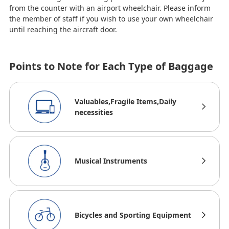
from the counter with an airport wheelchair. Please inform
the member of staff if you wish to use your own wheelchair
until reaching the aircraft door.
Points to Note for Each Type of Baggage
Valuables,Fragile Items,Daily
necessities
Musical Instruments
Bicycles and Sporting Equipment