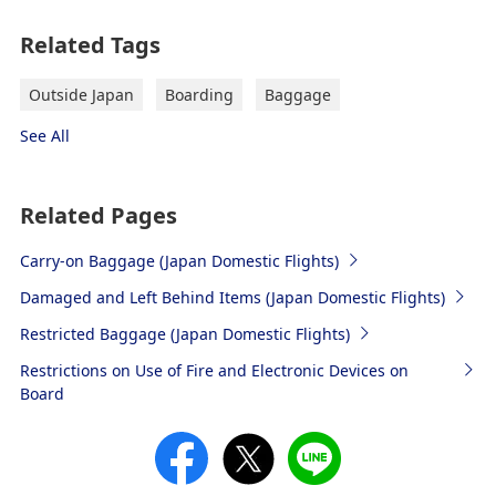
Related Tags
Outside Japan
Boarding
Baggage
See All
Related Pages
Carry-on Baggage (Japan Domestic Flights)
Damaged and Left Behind Items (Japan Domestic Flights)
Restricted Baggage (Japan Domestic Flights)
Restrictions on Use of Fire and Electronic Devices on
Board