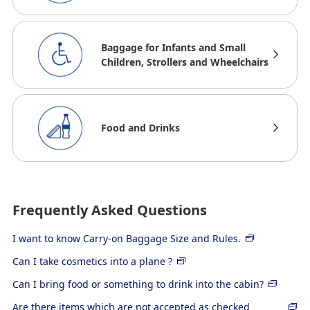
Baggage for Infants and Small
Children, Strollers and Wheelchairs
Food and Drinks
Frequently Asked Questions
I want to know Carry-on Baggage Size and Rules.
Can I take cosmetics into a plane ?
Can I bring food or something to drink into the cabin?
Are there items which are not accepted as checked