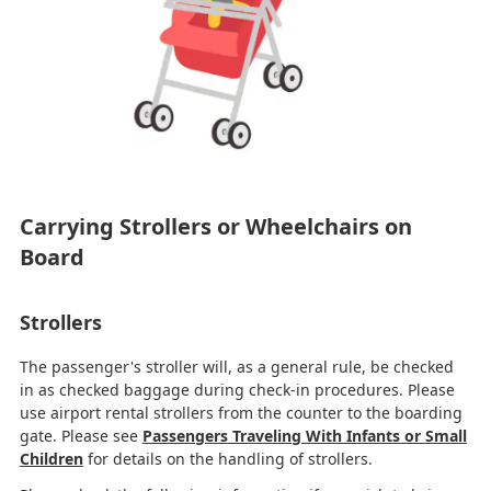
Carrying Strollers or Wheelchairs on
Board
Strollers
The passenger's stroller will, as a general rule, be checked
in as checked baggage during check-in procedures. Please
use airport rental strollers from the counter to the boarding
gate. Please see
Passengers Traveling With Infants or Small
Children
for details on the handling of strollers.