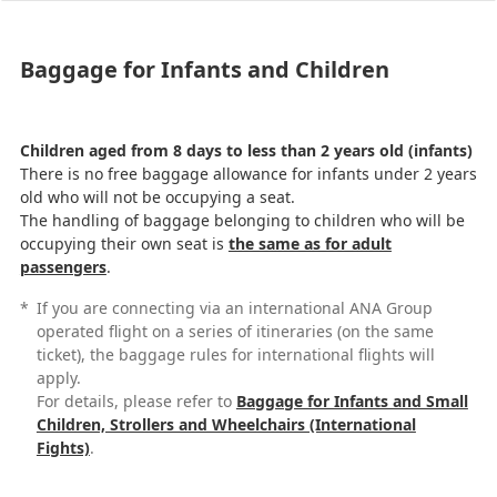
Baggage for Infants and Children
Children aged from 8 days to less than 2 years old (infants)
There is no free baggage allowance for infants under 2 years
old who will not be occupying a seat.
The handling of baggage belonging to children who will be
occupying their own seat is
the same as for adult
passengers
.
*
If you are connecting via an international ANA Group
operated flight on a series of itineraries (on the same
ticket), the baggage rules for international flights will
apply.
For details, please refer to
Baggage for Infants and Small
Children, Strollers and Wheelchairs (International
Fights)
.