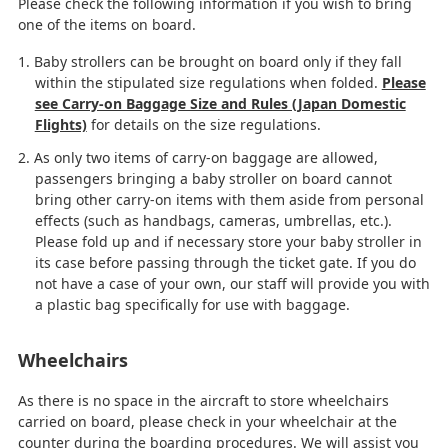
Please check the following information if you wish to bring
one of the items on board.
Baby strollers can be brought on board only if they fall
within the stipulated size regulations when folded.
Please
see Carry-on Baggage Size and Rules (Japan Domestic
Flights)
for details on the size regulations.
As only two items of carry-on baggage are allowed,
passengers bringing a baby stroller on board cannot
bring other carry-on items with them aside from personal
effects (such as handbags, cameras, umbrellas, etc.).
Please fold up and if necessary store your baby stroller in
its case before passing through the ticket gate. If you do
not have a case of your own, our staff will provide you with
a plastic bag specifically for use with baggage.
Wheelchairs
As there is no space in the aircraft to store wheelchairs
carried on board, please check in your wheelchair at the
counter during the boarding procedures. We will assist you