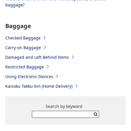
baggage?
Baggage
Checked Baggage
Carry-on Baggage
Damaged and Left Behind Items
Restricted Baggage
Using Electronic Devices
Kaisoku Takku-bin (Home Delivery)
Search by keyword