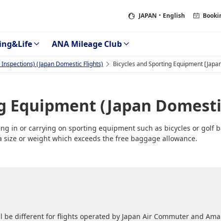
JAPAN
・English
Booki
ing&Life
ANA Mileage Club
Inspections) (Japan Domestic Flights)
Bicycles and Sporting Equipment [Japan
ng Equipment (Japan Domestic
g in or carrying on sporting equipment such as bicycles or golf b
f a size or weight which exceeds the free baggage allowance.
l be different for flights operated by Japan Air Commuter and Amak