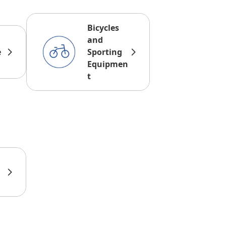
Bicycles
and
e
Sporting
Equipmen
t
d