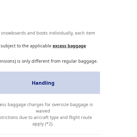
s, snowboards and boots individually, each item
 subject to the applicable
excess baggage
ensions) is only different from regular baggage.
Handling
ess baggage charges for oversize baggage is
waived
trictions due to aircraft type and flight route
apply (*2).