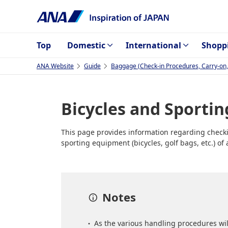
Top
Domestic
International
Shopp
ANA Website
Guide
Baggage (Check-in Procedures, Carry-on, 
Bicycles and Sporti
This page provides information regarding checkin
sporting equipment (bicycles, golf bags, etc.) o
Notes
As the various handling procedures wil