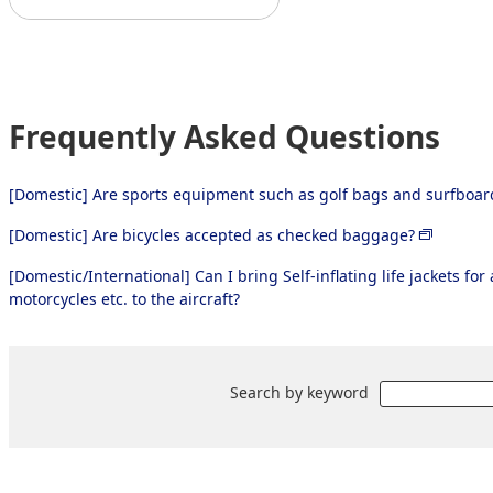
Frequently Asked Questions
[Domestic] Are sports equipment such as golf bags and surfboa
[Domestic] Are bicycles accepted as checked baggage?
[Domestic/International] Can I bring Self-inflating life jackets fo
motorcycles etc. to the aircraft?
Search by keyword