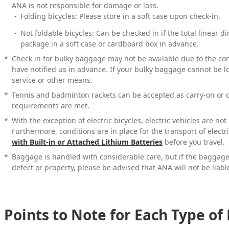
ANA is not responsible for damage or loss.
Folding bicycles: Please store in a soft case upon check-in.
Not foldable bicycles: Can be checked in if the total linear 
package in a soft case or cardboard box in advance.
*
Check in for bulky baggage may not be available due to the condi
have notified us in advance. If your bulky baggage cannot be l
service or other means.
*
Tennis and badminton rackets can be accepted as carry-on or 
requirements are met.
*
With the exception of electric bicycles, electric vehicles are no
Furthermore, conditions are in place for the transport of electr
with Built-in or Attached Lithium Batteries
before you travel.
*
Baggage is handled with considerable care, but if the bagga
defect or property, please be advised that ANA will not be liabl
Points to Note for Each Type o