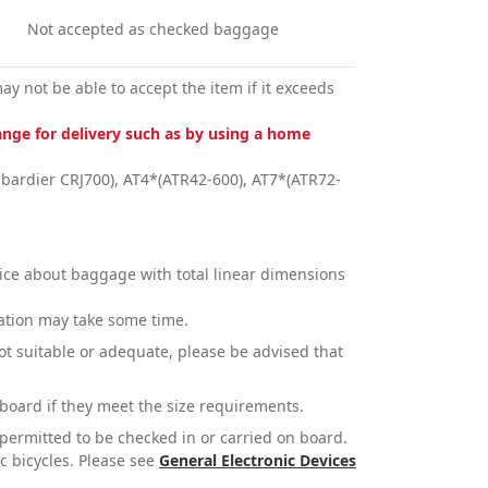
Not accepted as checked baggage
y not be able to accept the item if it exceeds
nge for delivery such as by using a home
bardier CRJ700), AT4*(ATR42-600), AT7*(ATR72-
vice about baggage with total linear dimensions
mation may take some time.
not suitable or adequate, please be advised that
board if they meet the size requirements.
t permitted to be checked in or carried on board.
ic bicycles. Please see
General Electronic Devices