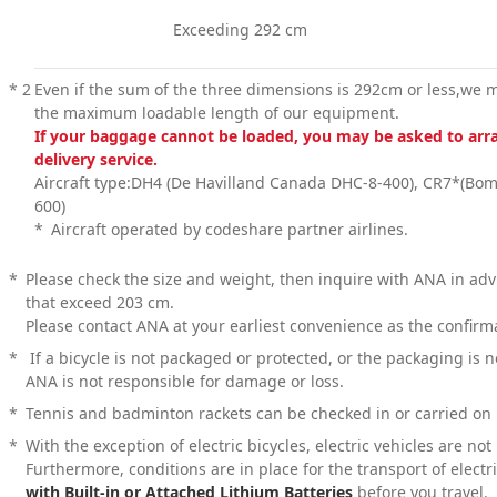
Exceeding 292 cm
*
2
Even if the sum of the three dimensions is 292cm or less,we ma
the maximum loadable length of our equipment.
If your baggage cannot be loaded, you may be asked to arra
delivery service.
Aircraft type:DH4 (De Havilland Canada DHC-8-400), CR7*(Bom
600)
*
Aircraft operated by codeshare partner airlines.
*
Please check the size and weight, then inquire with ANA in ad
that exceed 203 cm.
Please contact ANA at your earliest convenience as the confir
*
If a bicycle is not packaged or protected, or the packaging is 
ANA is not responsible for damage or loss.
*
Tennis and badminton rackets can be checked in or carried on 
*
With the exception of electric bicycles, electric vehicles are no
Furthermore, conditions are in place for the transport of electr
with Built-in or Attached Lithium Batteries
before you travel.