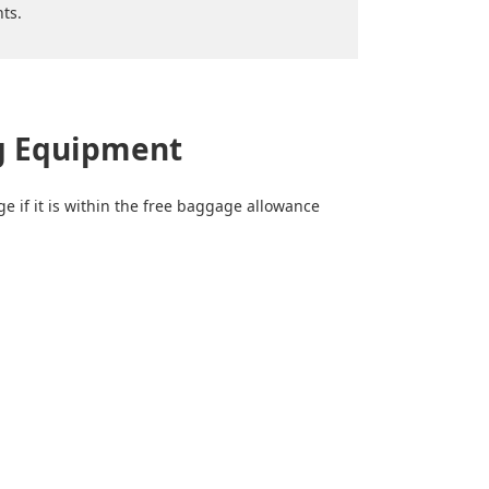
ts.
ng Equipment
e if it is within the free baggage allowance