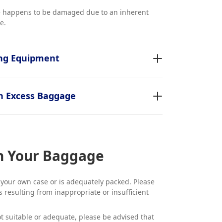
ge happens to be damaged due to an inherent
e.
ing Equipment
n Excess Baggage
in Your Baggage
 your own case or is adequately packed. Please
 resulting from inappropriate or insufficient
ot suitable or adequate, please be advised that