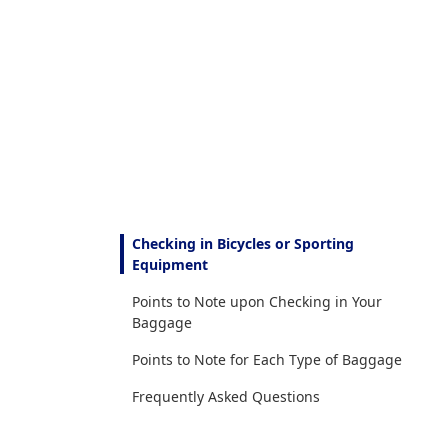
Checking in Bicycles or Sporting
Equipment
Points to Note upon Checking in Your
Baggage
Points to Note for Each Type of Baggage
Frequently Asked Questions