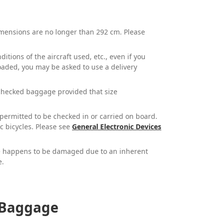
dimensions are no longer than 292 cm. Please
tions of the aircraft used, etc., even if you
oaded, you may be asked to use a delivery
checked baggage provided that size
t permitted to be checked in or carried on board.
ic bicycles. Please see
General Electronic Devices
ge happens to be damaged due to an inherent
e.
f Baggage