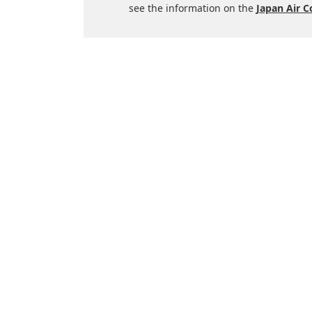
see the information on the
Japan Air 