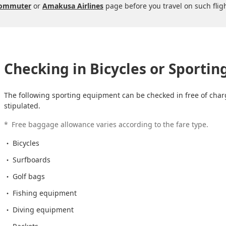
Commuter
or
Amakusa Airlines
page before you travel on such fligh
Checking in Bicycles or Sporti
The following sporting equipment can be checked in free of charg
stipulated.
*
Free baggage allowance varies according to the fare type.
Bicycles
Surfboards
Golf bags
Fishing equipment
Diving equipment