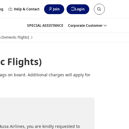
ng
Help & Contact
Join
Login
SPECIAL ASSISTANCE
Corporate Customer
 Domestic Flights]
 Flights)
ags on board. Additional charges will apply for
usa Airlines, you are kindly requested to