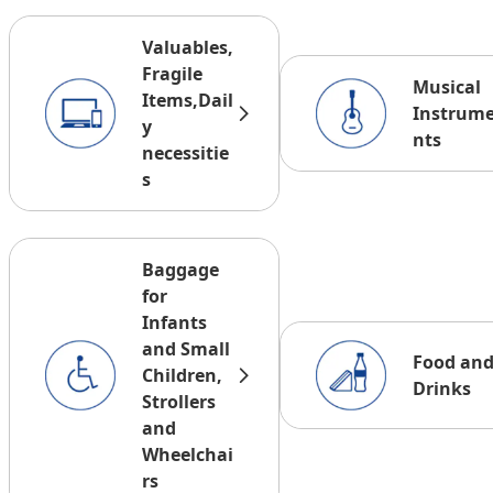
Valuables,
Fragile
Musical
Items,Dail
Instrum
y
nts
necessitie
s
Baggage
for
Infants
and Small
Food an
Children,
Drinks
Strollers
and
Wheelchai
rs