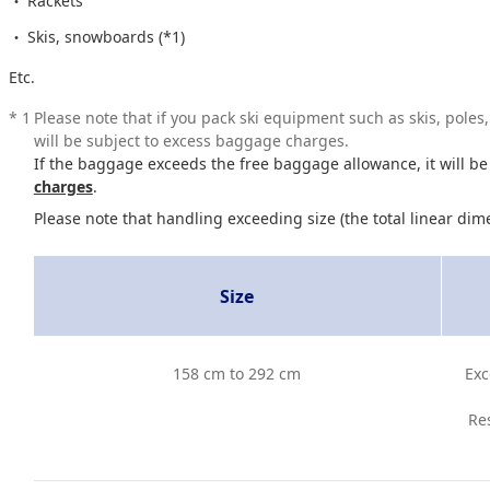
Rackets
Skis, snowboards (*1)
Etc.
*
1
Please note that if you pack ski equipment such as skis, pole
will be subject to excess baggage charges.
If the baggage exceeds the free baggage allowance, it will be
charges
.
Please note that handling exceeding size (the total linear dim
Size
158 cm to 292 cm
Exc
Res