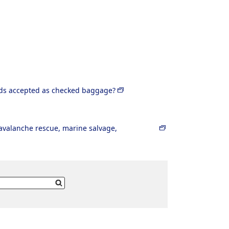
rds accepted as checked baggage?
r avalanche rescue, marine salvage,