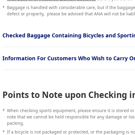
*
Baggage is handled with considerable care, but if the bagga
defect or property, please be advised that ANA will not be liabl
Checked Baggage Containing Bicycles and Sport
Information For Customers Who Wish to Carry O
Points to Note upon Checking 
*
When checking sports equipment, please ensure it is stored in
note that we cannot be held responsible for any damage or loss
packing.
*
If a bicycle is not packaged or protected, or the packaging is n