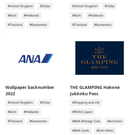
#United Kingdom
#Chiba
#United Kingdom
#Chiba
#Aichi
#Hokkaido
#Aichi
#Hokkaido
#Thailand
#Kumamoto
#Thailand
#Kumamoto
Wallpaper backnumber
THE GLAMPING Hakone
2022
Jukkoku Pass
#United Kingdom
#Chiba
#Shopping and Life
#Aichi
#Hokkaido
#Within Japan
#Thailand
#Kumamoto
#ANA Mileage Club
#Activities
#ANA Cards
#Earn Miles