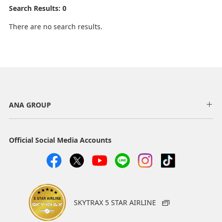
Search Results: 0
There are no search results.
ANA GROUP
Official Social Media Accounts
SKYTRAX 5 STAR AIRLINE