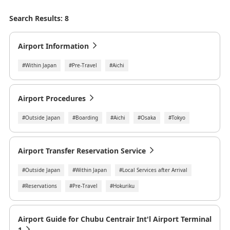
Search Results: 8
Airport Information
#Within Japan
#Pre-Travel
#Aichi
Airport Procedures
#Outside Japan
#Boarding
#Aichi
#Osaka
#Tokyo
Airport Transfer Reservation Service
#Outside Japan
#Within Japan
#Local Services after Arrival
#Reservations
#Pre-Travel
#Hokuriku
Airport Guide for Chubu Centrair Int'l Airport Terminal
1