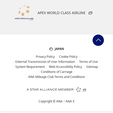
APEX WORLD CLASS AIRLINE
JAPAN
Privacy Policy
Cookie Policy
External Transmission of User Information
Terms of Use
System Requirement
Web Accessibility Policy
Sitemap
Conditions of Carriage
ANA Mileage Club Terms and Conditions
Copyright ©
ANA・ANA X