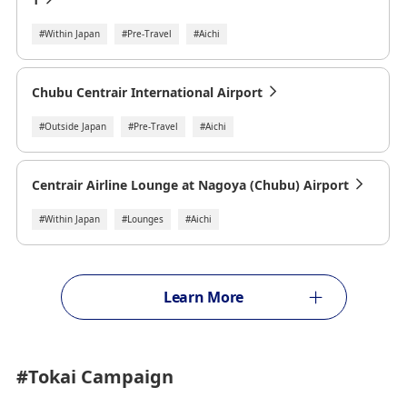
#Within Japan
#Pre-Travel
#Aichi
Chubu Centrair International Airport
#Outside Japan
#Pre-Travel
#Aichi
Centrair Airline Lounge at Nagoya (Chubu) Airport
#Within Japan
#Lounges
#Aichi
Learn More
#Tokai
Campaign