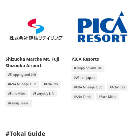
Shizuoka Marche Mt. Fuji
PICA Resorts
Shizuoka Airport
#Shopping and Life
#Shopping and Life
#Within Japan
#ANA Mileage Club
#ANA Pay
#ANA Mileage Club
#Activities
#Earn Miles
#Everyday Life
#ANA Cards
#Earn Miles
#Family Travel
#Tokai
Guide