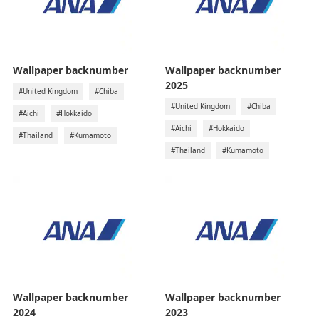
Wallpaper backnumber
Wallpaper backnumber
2025
#United Kingdom
#Chiba
#United Kingdom
#Chiba
#Aichi
#Hokkaido
#Aichi
#Hokkaido
#Thailand
#Kumamoto
#Thailand
#Kumamoto
Wallpaper backnumber
Wallpaper backnumber
2024
2023