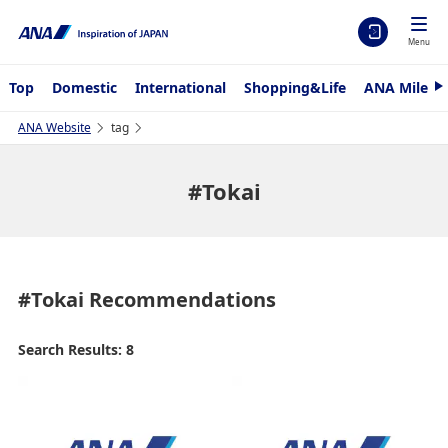
Menu
Top
Domestic
International
Shopping&Life
ANA Mileag
N
e
x
ANA Website
tag
t
#Tokai
#Tokai
Recommendations
Search Results: 8