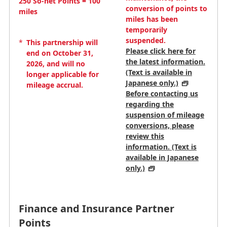
250 So-net Points = 100
conversion of points to
miles
miles has been
temporarily
suspended.
*
This partnership will
Please click here for
end on October 31,
the latest information.
2026, and will no
(Text is available in
longer applicable for
Japanese only.)
mileage accrual.
Before contacting us
regarding the
suspension of mileage
conversions, please
review this
information. (Text is
available in Japanese
only.)
Finance and Insurance Partner
Points