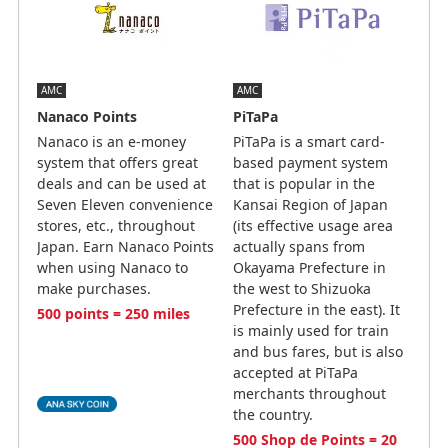
AMC
AMC
Nanaco Points
PiTaPa
Nanaco is an e-money
PiTaPa is a smart card-
system that offers great
based payment system
deals and can be used at
that is popular in the
Seven Eleven convenience
Kansai Region of Japan
stores, etc., throughout
(its effective usage area
Japan. Earn Nanaco Points
actually spans from
when using Nanaco to
Okayama Prefecture in
make purchases.
the west to Shizuoka
Prefecture in the east). It
500 points = 250 miles
is mainly used for train
and bus fares, but is also
accepted at PiTaPa
merchants throughout
the country.
500 Shop de Points = 20