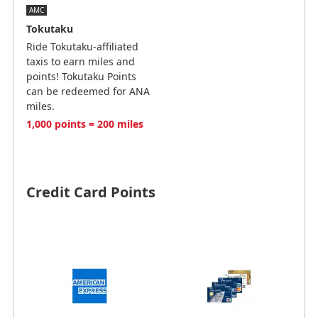
AMC
Tokutaku
Ride Tokutaku-affiliated
taxis to earn miles and
points! Tokutaku Points
can be redeemed for ANA
miles.
1,000 points = 200 miles
Credit Card Points