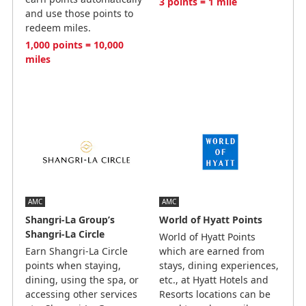
3 points = 1 mile
and use those points to
redeem miles.
1,000 points = 10,000
miles
AMC
AMC
Shangri-La Group’s
World of Hyatt Points
Shangri-La Circle
World of Hyatt Points
Earn Shangri-La Circle
which are earned from
points when staying,
stays, dining experiences,
dining, using the spa, or
etc., at Hyatt Hotels and
accessing other services
Resorts locations can be