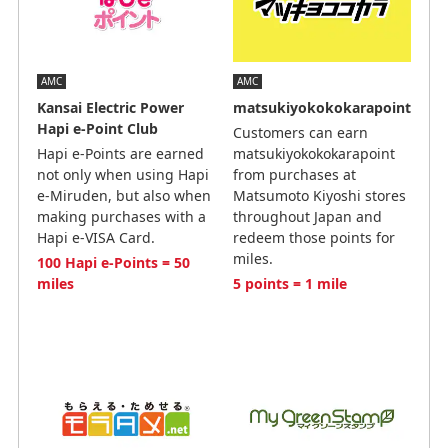
AMC
AMC
Kansai Electric Power
matsukiyokokokarapoint
Hapi e-Point Club
Customers can earn
Hapi e-Points are earned
matsukiyokokokarapoint
not only when using Hapi
from purchases at
e-Miruden, but also when
Matsumoto Kiyoshi stores
making purchases with a
throughout Japan and
Hapi e-VISA Card.
redeem those points for
miles.
100 Hapi e-Points = 50
miles
5 points = 1 mile