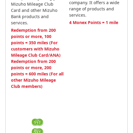
company. It offers a wide
Mizuho Mileage Club
range of products and
Card and other Mizuho
services.
Bank products and
4 Monex Points = 1 mile
services.
Redemption from 200
points or more, 100
points = 350 miles (For
customers with Mizuho
Mileage Club Card/ANA)
Redemption from 200
points or more, 200
points = 600 miles (For all
other Mizuho Mileage
Club members)