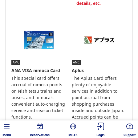
details, etc.
AMC
AMC
ANA VISA nimoca Card
Aplus
This special card offers
The Aplus Card offers
accrual of nimoca points
plenty of enjoyable
on Nishitetsu trains and
services in addition to
buses, and nimoca's
point accrual from
convenient auto-charging
shopping purchases
service and season ticket
inside and outside Japan.
functions.
Accrued points can be
redeemed for miles.
10 nimoca points = 7 mile
1 point = 0.6 miles （1
Menu
Reservations
MILES
Login
Support
point for every JPY 200