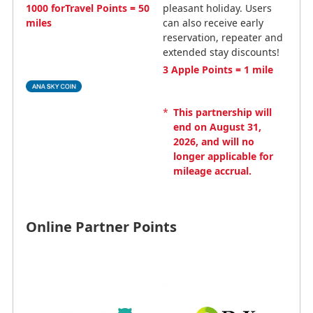
1000 forTravel Points = 50
pleasant holiday. Users
miles
can also receive early
reservation, repeater and
extended stay discounts!
3 Apple Points = 1 mile
*
This partnership will
end on August 31,
2026, and will no
longer applicable for
mileage accrual.
Online Partner Points