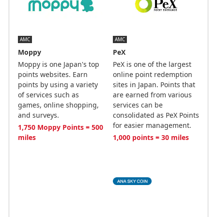
AMC
AMC
Moppy
PeX
Moppy is one Japan's top
PeX is one of the largest
points websites. Earn
online point redemption
points by using a variety
sites in Japan. Points that
of services such as
are earned from various
games, online shopping,
services can be
and surveys.
consolidated as PeX Points
for easier management.
1,750 Moppy Points = 500
miles
1,000 points = 30 miles