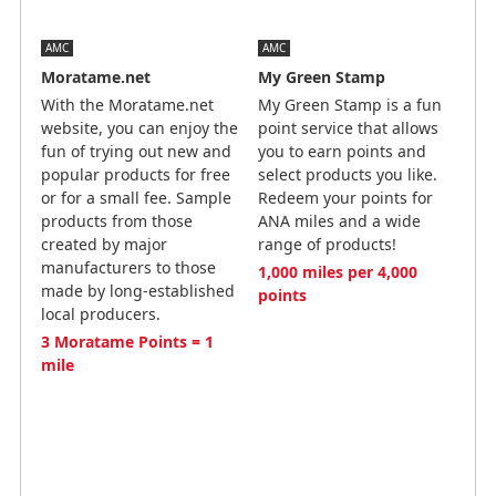
AMC
AMC
Moratame.net
My Green Stamp
With the Moratame.net
My Green Stamp is a fun
website, you can enjoy the
point service that allows
fun of trying out new and
you to earn points and
popular products for free
select products you like.
or for a small fee. Sample
Redeem your points for
products from those
ANA miles and a wide
created by major
range of products!
manufacturers to those
1,000 miles per 4,000
made by long-established
points
local producers.
3 Moratame Points = 1
mile