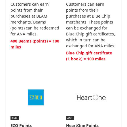
Customers can earn
Customers can earn
points from their
points from their
purchases at BEAM
purchases at Blue Chip
merchants. Beams
merchants. These points
(points) can be redeemed
can be exchanged for
for ANA miles.
Blue Chip gift certificates,
which in turn can be
400 Beams (points) = 100
exchanged for ANA miles.
miles
Blue Chip gift certifcate
(1 book) = 100 miles
AMC
AMC
EZO Points
HeartOne Points