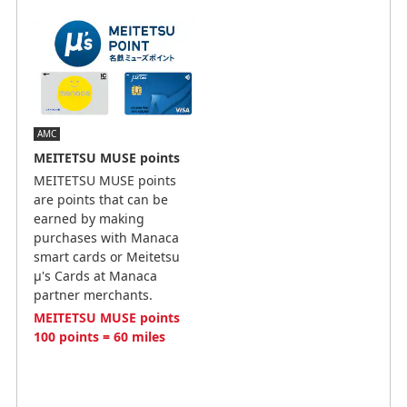
AMC
MEITETSU MUSE points
MEITETSU MUSE points
are points that can be
earned by making
purchases with Manaca
smart cards or Meitetsu
μ's Cards at Manaca
partner merchants.
MEITETSU MUSE points
100 points = 60 miles