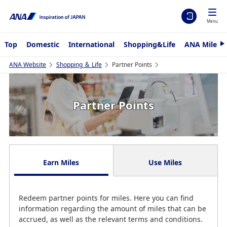
Menu
Top
Domestic
International
Shopping&Life
ANA Mileag
N
e
x
ANA Website
Shopping ＆ Life
Partner Points
t
Partner Points
Earn Miles
Use Miles
Redeem partner points for miles. Here you can find
information regarding the amount of miles that can be
accrued, as well as the relevant terms and conditions.