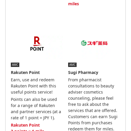
miles
AMC
AMC
Rakuten Point
Sugi Pharmacy
Earn, use and redeem
From pharmacist
Rakuten Point with this
consultations to beauty
useful points service!
adviser cosmetics
counseling, please feel
Points can also be used
free to ask about the
for a range of Rakuten
services that are offered.
and partner services (at a
Customers can earn Sugi
rate of 1 point = JPY 1).
Points from purchases
Rakuten Point
redeem them for miles.