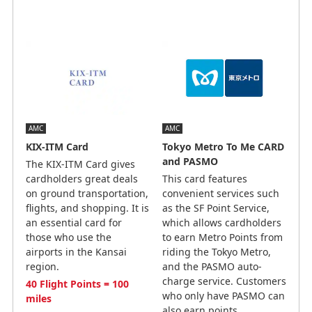
AMC
AMC
KIX-ITM Card
Tokyo Metro To Me CARD
and PASMO
The KIX-ITM Card gives
cardholders great deals
This card features
on ground transportation,
convenient services such
flights, and shopping. It is
as the SF Point Service,
an essential card for
which allows cardholders
those who use the
to earn Metro Points from
airports in the Kansai
riding the Tokyo Metro,
region.
and the PASMO auto-
charge service. Customers
40 Flight Points = 100
who only have PASMO can
miles
also earn points.