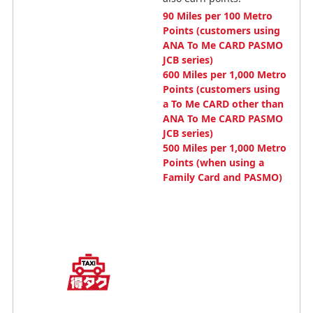
90 Miles per 100 Metro
Points (customers using
ANA To Me CARD PASMO
JCB series)
600 Miles per 1,000 Metro
Points (customers using
a To Me CARD other than
ANA To Me CARD PASMO
JCB series)
500 Miles per 1,000 Metro
Points (when using a
Family Card and PASMO)