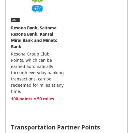
AMC
Resona Bank, Saitama
Resona Bank, Kansai
Mirai Bank and Minato
Bank
Resona Group Club
Points, which can be
earned automatically
through everyday banking
transactions, can be
redeemed for miles at any
time.
100 points = 50 miles
Transportation Partner Points