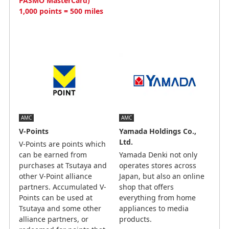
PASMO MasterCard)
1,000 points = 500 miles
AMC
AMC
V-Points
Yamada Holdings Co.,
Ltd.
V-Points are points which
can be earned from
Yamada Denki not only
purchases at Tsutaya and
operates stores across
other V-Point alliance
Japan, but also an online
partners. Accumulated V-
shop that offers
Points can be used at
everything from home
Tsutaya and some other
appliances to media
alliance partners, or
products.