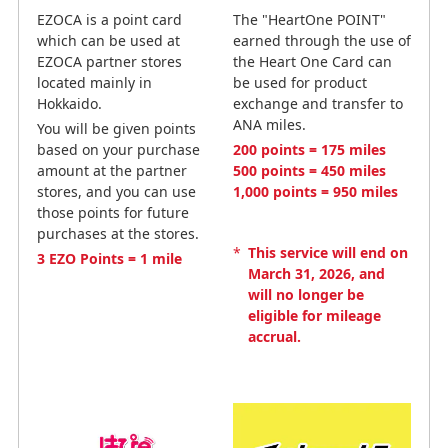
EZOCA is a point card
The "HeartOne POINT"
which can be used at
earned through the use of
EZOCA partner stores
the Heart One Card can
located mainly in
be used for product
Hokkaido.
exchange and transfer to
ANA miles.
You will be given points
based on your purchase
200 points = 175 miles
amount at the partner
500 points = 450 miles
stores, and you can use
1,000 points = 950 miles
those points for future
purchases at the stores.
*
This service will end on
3 EZO Points = 1 mile
March 31, 2026, and
will no longer be
eligible for mileage
accrual.