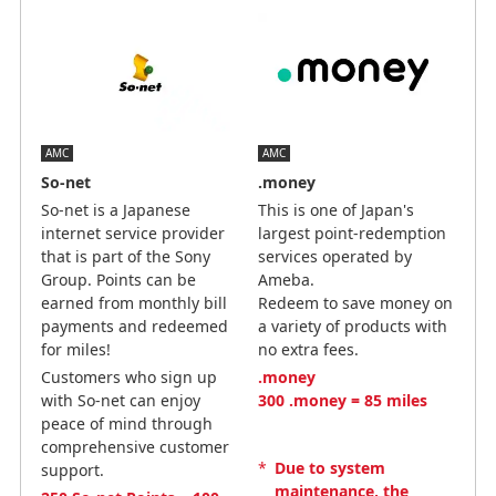
AMC
AMC
So-net
.money
So-net is a Japanese
This is one of Japan's
internet service provider
largest point-redemption
that is part of the Sony
services operated by
Group. Points can be
Ameba.
earned from monthly bill
Redeem to save money on
payments and redeemed
a variety of products with
for miles!
no extra fees.
Customers who sign up
.money
with So-net can enjoy
300 .money = 85 miles
peace of mind through
comprehensive customer
*
Due to system
support.
maintenance, the