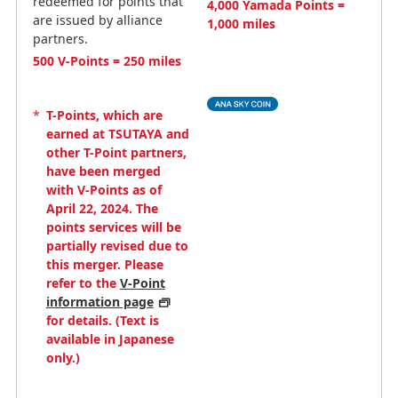
redeemed for points that
4,000 Yamada Points =
are issued by alliance
1,000 miles
partners.
500 V-Points = 250 miles
*
T-Points, which are
earned at TSUTAYA and
other T-Point partners,
have been merged
with V-Points as of
April 22, 2024. The
points services will be
partially revised due to
this merger. Please
refer to the
V-Point
information page
for details. (Text is
available in Japanese
only.)