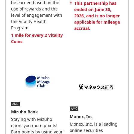
be earned based on the
*
This partnership has
use of rewards and the
ended on June 30,
level of engagement with
2026, and is no longer
the Vitality Health
applicable for mileage
Program.
accrual.
1 mile for every 2 Vitality
Coins
AMC
AMC
Mizuho Bank
Monex, Inc.
Staying with Mizuho
Monex, Inc. is a leading
earns you more points!
online securities
Earn points by using your