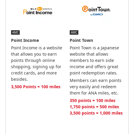
AMC
AMC
Point Income
Point Town
Point Income is a website
Point Town is a Japanese
that allows you to earn
website that allows
points through online
members to earn side
shopping, signing up for
income and offers great
credit cards, and more
point redemption rates.
besides.
Members can earn points
3,500 Points = 100 miles
very easily and redeem
them for ANA miles, etc.
350 points = 100 miles
1,750 points = 500 miles
3,500 points = 1,000 miles