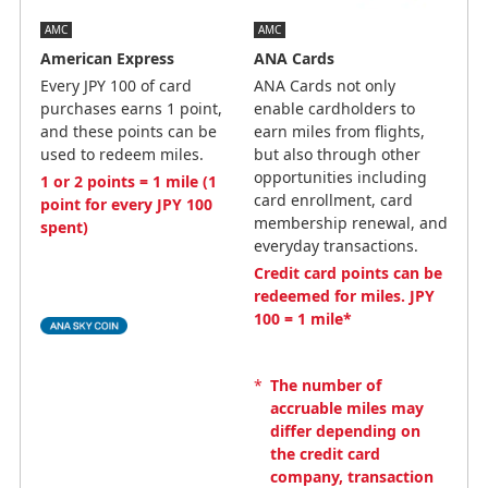
AMC
AMC
American Express
ANA Cards
Every JPY 100 of card
ANA Cards not only
purchases earns 1 point,
enable cardholders to
and these points can be
earn miles from flights,
used to redeem miles.
but also through other
opportunities including
1 or 2 points = 1 mile (1
card enrollment, card
point for every JPY 100
membership renewal, and
spent)
everyday transactions.
Credit card points can be
redeemed for miles. JPY
100 = 1 mile*
*
The number of
accruable miles may
differ depending on
the credit card
company, transaction