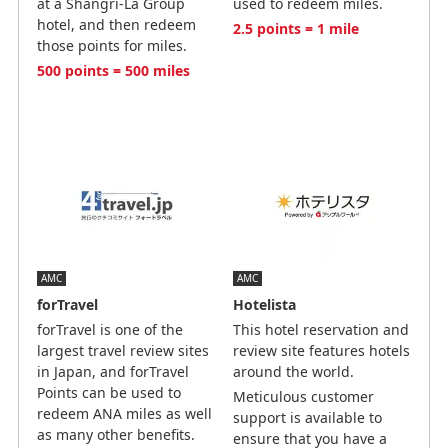
at a Shangri-La Group
used to redeem miles.
hotel, and then redeem
2.5 points = 1 mile
those points for miles.
500 points = 500 miles
AMC
AMC
forTravel
Hotelista
forTravel is one of the
This hotel reservation and
largest travel review sites
review site features hotels
in Japan, and forTravel
around the world.
Points can be used to
Meticulous customer
redeem ANA miles as well
support is available to
as many other benefits.
ensure that you have a