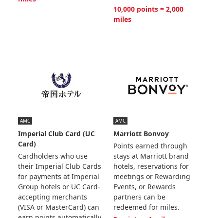
10,000 points = 2,000
miles
AMC
AMC
Imperial Club Card (UC
Marriott Bonvoy
Card)
Points earned through
Cardholders who use
stays at Marriott brand
their Imperial Club Cards
hotels, reservations for
for payments at Imperial
meetings or Rewarding
Group hotels or UC Card-
Events, or Rewards
accepting merchants
partners can be
(VISA or MasterCard) can
redeemed for miles.
earn points automatically