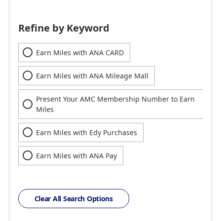
Refine by Keyword
Earn Miles with ANA CARD
Earn Miles with ANA Mileage Mall
Present Your AMC Membership Number to Earn
Miles
Earn Miles with Edy Purchases
Earn Miles with ANA Pay
Clear All Search Options