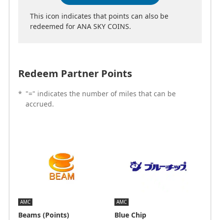
This icon indicates that points can also be
redeemed for ANA SKY COINS.
Redeem Partner Points
*
"=" indicates the number of miles that can be
accrued.
AMC
AMC
Beams (Points)
Blue Chip