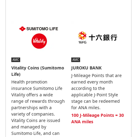
AMC
AMC
Vitality Coins (Sumitomo
JUROKU BANK
Life)
J-Mileage Points that are
Health promotion
earned every month
insurance Sumitomo Life
according to the
Vitality offers a wide
applicable J-Point Style
range of rewards through
stage can be redeemed
partnerships with a
for ANA miles.
variety of companies.
100 J-Mileage Points = 30
Vitality Coins are issued
ANA miles
and managed by
Sumitomo Life, and can