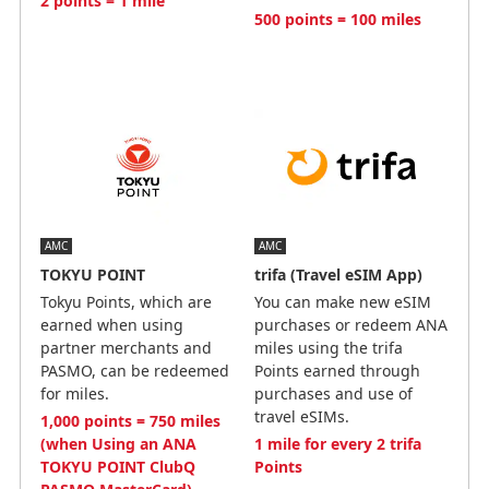
2 points = 1 mile
500 points = 100 miles
AMC
AMC
TOKYU POINT
trifa (Travel eSIM App)
Tokyu Points, which are
You can make new eSIM
earned when using
purchases or redeem ANA
partner merchants and
miles using the trifa
PASMO, can be redeemed
Points earned through
for miles.
purchases and use of
travel eSIMs.
1,000 points = 750 miles
(when Using an ANA
1 mile for every 2 trifa
TOKYU POINT ClubQ
Points