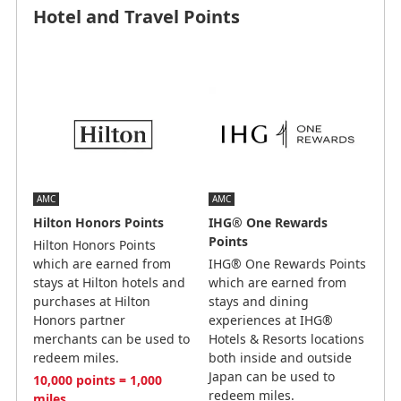
Hotel and Travel Points
AMC
AMC
Hilton Honors Points
IHG® One Rewards
Points
Hilton Honors Points
which are earned from
IHG® One Rewards Points
stays at Hilton hotels and
which are earned from
purchases at Hilton
stays and dining
Honors partner
experiences at IHG®
merchants can be used to
Hotels & Resorts locations
redeem miles.
both inside and outside
Japan can be used to
10,000 points = 1,000
redeem miles.
miles