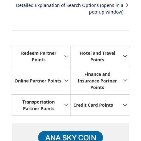
Detailed Explanation of Search Options (opens in a
pop-up window)
Redeem Partner
Hotel and Travel
Points
Points
Finance and
Online Partner Points
Insurance Partner
Points
Transportation
Credit Card Points
Partner Points