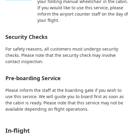
your folding manual wheelchair in the cabin.
If you would like to use this service, please
inform the airport counter staff on the day of
your flight.
Security Checks
For safety reasons, all customers must undergo security
checks. Please note that the security check may involve
contact inspection.
Pre-boarding Service
Please inform the staff at the boarding gate if you wish to
use this service. We will guide you to board first as soon as
the cabin is ready. Please note that this service may not be
available depending on flight operations.
In-flight