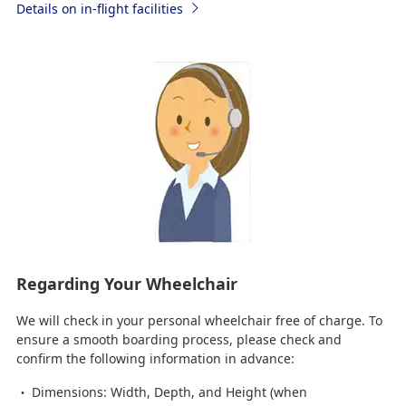
Details on in-flight facilities
Regarding Your Wheelchair
We will check in your personal wheelchair free of charge. To
ensure a smooth boarding process, please check and
confirm the following information in advance:
Dimensions: Width, Depth, and Height (when