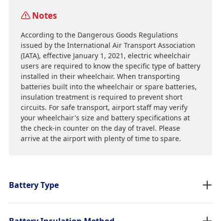
Notes
According to the Dangerous Goods Regulations
issued by the International Air Transport Association
(IATA), effective January 1, 2021, electric wheelchair
users are required to know the specific type of battery
installed in their wheelchair. When transporting
batteries built into the wheelchair or spare batteries,
insulation treatment is required to prevent short
circuits. For safe transport, airport staff may verify
your wheelchair's size and battery specifications at
the check-in counter on the day of travel. Please
arrive at the airport with plenty of time to spare.
Battery Type
Battery Insulation Method