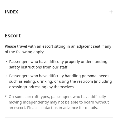
INDEX
Escort
Please travel with an escort sitting in an adjacent seat if any
of the following apply:
Passengers who have difficulty properly understanding
safety instructions from our staff.
Passengers who have difficulty handling personal needs
such as eating, drinking, or using the restroom (including
dressing/undressing) by themselves.
*
On some aircraft types, passengers who have difficulty
moving independently may not be able to board without
an escort. Please contact us in advance for details.