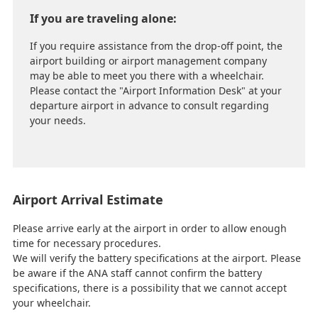
If you are traveling alone:
If you require assistance from the drop-off point, the
airport building or airport management company
may be able to meet you there with a wheelchair.
Please contact the "Airport Information Desk" at your
departure airport in advance to consult regarding
your needs.
Airport Arrival Estimate
Please arrive early at the airport in order to allow enough
time for necessary procedures.
We will verify the battery specifications at the airport. Please
be aware if the ANA staff cannot confirm the battery
specifications, there is a possibility that we cannot accept
your wheelchair.