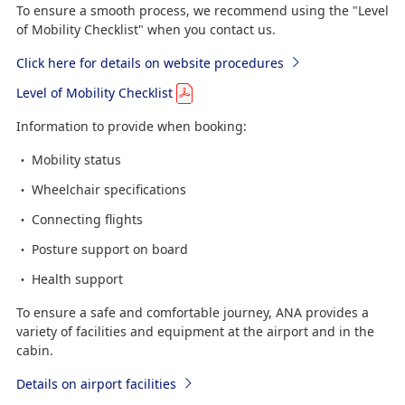
To ensure a smooth process, we recommend using the "Level
of Mobility Checklist" when you contact us.
Click here for details on website procedures
Level of Mobility Checklist
Information to provide when booking:
Mobility status
Wheelchair specifications
Connecting flights
Posture support on board
Health support
To ensure a safe and comfortable journey, ANA provides a
variety of facilities and equipment at the airport and in the
cabin.
Details on airport facilities