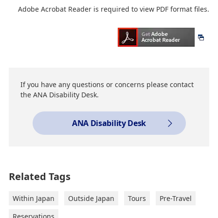
Adobe Acrobat Reader is required to view PDF format files.
If you have any questions or concerns please contact
the ANA Disability Desk.
ANA Disability Desk
Related Tags
Within Japan
Outside Japan
Tours
Pre-Travel
Reservations