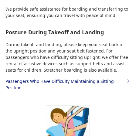
We provide safe assistance for boarding and transferring to
your seat, ensuring you can travel with peace of mind.
Posture During Takeoff and Landing
During takeoff and landing, please keep your seat back in
the upright position and your seat belt fastened. For
passengers who have difficulty sitting upright, we offer free
rental of assistive devices such as support belts and assist
seats for children. Stretcher boarding is also available.
Passengers Who Have Difficulty Maintaining a Sitting
Position