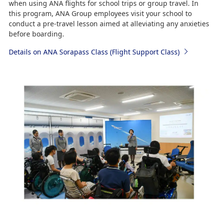
when using ANA flights for school trips or group travel. In
this program, ANA Group employees visit your school to
conduct a pre-travel lesson aimed at alleviating any anxieties
before boarding.
Details on ANA Sorapass Class (Flight Support Class)