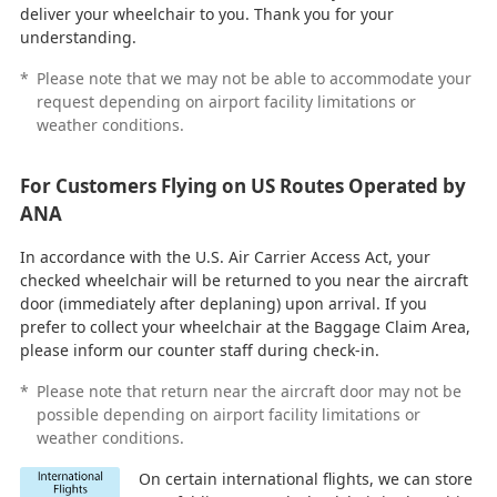
deliver your wheelchair to you. Thank you for your
understanding.
*
Please note that we may not be able to accommodate your
request depending on airport facility limitations or
weather conditions.
For Customers Flying on US Routes Operated by
ANA
In accordance with the U.S. Air Carrier Access Act, your
checked wheelchair will be returned to you near the aircraft
door (immediately after deplaning) upon arrival. If you
prefer to collect your wheelchair at the Baggage Claim Area,
please inform our counter staff during check-in.
*
Please note that return near the aircraft door may not be
possible depending on airport facility limitations or
weather conditions.
On certain international flights, we can store