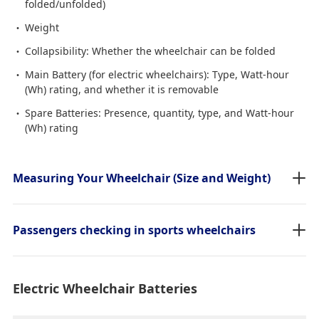
folded/unfolded)
Weight
Collapsibility: Whether the wheelchair can be folded
Main Battery (for electric wheelchairs): Type, Watt-hour
(Wh) rating, and whether it is removable
Spare Batteries: Presence, quantity, type, and Watt-hour
(Wh) rating
Measuring Your Wheelchair (Size and Weight)
Passengers checking in sports wheelchairs
Electric Wheelchair Batteries