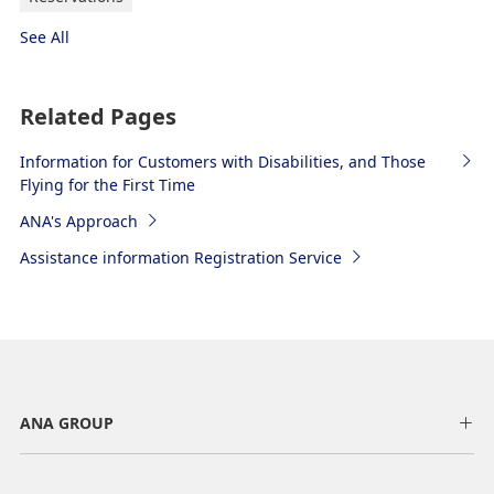
See All
Related Pages
Information for Customers with Disabilities, and Those
Flying for the First Time
ANA's Approach
Assistance information Registration Service
ANA GROUP