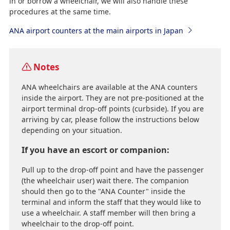
in or borrow a wheelchair, we will also handle these
procedures at the same time.
ANA airport counters at the main airports in Japan
Notes
ANA wheelchairs are available at the ANA counters
inside the airport. They are not pre-positioned at the
airport terminal drop-off points (curbside). If you are
arriving by car, please follow the instructions below
depending on your situation.
If you have an escort or companion:
Pull up to the drop-off point and have the passenger
(the wheelchair user) wait there. The companion
should then go to the "ANA Counter" inside the
terminal and inform the staff that they would like to
use a wheelchair. A staff member will then bring a
wheelchair to the drop-off point.