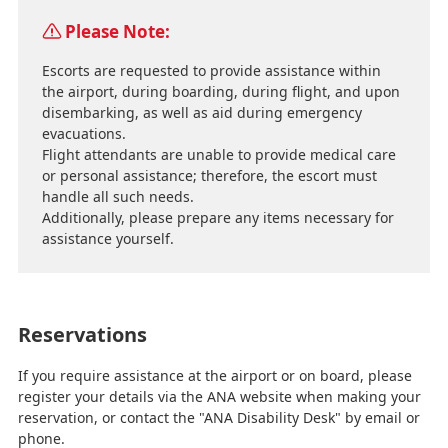
Please Note:
Escorts are requested to provide assistance within
the airport, during boarding, during flight, and upon
disembarking, as well as aid during emergency
evacuations.
Flight attendants are unable to provide medical care
or personal assistance; therefore, the escort must
handle all such needs.
Additionally, please prepare any items necessary for
assistance yourself.
Reservations
If you require assistance at the airport or on board, please
register your details via the ANA website when making your
reservation, or contact the "ANA Disability Desk" by email or
phone.