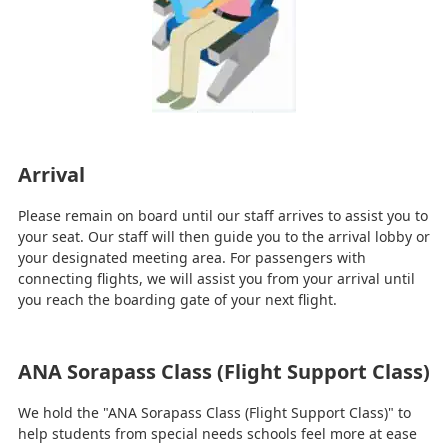
Arrival
Please remain on board until our staff arrives to assist you to
your seat. Our staff will then guide you to the arrival lobby or
your designated meeting area. For passengers with
connecting flights, we will assist you from your arrival until
you reach the boarding gate of your next flight.
ANA Sorapass Class (Flight Support Class)
We hold the "ANA Sorapass Class (Flight Support Class)" to
help students from special needs schools feel more at ease