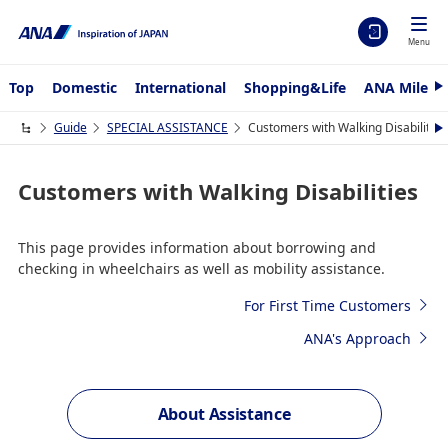
Menu
Top
Domestic
International
Shopping&Life
ANA Mileag
N
e
x
Guide
SPECIAL ASSISTANCE
Customers with Walking Disabilities
N
t
e
x
t
Customers with Walking Disabilities
This page provides information about borrowing and
checking in wheelchairs as well as mobility assistance.
For First Time Customers
ANA's Approach
About Assistance