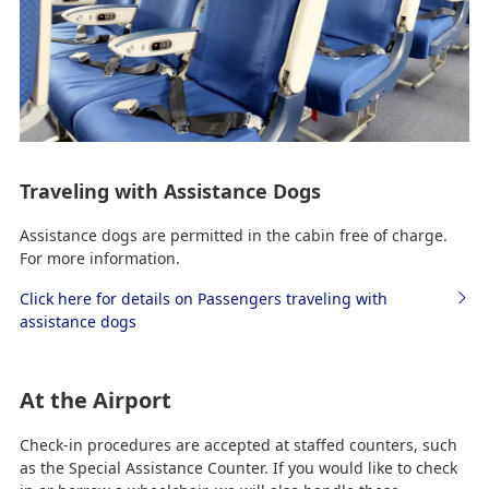
Traveling with Assistance Dogs
Assistance dogs are permitted in the cabin free of charge.
For more information.
Click here for details on Passengers traveling with
assistance dogs
At the Airport
Check-in procedures are accepted at staffed counters, such
as the Special Assistance Counter. If you would like to check