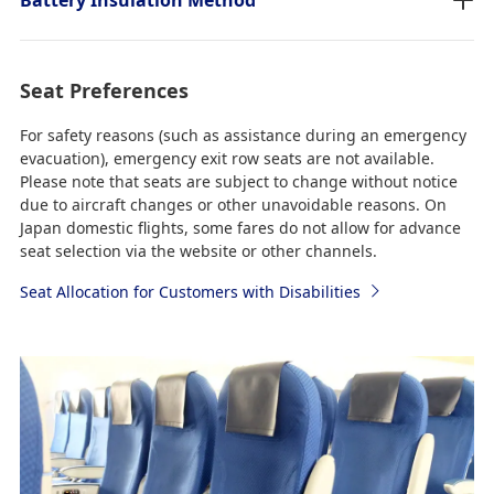
Seat Preferences
For safety reasons (such as assistance during an emergency
evacuation), emergency exit row seats are not available.
Please note that seats are subject to change without notice
due to aircraft changes or other unavoidable reasons. On
Japan domestic flights, some fares do not allow for advance
seat selection via the website or other channels.
Seat Allocation for Customers with Disabilities