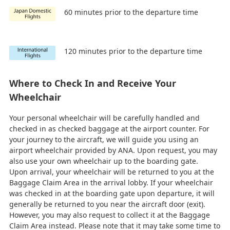
60 minutes prior to the departure time
120 minutes prior to the departure time
Where to Check In and Receive Your
Wheelchair
Your personal wheelchair will be carefully handled and
checked in as checked baggage at the airport counter. For
your journey to the aircraft, we will guide you using an
airport wheelchair provided by ANA. Upon request, you may
also use your own wheelchair up to the boarding gate.
Upon arrival, your wheelchair will be returned to you at the
Baggage Claim Area in the arrival lobby. If your wheelchair
was checked in at the boarding gate upon departure, it will
generally be returned to you near the aircraft door (exit).
However, you may also request to collect it at the Baggage
Claim Area instead. Please note that it may take some time to