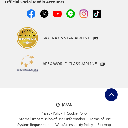
Official Social Media Accounts
SKYTRAX 5 STAR AIRLINE
APEX WORLD CLASS AIRLINE
JAPAN
Privacy Policy
Cookie Policy
External Transmission of User Information
Terms of Use
System Requirement
Web Accessibility Policy
Sitemap