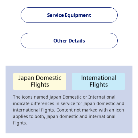
Service Equipment
Other Details
The icons named Japan Domestic or International
indicate differences in service for Japan domestic and
international flights. Content not marked with an icon
applies to both, Japan domestic and international
flights.