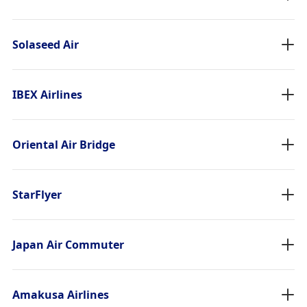
Solaseed Air
IBEX Airlines
Oriental Air Bridge
StarFlyer
Japan Air Commuter
Amakusa Airlines