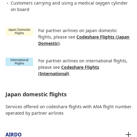
Customers carrying and using a medical oxygen cylinder
on board
For partner airlines on Japan domestic
flights, please see
Codeshare Flights (Japan
Domestic)
.
For partner airlines on international flights,
please see
Codeshare Flights
(International)
.
Japan domestic flights
Services offered on codeshare flights with ANA flight number
operated by partner airlines
AIRDO