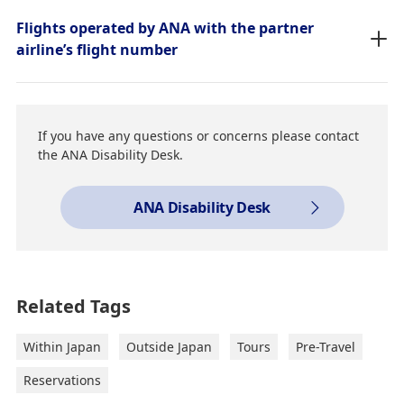
Flights operated by ANA with the partner
airline’s flight number
If you have any questions or concerns please contact
the ANA Disability Desk.
ANA Disability Desk
Related Tags
Within Japan
Outside Japan
Tours
Pre-Travel
Reservations