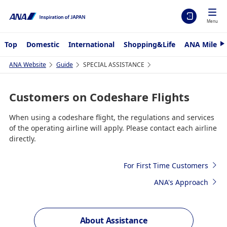
Menu
Top
Domestic
International
Shopping&Life
ANA Mileag
N
e
x
ANA Website
Guide
SPECIAL ASSISTANCE
t
Customers on Codeshare Flights
When using a codeshare flight, the regulations and services
of the operating airline will apply. Please contact each airline
directly.
For First Time Customers
ANA's Approach
About Assistance