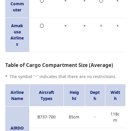
〇
×
×
〇
×
Comm
uter
Amak
〇
×
×
×
×
usa
Airline
s
Table of Cargo Compartment Size (Average)
*
The symbol "-" indicates that there are no restrictions.
Airline
Aircraft
Heig
Dept
Widt
Name
Types
ht
h
h
118c
B737-700
85cm
-
m
AIRDO