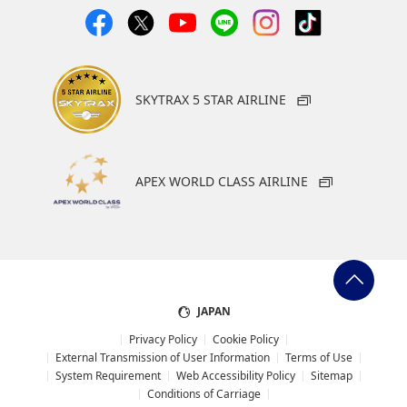
SKYTRAX 5 STAR AIRLINE
APEX WORLD CLASS AIRLINE
JAPAN
Privacy Policy
Cookie Policy
External Transmission of User Information
Terms of Use
System Requirement
Web Accessibility Policy
Sitemap
Conditions of Carriage