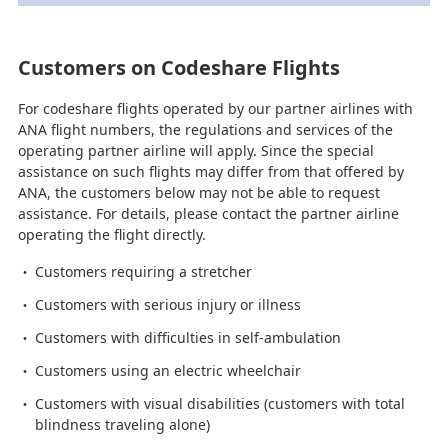
Customers on Codeshare Flights
For codeshare flights operated by our partner airlines with
ANA flight numbers, the regulations and services of the
operating partner airline will apply. Since the special
assistance on such flights may differ from that offered by
ANA, the customers below may not be able to request
assistance. For details, please contact the partner airline
operating the flight directly.
Customers requiring a stretcher
Customers with serious injury or illness
Customers with difficulties in self-ambulation
Customers using an electric wheelchair
Customers with visual disabilities (customers with total
blindness traveling alone)