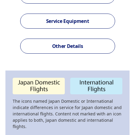
Service Equipment
Other Details
The icons named Japan Domestic or International
indicate differences in service for Japan domestic and
international flights. Content not marked with an icon
applies to both, Japan domestic and international
flights.