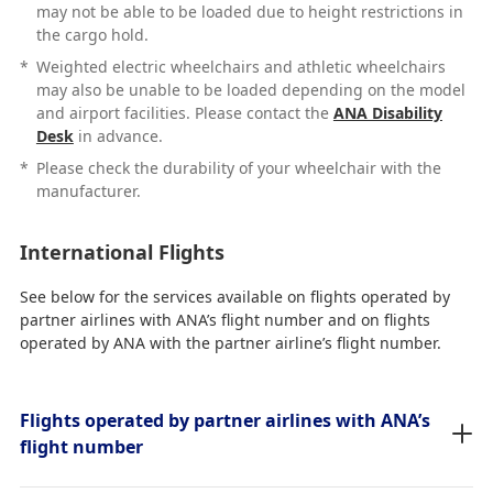
may not be able to be loaded due to height restrictions in
the cargo hold.
*
Weighted electric wheelchairs and athletic wheelchairs
may also be unable to be loaded depending on the model
and airport facilities. Please contact the
ANA Disability
Desk
in advance.
*
Please check the durability of your wheelchair with the
manufacturer.
International Flights
See below for the services available on flights operated by
partner airlines with ANA’s flight number and on flights
operated by ANA with the partner airline’s flight number.
Flights operated by partner airlines with ANA’s
flight number