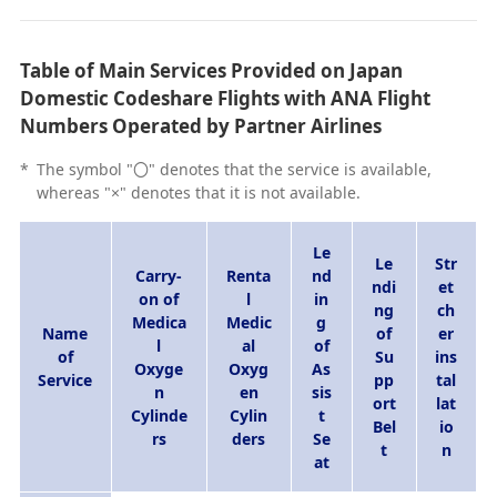
Table of Main Services Provided on Japan
Domestic Codeshare Flights with ANA Flight
Numbers Operated by Partner Airlines
*
The symbol "〇" denotes that the service is available,
whereas "×" denotes that it is not available.
Le
Le
Str
Carry-
Renta
nd
ndi
et
on of
l
in
ng
ch
Medica
Medic
g
Name
of
er
l
al
of
of
Su
ins
Oxyge
Oxyg
As
Service
pp
tal
n
en
sis
ort
lat
Cylinde
Cylin
t
Bel
io
rs
ders
Se
t
n
at