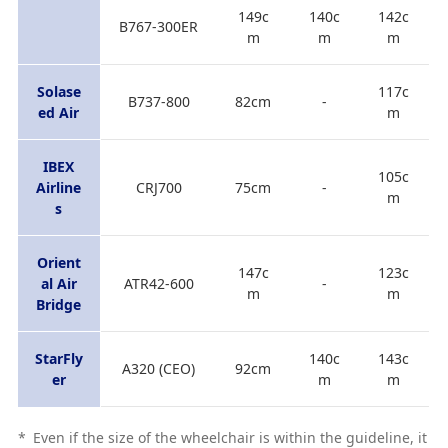
149c
140c
142c
B767-300ER
m
m
m
Solase
117c
B737-800
82cm
-
ed Air
m
IBEX
105c
Airline
CRJ700
75cm
-
m
s
Orient
147c
123c
al Air
ATR42-600
-
m
m
Bridge
StarFly
140c
143c
A320 (CEO)
92cm
er
m
m
*
Even if the size of the wheelchair is within the guideline, it