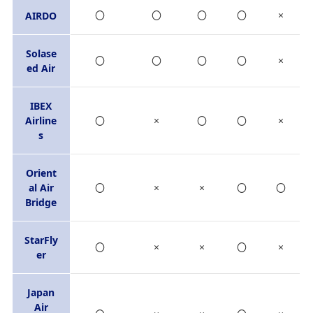
〇
〇
〇
〇
×
AIRDO
Solase
〇
〇
〇
〇
×
ed Air
IBEX
Airline
〇
×
〇
〇
×
s
Orient
al Air
〇
×
×
〇
〇
Bridge
StarFly
〇
×
×
〇
×
er
Japan
Air