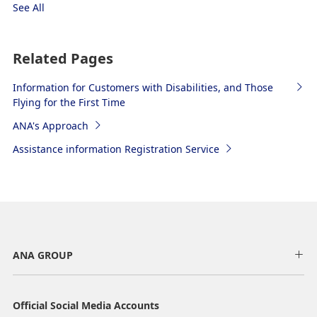
See All
Related Pages
Information for Customers with Disabilities, and Those
Flying for the First Time
ANA's Approach
Assistance information Registration Service
ANA GROUP
Official Social Media Accounts