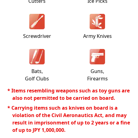
Cutters
Ice Picks
Screwdriver
Army Knives
Bats,
Guns,
Golf Clubs
Firearms
* Items resembling weapons such as toy guns are
also not permitted to be carried on board.
* Carrying items such as knives on board is a
violation of the Civil Aeronautics Act, and may
result in imprisonment of up to 2 years or a fine
of up to JPY 1,000,000.