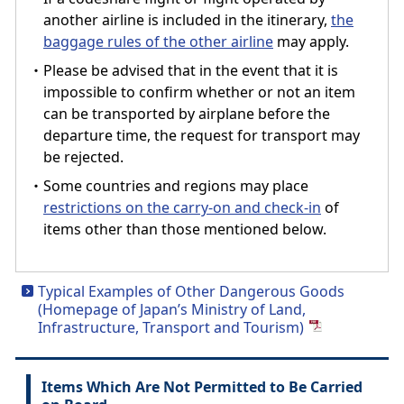
another airline is included in the itinerary,
the
baggage rules of the other airline
may apply.
・Please be advised that in the event that it is
impossible to confirm whether or not an item
can be transported by airplane before the
departure time, the request for transport may
be rejected.
・Some countries and regions may place
restrictions on the carry-on and check-in
of
items other than those mentioned below.
Typical Examples of Other Dangerous Goods
(Homepage of Japan’s Ministry of Land,
Infrastructure, Transport and Tourism)
Items Which Are Not Permitted to Be Carried