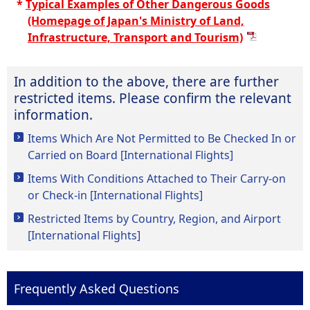
*
Typical Examples of Other Dangerous Goods
(Homepage of Japan's Ministry of Land,
Infrastructure, Transport and Tourism)
In addition to the above, there are further
restricted items. Please confirm the relevant
information.
Items Which Are Not Permitted to Be Checked In or
Carried on Board [International Flights]
Items With Conditions Attached to Their Carry-on
or Check-in [International Flights]
Restricted Items by Country, Region, and Airport
[International Flights]
Frequently Asked Questions