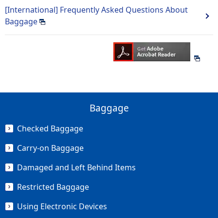
[International] Frequently Asked Questions About
Baggage
Baggage
Checked Baggage
Carry-on Baggage
Damaged and Left Behind Items
Restricted Baggage
Using Electronic Devices