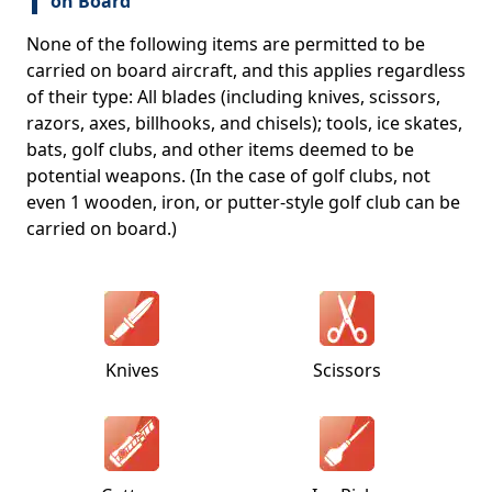
on Board
None of the following items are permitted to be
carried on board aircraft, and this applies regardless
of their type: All blades (including knives, scissors,
razors, axes, billhooks, and chisels); tools, ice skates,
bats, golf clubs, and other items deemed to be
potential weapons. (In the case of golf clubs, not
even 1 wooden, iron, or putter-style golf club can be
carried on board.)
Knives
Scissors