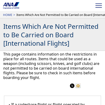
ME
HOME
>
Items Which Are Not Permitted
to Be Carried on Board
[International Flights]
This page contains information on the restrictions in
place for all routes. Items that could be used as a
weapon (including scissors, knives, and golf clubs) are
not permitted to be carried on board international
flights. Please be sure to check in such items before
boarding your flight.
・If a codeshare flight or flight operated by