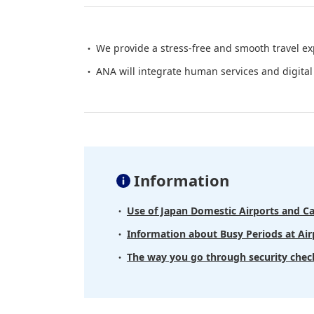
We provide a stress-free and smooth travel ex
ANA will integrate human services and digital 
Information
Use of Japan Domestic Airports and Ca
Information about Busy Periods at Airp
The way you go through security chec