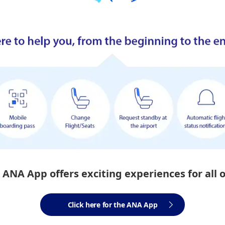
ANA App offers exciting experiences for all 
Click here for the ANA App