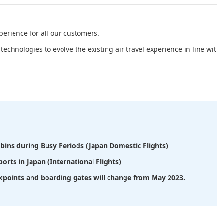
perience for all our customers.
technologies to evolve the existing air travel experience in line w
bins during Busy Periods (Japan Domestic Flights)
orts in Japan (International Flights)
kpoints and boarding gates will change from May 2023.