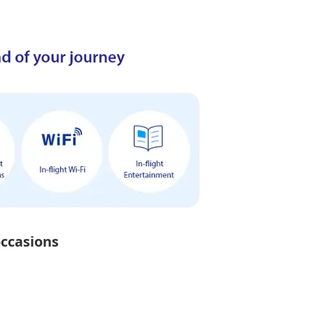
occasions