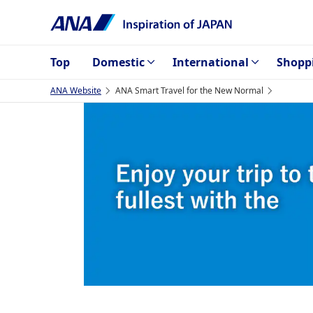
Top
Domestic
International
Shopp
ANA Website
ANA Smart Travel for the New Normal