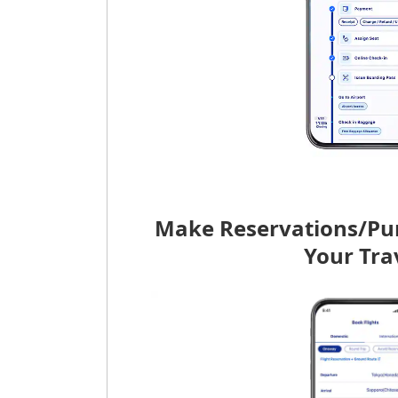
Make Reservations/Pu
Your Tra