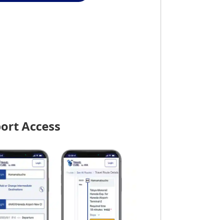
port Access