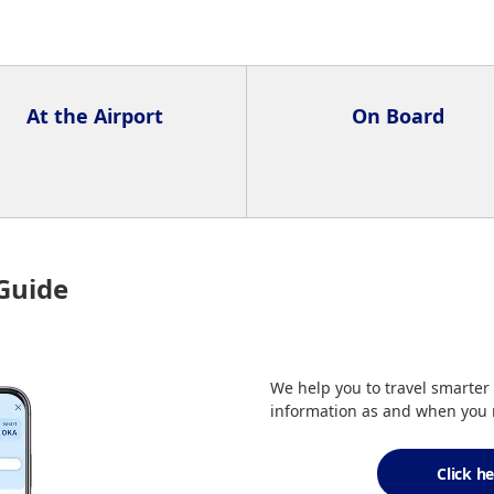
At the Airport
On Board
Guide
We help you to travel smarter 
information as and when you n
Click h