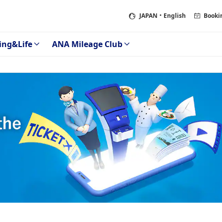
JAPAN
・English
Booki
ing&Life
ANA Mileage Club