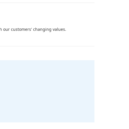
ith our customers' changing values.