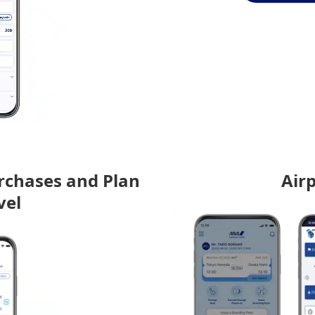
rchases and Plan
Air
vel