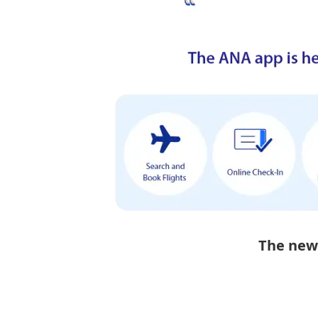
The new 