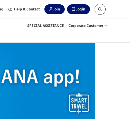
ng
Help & Contact
Join
Login
SPECIAL ASSISTANCE
Corporate Customer