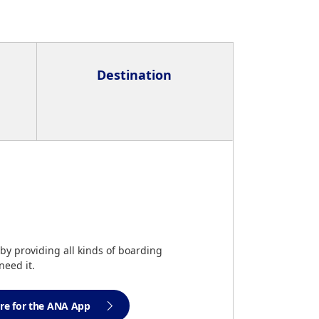
Destination
by providing all kinds of boarding
eed it.
ere for the ANA App