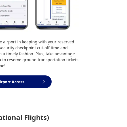
e airport in keeping with your reserved
 security checkpoint cut-off time and
in a timely fashion. Plus, take advantage
u to reserve ground transportation tickets
me!
irport Access
ational Flights)