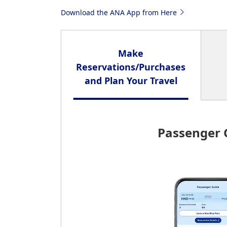
Download the ANA App from Here
Make
Reservations/Purchases
and Plan Your Travel
Passenger 