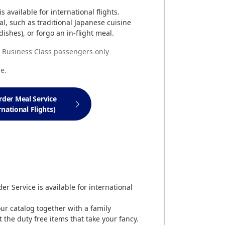
 available for international flights.
l, such as traditional Japanese cuisine
ishes), or forgo an in-flight meal.
nd Business Class passengers only
e.
rder Meal Service
rnational Flights)
er Service is available for international
our catalog together with a family
the duty free items that take your fancy.