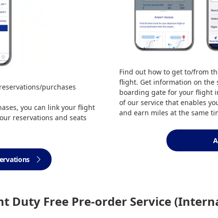
Find out how to get to/from th
flight. Get information on the
 reservations/purchases
boarding gate for your flight 
of our service that enables yo
ses, you can link your flight
and earn miles at the same ti
our reservations and seats
A
servations
ght Duty Free Pre-order Service (Intern