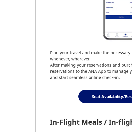
Plan your travel and make the necessary
whenever, wherever.
After making your reservations and purcha
reservations to the ANA App to manage y
and start seamless online check-in.
Seat Availability/Re
In-Flight Meals / In-fli