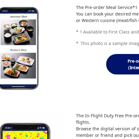
The Pre-order Meal Service*1 is
You can book your desired mea
or Western cuisine (meat/fish d
*
1
Available to First Class a
*
This photo is a sample imag
Pre-o
(Inte
The In-Flight Duty Free Pre-ord
flights.
Browse the digital version of 
member or friend and pick out 