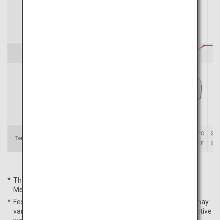
The average temperatures are based on the Japan
Meteorological Agency's data for Sapporo City in 2022.
Festival schedules, average temperatures, and peak times may
vary from year to year. For more details, please check respective