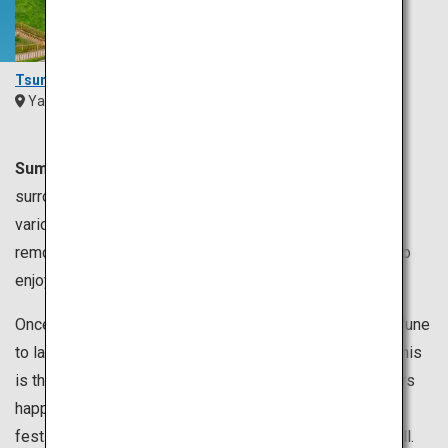
Tsunoshima Bridge
Yamaguchi
Chugoku
Summer is usually from June to August.
Japan is
surrounded by the sea, so you can enjoy swimming in
various places. You can swim in the sea near Tokyo, but
remote the islands of Okinawa are also recommended to
enjoy a relaxing time.
Once the rainy season called “tsuyu”, which lasts from June
to late July is over, the temperature rapidly increases. This
is the season for summer festivals and firework displays
happening everywhere in Japan. You can enjoy watching
festivals or take part in dancing at other festivals as well.