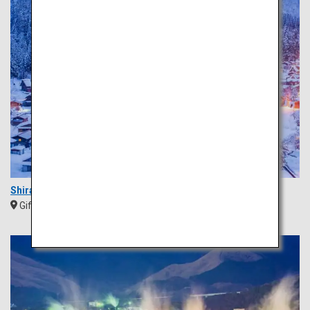
Shirakawa-go
Gifu
Chubu