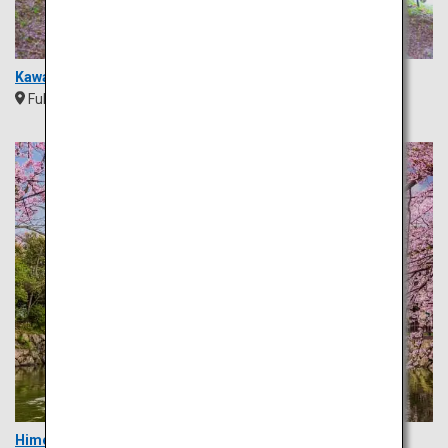
Kawachi Wisteria Garden
Fukuoka
Kyushu
Himeji Castle