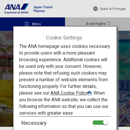
Spain & Portugal
Book Flights
Menu
Cookie Settings
The ANA homepage uses cookies necessary
to provide users with a more pleasant
How to Enjoy
browsing experience. Additional cookies will
be used only with your consent. However,
Japan’s Unique
Recommended Places
please note that refusing such cookies may
prevent a number of website elements from
Seasonality
functioning properly. For further details,
Travel Ideas
please see our
ANA Cookie Policy
. When
you browse the ANA website, we collect the
following information so that you can use our
Destinations
services with greater ease.
Necessary