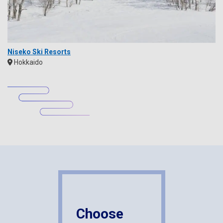
Niseko Ski Resorts
Hokkaido
Choose