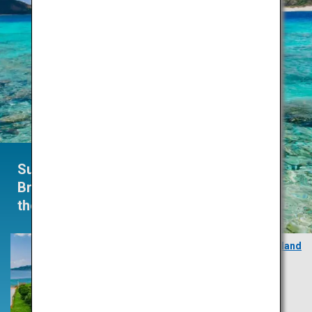
Summertime
Brings
the Heat
Zamami Island
Okinawa