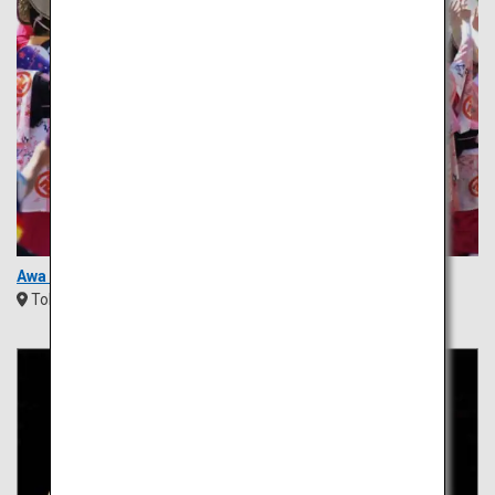
Awa Odori Festival
Tokushima
Shikoku