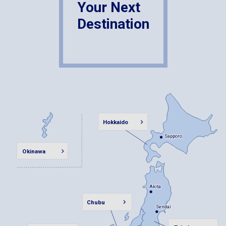
Your Next
Destination
Hokkaido
Sapporo
Sapporo
Okinawa
Akita
Akita
Chubu
Sendai
Sendai