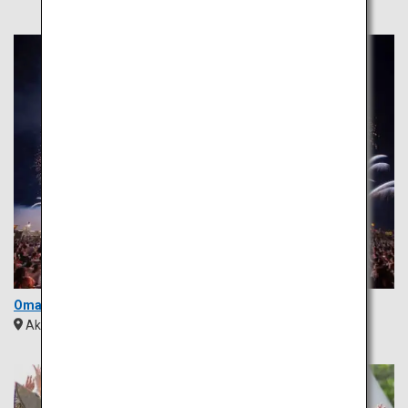
Omagari Fireworks
Akita
Tohoku