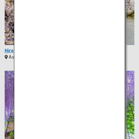
Hirosaki Park
Aomori
Tohoku