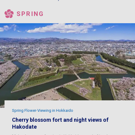
SPRING
Spring Flower-Viewing in Hokkaido
Cherry blossom fort and night views of
Hakodate