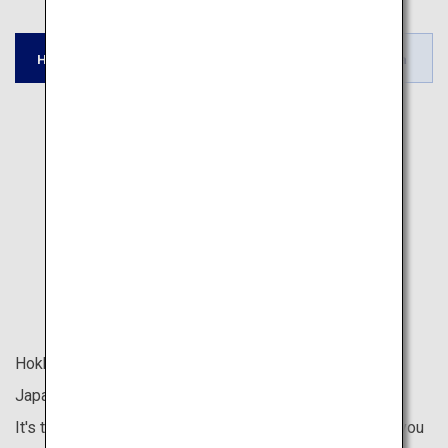
Tohoku /
Tokyo / Kyoto /
Hokkaido
Okinawa
Hokuriku
Fukuoka
Hokkaido is located at the northernmost tip of the
Japanese archipelago.
It's the last place in Japan to welcome spring, allowing you