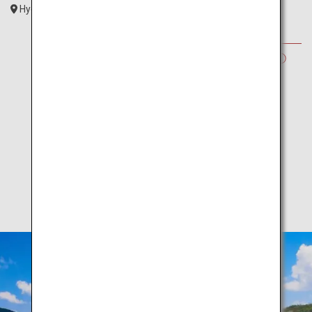
Hyogo
Kansai
SUMMER