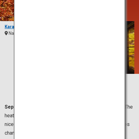
Sight Unlike
Any Other
Karasawa
Nagano
Chubu
Rurikoin Temple
Kyoto
Kansai
September to November is usually the fall season.
The
heat of summer eases, and the most comfortable and
nicest weather comes in this season. The peak for leaves
changing colors is from October to late November.