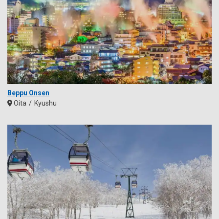
Beppu Onsen
Oita
Kyushu