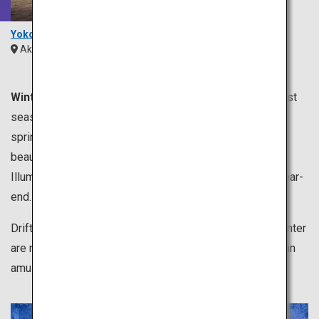
Yokote Kamakura
Akita
Tohoku
Winter is from December to February.
It is the coldest
season of the year, which is perfect for enjoying hot
springs. Dipping in a hot spring while relishing in the
beautiful winter scenery is exceptionally remarkable.
Illumination events are held all over Japan toward the year-
end.
Drift ice and snowy landscape representing dazzling winter
are not to be missed. Skiing and dog sledding are also an
amusing leisurely activity of winter.