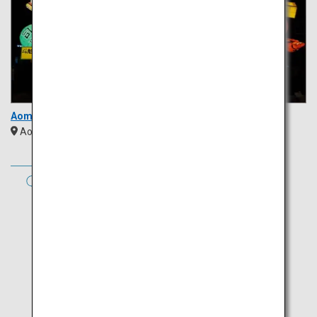
Aomori Nebuta Festival
Aomori
Tohoku
AUTUMN