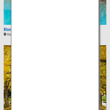
Blue Pond (Aoi Ike)
Hokkaido