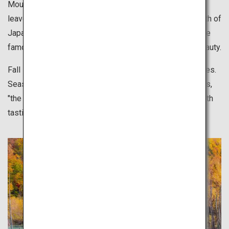
Mountains in Hokkaido start to turn color, and colors of
leaves gradually change from the north down to the south of
Japan. Visit tourist attractions anywhere in Japan that are
famous for leaves changing colors and delight in the beauty.
Fall is also best for outdoor sports and leisurely activities.
Seasonal foods, rich in nutrition and flavor, in other words,
"the fall that makes you hungry", are also something worth
tasting.