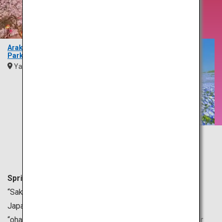
Brings
Blossoms
Arakurayama Sengen
Park
Yamanashi
Kanto
Hitachi Seaside Park
Ibaraki
Kanto
Spring is generally from March to May in Japan.
“Sakura” or cherry blossoms are a symbol of spring in
Japan. Many people gather under sakura trees for
“ohanami,” which means cherry blossom viewing, all over