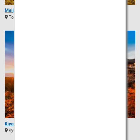
Meiji Jingu Gaien Ginkgo Avenue
Tokyo
Kanto
Kiyomizu Temple
Kyoto
Kansai