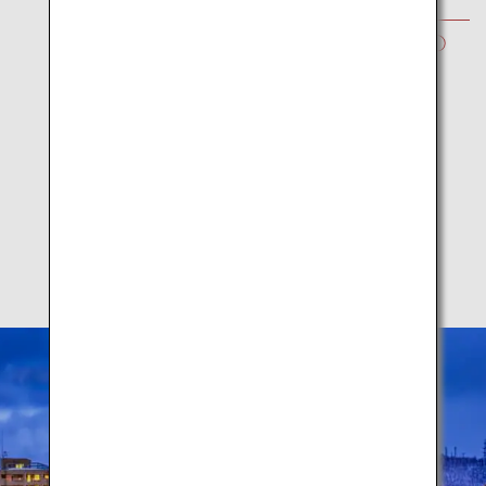
WINTER