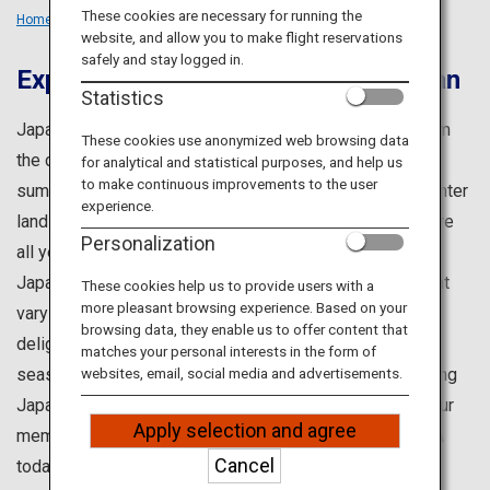
Travel Information
These cookies are necessary for running the
Home
Travel Ideas
Seasons
website, and allow you to make flight reservations
safely and stay logged in.
Experience All Four Seasons in Japan
ANA Services
Statistics
Japan is well-admired for its four distinct seasons. From
These cookies use anonymized web browsing data
the cherry blossoms of spring and the lush greenery of
for analytical and statistical purposes, and help us
Close
to make continuous improvements to the user
summer, to the vibrant autumn foliage and the snowy winter
experience.
landscapes, you can truly experience the beauty of nature
Personalization
all year round.
Japan also offers an endless variety of experiences that
These cookies help us to provide users with a
more pleasant browsing experience. Based on your
vary with the seasons, including festivals and gourmet
browsing data, they enable us to offer content that
delights. In different regions, you will enjoy different
matches your personal interests in the form of
seasonal offerings, even within the same month – making
websites, email, social media and advertisements.
Japan an ideal destination throughout the year. Begin your
Apply selection and agree
memorable journey to Japan when you embark with ANA
Cancel
today.