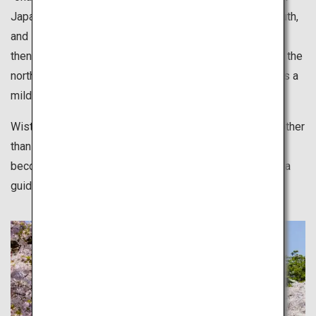
Japan. Japan geographically stretches from north to south,
and sakura starts blossoming in the south in late March
then moves its way up to the north. Hokkaido, located in the
north of Japan welcomes full blossoms in May. Spring is a
mild season suitable for various leisurely activities.
Wisteria, moss phlox and many other types of flowers other
than sakura also bloom in the spring. These flowers
become a tourist attraction but they are also is there as a
guided path.