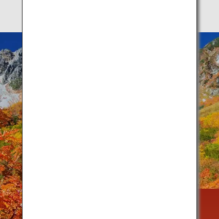
Autumn is a