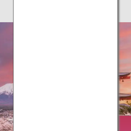
Springtime