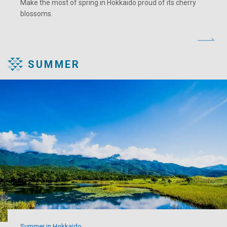
Make the most of spring in Hokkaido proud of its cherry
blossoms.
SUMMER
Summer in Hokkaido