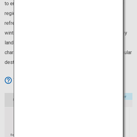
to enjoy cherry blossoms even in May. It is also the only
region without the rainy season, making its summers
refreshing and pleasant. Being the first to experience
winter, Hokkaido provides an extended season for snowy
landscapes and winter activities. These unique
characteristics make Hokkaido one of Japan’s most popular
destinations.
View Icon Details