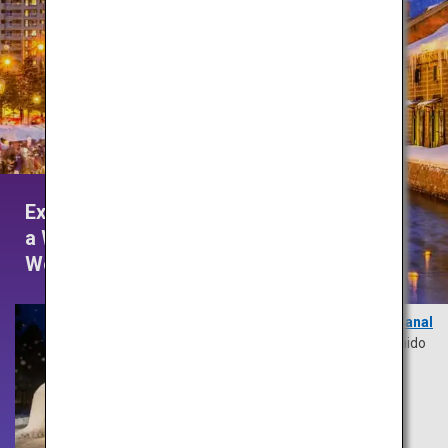
Experience
a Winter
Wonderland
Otaru Canal
Hokkaido