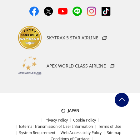
SKYTRAX 5 STAR AIRLINE
APEX WORLD CLASS AIRLINE
JAPAN
Privacy Policy
Cookie Policy
External Transmission of User Information
Terms of Use
System Requirement
Web Accessibility Policy
Sitemap
Conditions of Carriage