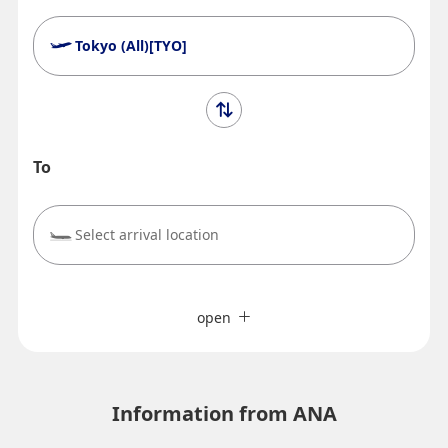
Tokyo (All)[TYO]
To
Select arrival location
Search Multiple Cities
close
Economy
open
Search for round trip with different classes
Fare type not specified
Terms of Use
Information from ANA