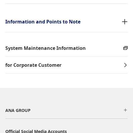
taxes/fees/charges are included in the displayed amount. The
amount will be recalculated upon ticket issuance and so is subject to
change.
・Special deals on fares among multiple airports may sometimes be
Information and Points to Note
displayed for cities with multiple airports.
Search
System Maintenance Information
for Corporate Customer
ANA GROUP
Official Social Media Accounts