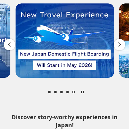
Departure Date and Time Slot for Outward
Journey
Select date
No specified times
Add transfer point(s) and connection times
Inbound Trip Departure Date and Time Slot
Select date
Discover story-worthy experiences in
Japan!