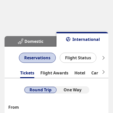
International
Domestic
Reservations
Flight Status
Man
Tickets
Flight Awards
Hotel
Car Rental
Round Trip
One Way
From