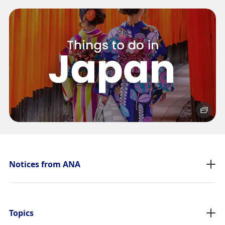
No specified times
Add transfer point(s) and connection times
1
About Promotion Codes
Compare fares +/-3 days
・The displayed fare is the best deal available under the conditions
Notices from ANA
you selected.
・The displayed price and seat availability may not be up to date.
Use the [Search] button to check the latest seat availability.
・Cities/dates for which the price cannot currently be confirmed are
indicated by an asterisk (*). Check the latest information via the Seat
Topics
Availability screen.
・Fare,
fuel surcharges
,
insurance surcharges
and other applicable