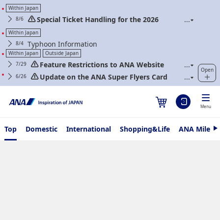
Within Japan
Special Ticket Handling for the 2026
8/6
Kumamoto Earthquake and About Extra Flights
Within Japan
Typhoon Information
8/4
Within Japan
Outside Japan
Feature Restrictions to ANA Website
7/29
Open
Renewal
Update on the ANA Super Flyers Card
6/26
Program Revisions
Menu
Top
Domestic
International
Shopping&Life
ANA Mileag
N
e
x
t