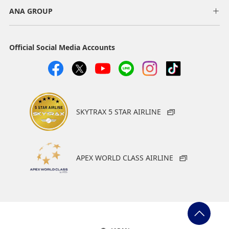
ANA GROUP
Official Social Media Accounts
SKYTRAX 5 STAR AIRLINE
APEX WORLD CLASS AIRLINE