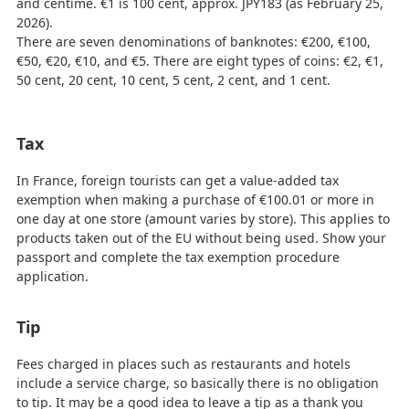
and centime. €1 is 100 cent, approx. JPY183 (as February 25,
2026).
There are seven denominations of banknotes: €200, €100,
€50, €20, €10, and €5. There are eight types of coins: €2, €1,
50 cent, 20 cent, 10 cent, 5 cent, 2 cent, and 1 cent.
Tax
In France, foreign tourists can get a value-added tax
exemption when making a purchase of €100.01 or more in
one day at one store (amount varies by store). This applies to
products taken out of the EU without being used. Show your
passport and complete the tax exemption procedure
application.
Tip
Fees charged in places such as restaurants and hotels
include a service charge, so basically there is no obligation
to tip. It may be a good idea to leave a tip as a thank you