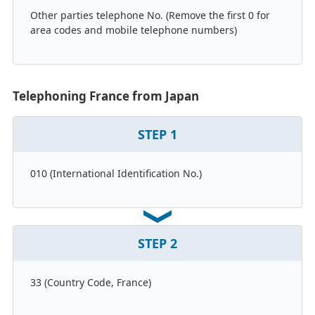
Other parties telephone No. (Remove the first 0 for
area codes and mobile telephone numbers)
Telephoning France from Japan
STEP
1
010 (International Identification No.)
STEP
2
33 (Country Code, France)