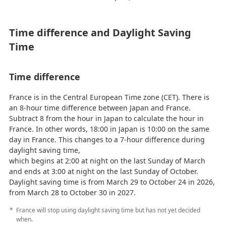
Time difference and Daylight Saving
Time
Time difference
France is in the Central European Time zone (CET). There is
an 8-hour time difference between Japan and France.
Subtract 8 from the hour in Japan to calculate the hour in
France. In other words, 18:00 in Japan is 10:00 on the same
day in France. This changes to a 7-hour difference during
daylight saving time,
which begins at 2:00 at night on the last Sunday of March
and ends at 3:00 at night on the last Sunday of October.
Daylight saving time is from March 29 to October 24 in 2026,
from March 28 to October 30 in 2027.
France will stop using daylight saving time but has not yet decided
when.