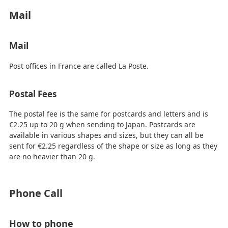
Mail
Mail
Post offices in France are called La Poste.
Postal Fees
The postal fee is the same for postcards and letters and is
€2.25 up to 20 g when sending to Japan. Postcards are
available in various shapes and sizes, but they can all be
sent for €2.25 regardless of the shape or size as long as they
are no heavier than 20 g.
Phone Call
How to phone