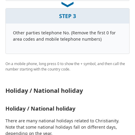
STEP
3
Other parties telephone No. (Remove the first 0 for
area codes and mobile telephone numbers)
On a mobile phone, long press 0 to show the + symbol, and then call the
number starting with the country code.
Holiday / National holiday
Holiday / National holiday
There are many national holidays related to Christianity.
Note that some national holidays fall on different days,
depending on the year.