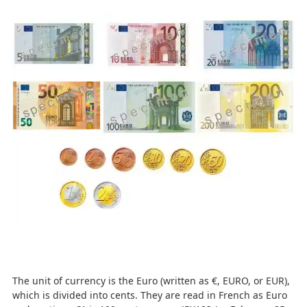
The unit of currency is the Euro (written as €, EURO, or EUR),
which is divided into cents. They are read in French as Euro