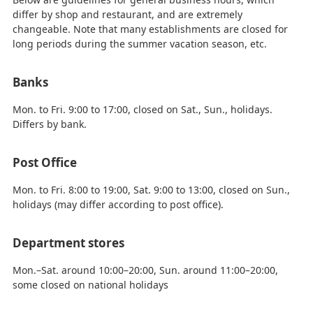
differ by shop and restaurant, and are extremely
changeable. Note that many establishments are closed for
long periods during the summer vacation season, etc.
Banks
Mon. to Fri. 9:00 to 17:00, closed on Sat., Sun., holidays.
Differs by bank.
Post Office
Mon. to Fri. 8:00 to 19:00, Sat. 9:00 to 13:00, closed on Sun.,
holidays (may differ according to post office).
Department stores
Mon.–Sat. around 10:00–20:00, Sun. around 11:00–20:00,
some closed on national holidays