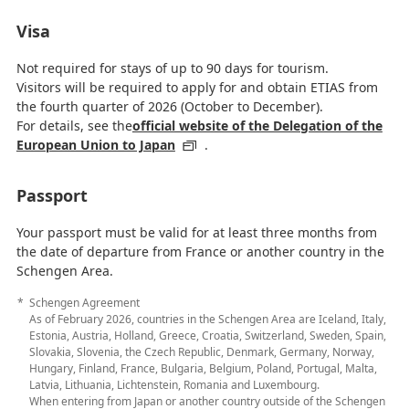
Visa
Not required for stays of up to 90 days for tourism.
Visitors will be required to apply for and obtain ETIAS from
the fourth quarter of 2026 (October to December).
For details, see the
official website of the Delegation of the
European Union to Japan
.
Passport
Your passport must be valid for at least three months from
the date of departure from France or another country in the
Schengen Area.
Schengen Agreement
As of February 2026, countries in the Schengen Area are Iceland, Italy,
Estonia, Austria, Holland, Greece, Croatia, Switzerland, Sweden, Spain,
Slovakia, Slovenia, the Czech Republic, Denmark, Germany, Norway,
Hungary, Finland, France, Bulgaria, Belgium, Poland, Portugal, Malta,
Latvia, Lithuania, Lichtenstein, Romania and Luxembourg.
When entering from Japan or another country outside of the Schengen