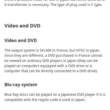
A transformer is necessary. The type of plug used is C type.
Video and DVD
Video and DVD
The output system is SECAM in France, but NTSC in Japan.
Since they are different, a DVD purchased in France cannot
be viewed on ordinary DVD players in Japan (they can be
played on computers equipped with a DVD drive or a
computer that can be directly connected to a DVD drive).
Blu-ray system
Blue Ray discs can be played on a Japanese DVD player if it is
compatible with the region code A used in Japan.