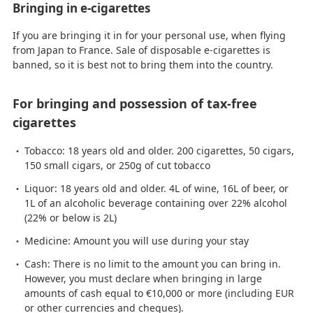
Bringing in e-cigarettes
If you are bringing it in for your personal use, when flying
from Japan to France. Sale of disposable e-cigarettes is
banned, so it is best not to bring them into the country.
For bringing and possession of tax-free
cigarettes
Tobacco: 18 years old and older. 200 cigarettes, 50 cigars,
150 small cigars, or 250g of cut tobacco
Liquor: 18 years old and older. 4L of wine, 16L of beer, or
1L of an alcoholic beverage containing over 22% alcohol
(22% or below is 2L)
Medicine: Amount you will use during your stay
Cash: There is no limit to the amount you can bring in.
However, you must declare when bringing in large
amounts of cash equal to €10,000 or more (including EUR
or other currencies and cheques).