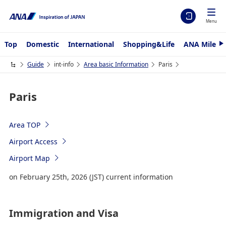
Menu
Top
Domestic
International
Shopping&Life
ANA Mileag
N
e
x
Guide
int-info
Area basic Information
Paris
t
Paris
Area TOP
Airport Access
Airport Map
on February 25th, 2026 (JST) current information
Immigration and Visa