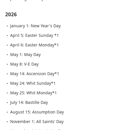
2026
January 1: New Year's Day
April 5: Easter Sunday *1
April 6: Easter Monday*1
May 1: May Day
May 8: V-E Day
May 14: Ascension Day*1
May 24: Whit Sunday*1
May 25: Whit Monday*1
July 14: Bastille Day
August 15: Assumption Day
November 1: All Saints' Day