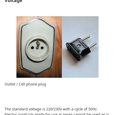
Voltage
Outlet / Cell phone plug
The standard voltage is 220/230V with a cycle of 50Hz.
Electric products made for use in Japan cannot be used as is.