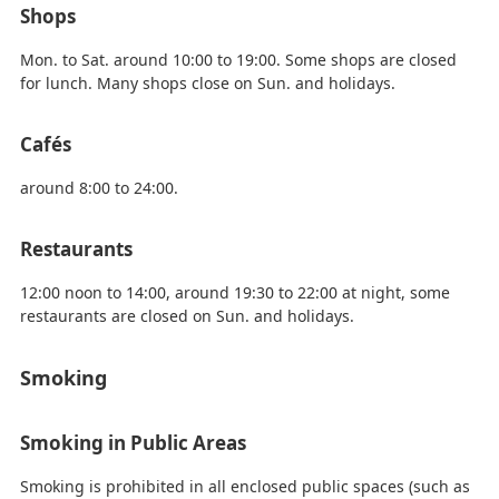
Shops
Mon. to Sat. around 10:00 to 19:00. Some shops are closed
for lunch. Many shops close on Sun. and holidays.
Cafés
around 8:00 to 24:00.
Restaurants
12:00 noon to 14:00, around 19:30 to 22:00 at night, some
restaurants are closed on Sun. and holidays.
Smoking
Smoking in Public Areas
Smoking is prohibited in all enclosed public spaces (such as