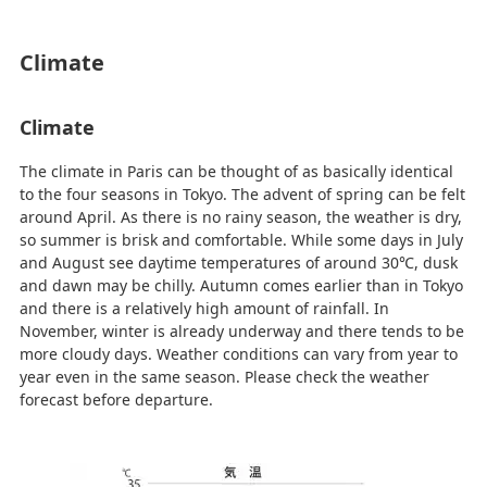
Climate
Climate
The climate in Paris can be thought of as basically identical
to the four seasons in Tokyo. The advent of spring can be felt
around April. As there is no rainy season, the weather is dry,
so summer is brisk and comfortable. While some days in July
and August see daytime temperatures of around 30℃, dusk
and dawn may be chilly. Autumn comes earlier than in Tokyo
and there is a relatively high amount of rainfall. In
November, winter is already underway and there tends to be
more cloudy days. Weather conditions can vary from year to
year even in the same season. Please check the weather
forecast before departure.