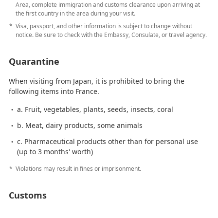
Area, complete immigration and customs clearance upon arriving at
the first country in the area during your visit.
Visa, passport, and other information is subject to change without
notice. Be sure to check with the Embassy, Consulate, or travel agency.
Quarantine
When visiting from Japan, it is prohibited to bring the
following items into France.
a. Fruit, vegetables, plants, seeds, insects, coral
b. Meat, dairy products, some animals
c. Pharmaceutical products other than for personal use
(up to 3 months' worth)
Violations may result in fines or imprisonment.
Customs