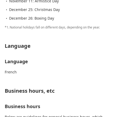
November 11: Armistice Day
December 25: Christmas Day
December 26: Boxing Day
*1.
National holidays fall on different days, depending on the year.
Language
Language
French
Business hours, etc
Business hours
Below are guidelines for general business hours, which