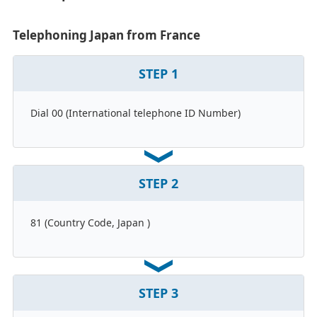
Telephoning Japan from France
STEP
1
Dial 00 (International telephone ID Number)
STEP
2
81 (Country Code, Japan )
STEP
3