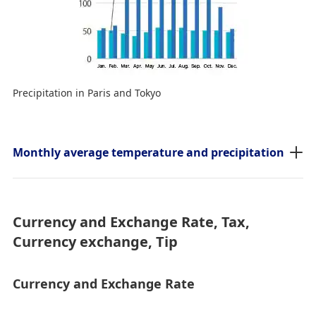
Precipitation in Paris and Tokyo
Monthly average temperature and precipitation
Currency and Exchange Rate, Tax,
Currency exchange, Tip
Currency and Exchange Rate