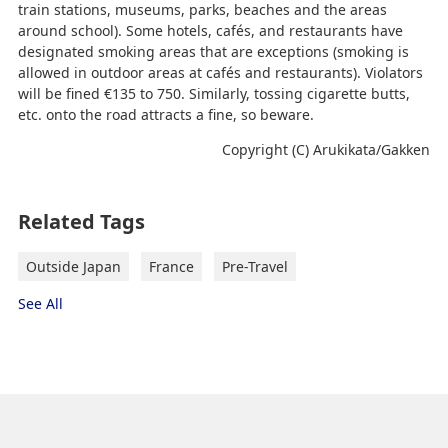
train stations, museums, parks, beaches and the areas
around school). Some hotels, cafés, and restaurants have
designated smoking areas that are exceptions (smoking is
allowed in outdoor areas at cafés and restaurants). Violators
will be fined €135 to 750. Similarly, tossing cigarette butts,
etc. onto the road attracts a fine, so beware.
Copyright (C) Arukikata/Gakken
Related Tags
Outside Japan
France
Pre-Travel
See All