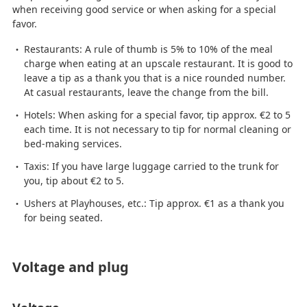
when receiving good service or when asking for a special
favor.
Restaurants: A rule of thumb is 5% to 10% of the meal
charge when eating at an upscale restaurant. It is good to
leave a tip as a thank you that is a nice rounded number.
At casual restaurants, leave the change from the bill.
Hotels: When asking for a special favor, tip approx. €2 to 5
each time. It is not necessary to tip for normal cleaning or
bed-making services.
Taxis: If you have large luggage carried to the trunk for
you, tip about €2 to 5.
Ushers at Playhouses, etc.: Tip approx. €1 as a thank you
for being seated.
Voltage and plug