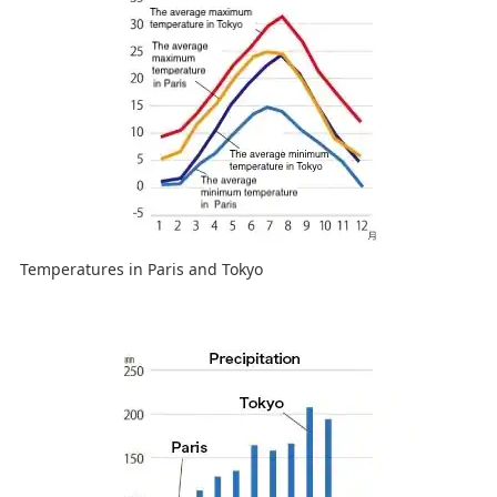
Temperatures in Paris and Tokyo