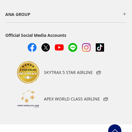
ANA GROUP
Official Social Media Accounts
SKYTRAX 5 STAR AIRLINE
APEX WORLD CLASS AIRLINE