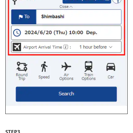
STEP3