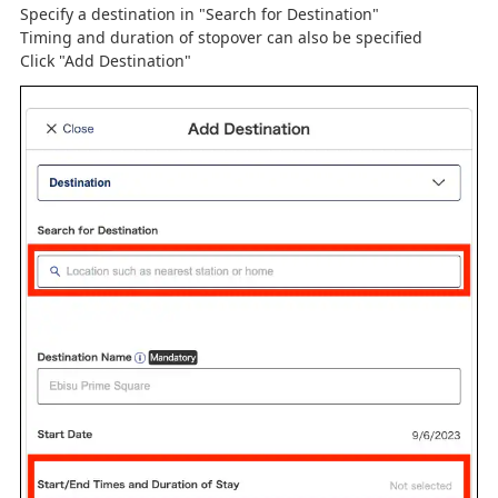
Specify a destination in "Search for Destination"
Timing and duration of stopover can also be specified
Click "Add Destination"