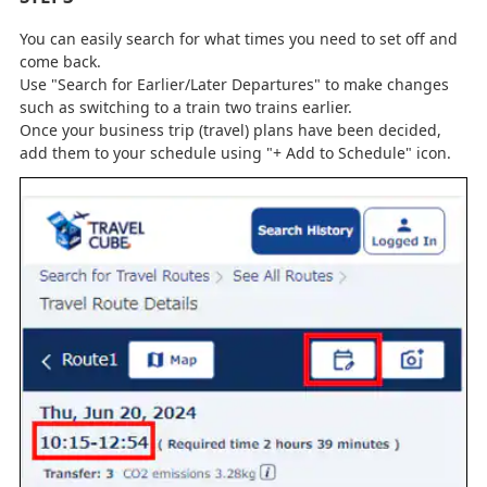
You can easily search for what times you need to set off and
come back.
Use "Search for Earlier/Later Departures" to make changes
such as switching to a train two trains earlier.
Once your business trip (travel) plans have been decided,
add them to your schedule using "+ Add to Schedule" icon.