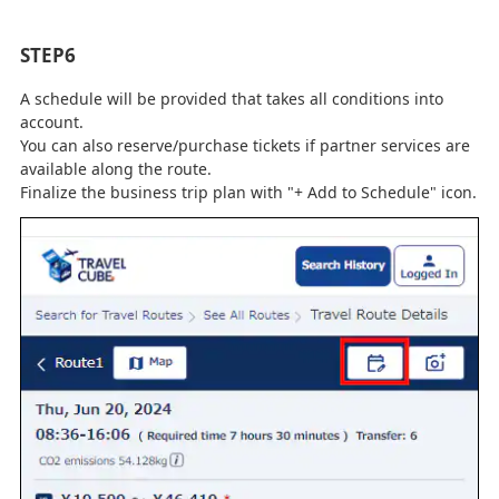
STEP6
A schedule will be provided that takes all conditions into
account.
You can also reserve/purchase tickets if partner services are
available along the route.
Finalize the business trip plan with "+ Add to Schedule" icon.