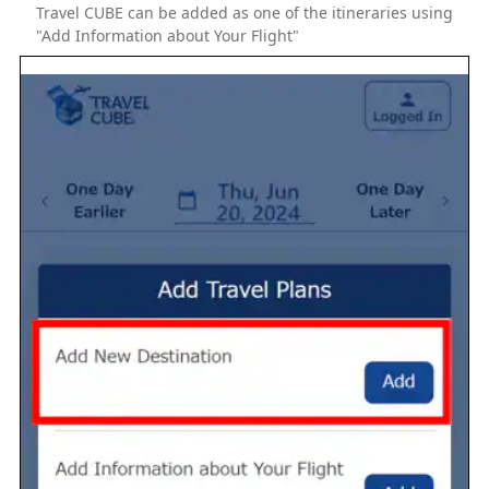
Travel CUBE can be added as one of the itineraries using
"Add Information about Your Flight"