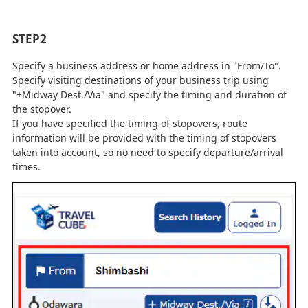
STEP2
Specify a business address or home address in "From/To".
Specify visiting destinations of your business trip using
"+Midway Dest./Via" and specify the timing and duration of
the stopover.
If you have specified the timing of stopovers, route
information will be provided with the timing of stopovers
taken into account, so no need to specify departure/arrival
times.