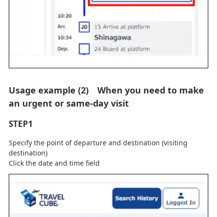
Usage example (2) When you need to make
an urgent or same-day visit
STEP1
Specify the point of departure and destination (visiting
destination)
Click the date and time field