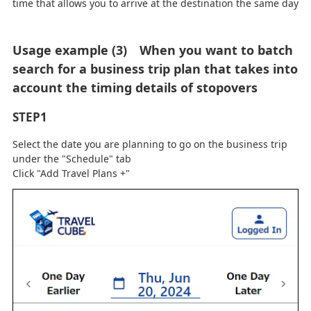
time that allows you to arrive at the destination the same day
Usage example (3) When you want to batch
search for a business trip plan that takes into
account the timing details of stopovers
STEP1
Select the date you are planning to go on the business trip
under the "Schedule" tab
Click "Add Travel Plans +"