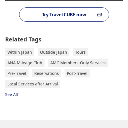
Try Travel CUBE now
Related Tags
Within Japan
Outside Japan
Tours
ANA Mileage Club
AMC Members-Only Services
Pre-Travel
Reservations
Post-Travel
Local Services after Arrival
See All