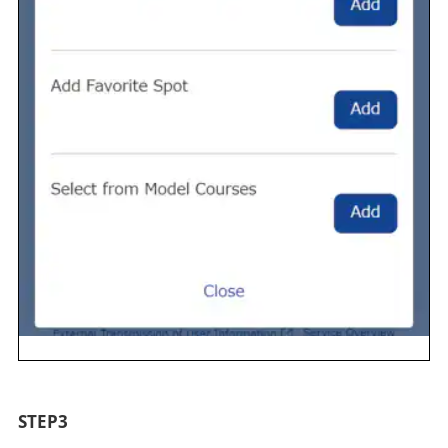
STEP3