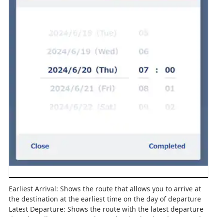
Earliest Arrival: Shows the route that allows you to arrive at
the destination at the earliest time on the day of departure
Latest Departure: Shows the route with the latest departure