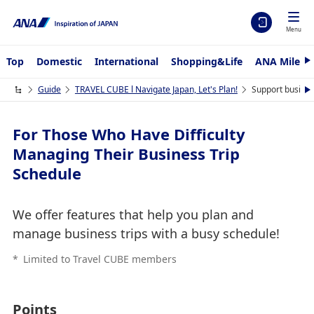
Menu
Top
Domestic
International
Shopping&Life
ANA Mileag
N
e
x
Guide
TRAVEL CUBE l Navigate Japan, Let's Plan!
Support business
N
t
e
x
t
For Those Who Have Difficulty
Managing Their Business Trip
Schedule
We offer features that help you plan and
manage business trips with a busy schedule!
*
Limited to Travel CUBE members
Points