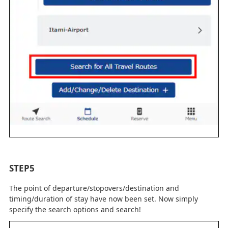
STEP5
The point of departure/stopovers/destination and
timing/duration of stay have now been set. Now simply
specify the search options and search!