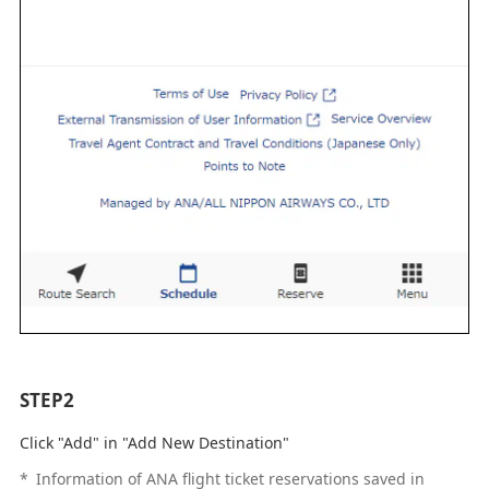
STEP2
Click "Add" in "Add New Destination"
*
Information of ANA flight ticket reservations saved in