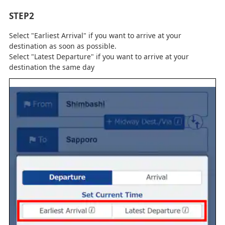
STEP2
Select "Earliest Arrival" if you want to arrive at your
destination as soon as possible.
Select "Latest Departure" if you want to arrive at your
destination the same day