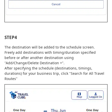
STEP4
The destination will be added to the schedule screen.
Freely add destinations with timing/duration specified
before or after another destination using
"Add/Change/Delete Destination +".
After specifying the schedule (destinations, timings,
durations) for your business trip, click "Search for All Travel
Routes"