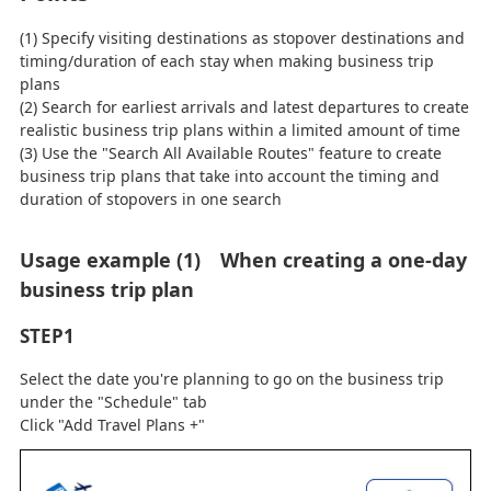
(1) Specify visiting destinations as stopover destinations and
timing/duration of each stay when making business trip
plans
(2) Search for earliest arrivals and latest departures to create
realistic business trip plans within a limited amount of time
(3) Use the "Search All Available Routes" feature to create
business trip plans that take into account the timing and
duration of stopovers in one search
Usage example (1) When creating a one-day
business trip plan
STEP1
Select the date you're planning to go on the business trip
under the "Schedule" tab
Click "Add Travel Plans +"