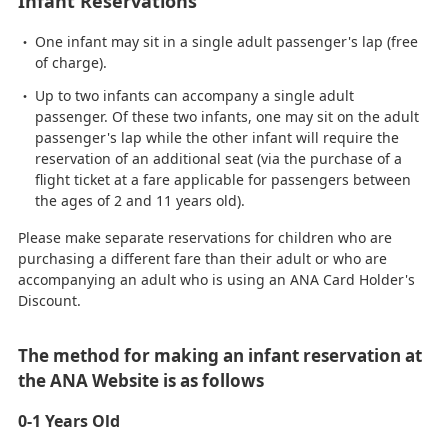
Infant Reservations
One infant may sit in a single adult passenger's lap (free
of charge).
Up to two infants can accompany a single adult
passenger. Of these two infants, one may sit on the adult
passenger's lap while the other infant will require the
reservation of an additional seat (via the purchase of a
flight ticket at a fare applicable for passengers between
the ages of 2 and 11 years old).
Please make separate reservations for children who are
purchasing a different fare than their adult or who are
accompanying an adult who is using an ANA Card Holder's
Discount.
The method for making an infant reservation at
the ANA Website is as follows
0-1 Years Old