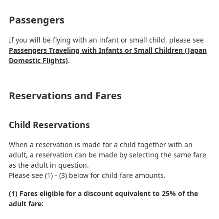
Passengers
If you will be flying with an infant or small child, please see
Passengers Traveling with Infants or Small Children (Japan
Domestic Flights)
.
Reservations and Fares
Child Reservations
When a reservation is made for a child together with an
adult, a reservation can be made by selecting the same fare
as the adult in question.
Please see (1) - (3) below for child fare amounts.
(1) Fares eligible for a discount equivalent to 25% of the
adult fare: