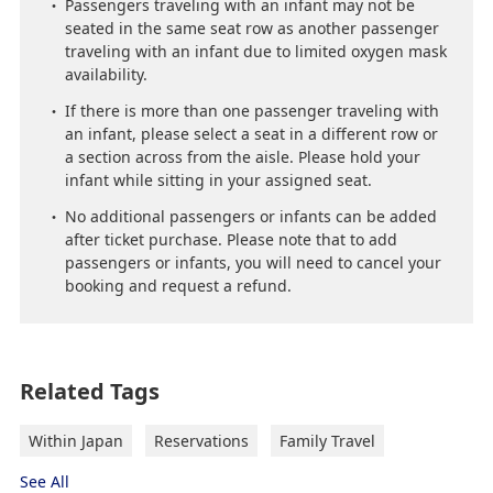
Passengers traveling with an infant may not be
seated in the same seat row as another passenger
traveling with an infant due to limited oxygen mask
availability.
If there is more than one passenger traveling with
an infant, please select a seat in a different row or
a section across from the aisle. Please hold your
infant while sitting in your assigned seat.
No additional passengers or infants can be added
after ticket purchase. Please note that to add
passengers or infants, you will need to cancel your
booking and request a refund.
Related Tags
Within Japan
Reservations
Family Travel
See All