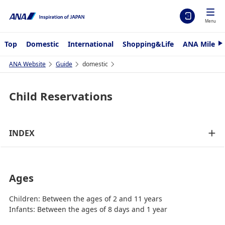
Menu
Top
Domestic
International
Shopping&Life
ANA Mileag
N
e
x
ANA Website
Guide
domestic
t
Child Reservations
INDEX
Ages
Children: Between the ages of 2 and 11 years
Infants: Between the ages of 8 days and 1 year