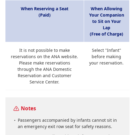
When Reserving a Seat
When Allowing
(Paid)
Your Companion
to Sit on Your
Lap
(Free of Charge)
It is not possible to make
Select "Infant"
reservations on the ANA website.
before making
Please make reservations
your reservation.
through the ANA Domestic
Reservation and Customer
Service Center.
Notes
Passengers accompanied by infants cannot sit in
an emergency exit row seat for safety reasons.