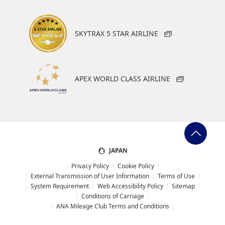
SKYTRAX 5 STAR AIRLINE
APEX WORLD CLASS AIRLINE
JAPAN
Privacy Policy
Cookie Policy
External Transmission of User Information
Terms of Use
System Requirement
Web Accessibility Policy
Sitemap
Conditions of Carriage
ANA Mileage Club Terms and Conditions