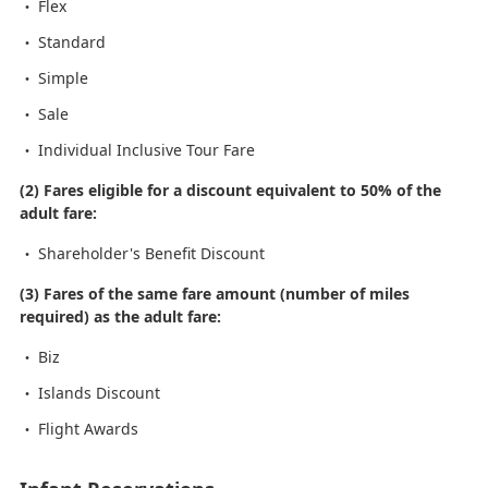
Flex
Standard
Simple
Sale
Individual Inclusive Tour Fare
(2) Fares eligible for a discount equivalent to 50% of the
adult fare:
Shareholder's Benefit Discount
(3) Fares of the same fare amount (number of miles
required) as the adult fare:
Biz
Islands Discount
Flight Awards