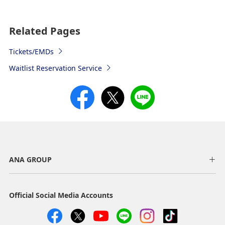
Related Pages
Tickets/EMDs
Waitlist Reservation Service
ANA GROUP
Official Social Media Accounts