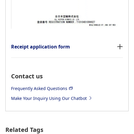
Receipt application form
Contact us
Frequently Asked Questions
Make Your Inquiry Using Our Chatbot
Related Tags