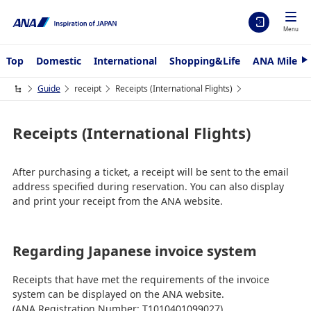
Menu
Top
Domestic
International
Shopping&Life
ANA Mileag
N
e
x
Guide
receipt
Receipts (International Flights)
t
Receipts (International Flights)
After purchasing a ticket, a receipt will be sent to the email
address specified during reservation. You can also display
and print your receipt from the ANA website.
Regarding Japanese invoice system
Receipts that have met the requirements of the invoice
system can be displayed on the ANA website.
(ANA Registration Number: T1010401099027)