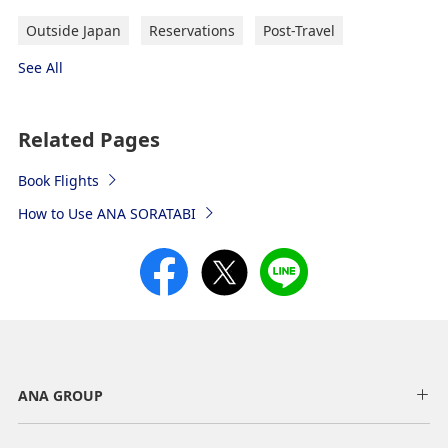
Outside Japan
Reservations
Post-Travel
See All
Related Pages
Book Flights
Terms of Use
How to Use ANA SORATABI
You can use this service for tickets and optional
services purchased from ANA (including Flight
Awards).
*
Optional Services can be found here
.
Delivery
ANA GROUP
You can choose postal mail or email.
Email