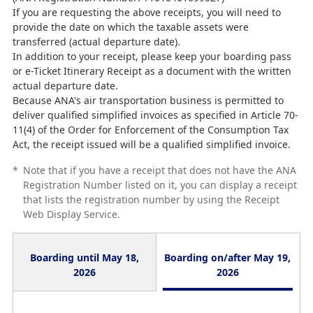
If you are requesting the above receipts, you will need to
provide the date on which the taxable assets were
transferred (actual departure date).
In addition to your receipt, please keep your boarding pass
or e-Ticket Itinerary Receipt as a document with the written
actual departure date.
Because ANA's air transportation business is permitted to
deliver qualified simplified invoices as specified in Article 70-
11(4) of the Order for Enforcement of the Consumption Tax
Act, the receipt issued will be a qualified simplified invoice.
*
Note that if you have a receipt that does not have the ANA
Registration Number listed on it, you can display a receipt
that lists the registration number by using the Receipt
Web Display Service.
Boarding until May 18,
Boarding on/after May 19,
2026
2026