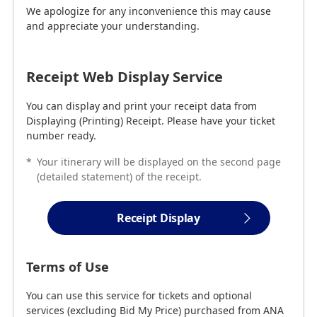
We apologize for any inconvenience this may cause
Receipt Web Display Service
and appreciate your understanding.
You can display and print your receipt data from
Displaying (Printing) Receipt. Please have your ticket
Receipt Web Display Service
number ready.
You can display and print your receipt data from
Receipt Display
Displaying (Printing) Receipt. Please have your ticket
number ready.
*
Your itinerary will be displayed on the second page
Terms of Use
(detailed statement) of the receipt.
You can use this service for tickets and optional
services (excluding Bid My Price) purchased from ANA
Receipt Display
(including Flight Awards).
*
Optional Services can be found here
.
Terms of Use
The "Receipt Web Display Service" may not
You can use this service for tickets and optional
be used in the following cases.
services (excluding Bid My Price) purchased from ANA