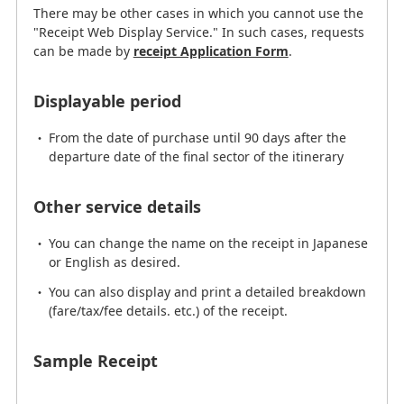
There may be other cases in which you cannot use the
"Receipt Web Display Service." In such cases, requests
Other service details
can be made by
receipt Application Form
.
You can change the name on the receipt in Japanese
Displayable period
or English as desired.
You can also display and print a detailed breakdown
From the date of purchase until 90 days after the
(fare/tax/fee details. etc.) of the receipt.
departure date of the final sector of the itinerary
Other service details
Receipt application form
You can change the name on the receipt in Japanese
or English as desired.
Sample Receipt
You can also display and print a detailed breakdown
(fare/tax/fee details. etc.) of the receipt.
Sample Receipt