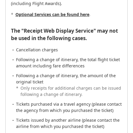
(including Flight Awards).
EMD (fee/charge)
*
Optional Services can be found here
.
The portion of the airfare not covered by the
surcharge for the itinerary change
The "Receipt Web Display Service" may not
For purchase from a travel agency *
be used in the following cases.
*
Please make your request at the point of
purchase.
Cancellation charges
There may be other cases in which you cannot use the
Following a change of itinerary, the total flight ticket
"Receipt Web Display Service." In such cases, requests
amount including fare differences
can be made by
receipt Application Form
.
Following a change of itinerary, the amount of the
original ticket
Displayable period
*
Only receipts for additional charges can be issued
following a change of itinerary.
Receipts can be displayed if the following 2 periods are
met.
Tickets purchased via a travel agency (please contact
the agency from which you purchased the ticket)
From the date of purchase until 90 days after the
Tickets issued by another airline (please contact the
departure date of the final sector of the itinerary
airline from which you purchased the ticket)
Within 2 years of the ticket issue date