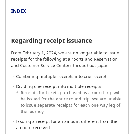
INDEX
INDEX
Regarding receipt issuance
Regarding receipt issuance
From February 1, 2024, we are no longer able to issue
From February 1, 2024, we are no longer able to issue
receipts for the following at airports and Reservation
receipts for the following at airports and Reservation
and Customer Service Centers throughout Japan.
and Customer Service Centers throughout Japan.
Combining multiple receipts into one receipt
Combining multiple receipts into one receipt
Dividing one receipt into multiple receipts
Dividing one receipt into multiple receipts
*
Receipts for tickets purchased as a round trip will
Issuing a receipt for an amount different from the
be issued for the entire round trip. We are unable
amount received
to issue separate receipts for each one way leg of
the journey.
We apologize for any inconvenience this may cause
and appreciate your understanding.
Issuing a receipt for an amount different from the
amount received