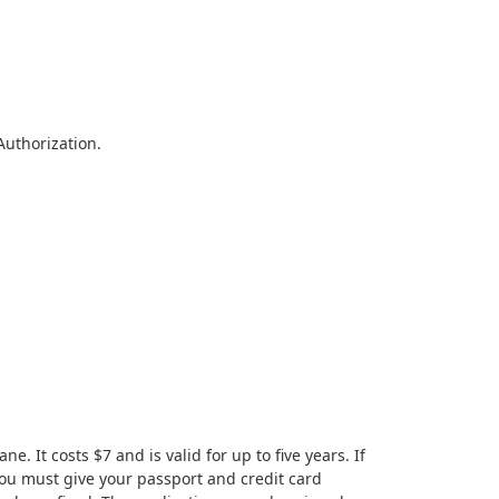
Authorization.
 It costs $7 and is valid for up to five years. If
 you must give your passport and credit card