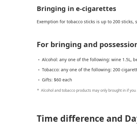
Bringing in e-cigarettes
Exemption for tobacco sticks is up to 200 sticks,
For bringing and possession
Alcohol: any one of the following: wine 1.5L, b
Tobacco: any one of the following: 200 cigaret
Gifts: $60 each
Alcohol and tobacco products may only brought in if you a
Time difference and Da