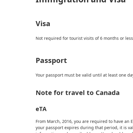
Visa
Not required for tourist visits of 6 months or le
Passport
Your passport must be valid until at least one d
Note for travel to Canada
eTA
From March, 2016, you are required to have an Ele
your passport expires during that period, it is v