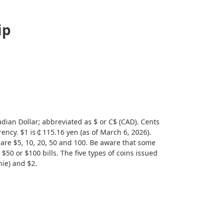
ip
dian Dollar; abbreviated as $ or C$ (CAD). Cents
rency. $1 is￠115.16 yen (as of March 6, 2026).
 are $5, 10, 20, 50 and 100. Be aware that some
$50 or $100 bills. The five types of coins issued
nie) and $2.