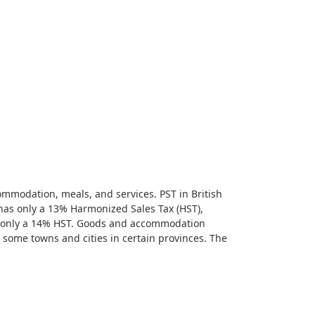
commodation, meals, and services. PST in British
has only a 13% Harmonized Sales Tax (HST),
s only a 14% HST. Goods and accommodation
n some towns and cities in certain provinces. The