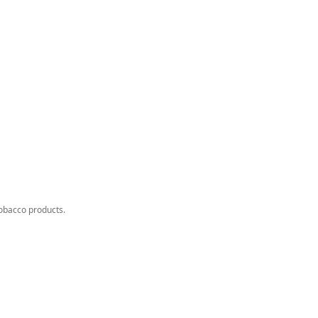
tobacco products.