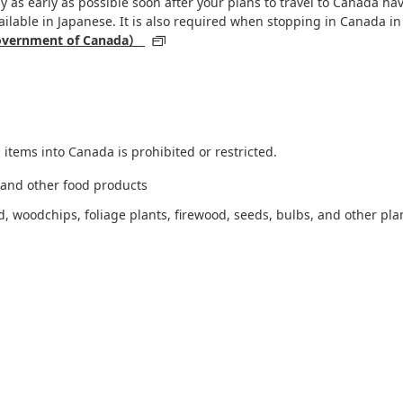
 as early as possible soon after your plans to travel to Canada hav
ailable in Japanese. It is also required when stopping in Canada in
 Government of Canada）
 items into Canada is prohibited or restricted.
, and other food products
 woodchips, foliage plants, firewood, seeds, bulbs, and other pla