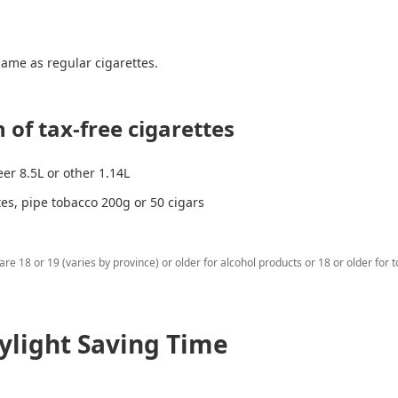
 same as regular cigarettes.
 of tax-free cigarettes
eer 8.5L or other 1.14L
tes, pipe tobacco 200g or 50 cigars
re 18 or 19 (varies by province) or older for alcohol products or 18 or older for 
ylight Saving Time