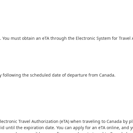
ss. You must obtain an eTA through the Electronic System for Travel 
ay following the scheduled date of departure from Canada.
ctronic Travel Authorization (eTA) when traveling to Canada by plane.
alid until the expiration date. You can apply for an eTA online, and