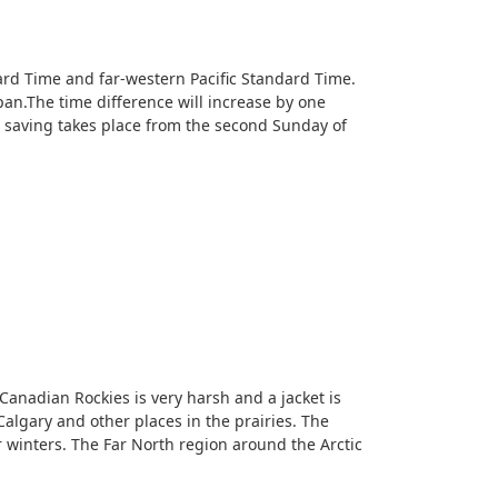
ard Time and far-western Pacific Standard Time.
n.The time difference will increase by one
t saving takes place from the second Sunday of
 Canadian Rockies is very harsh and a jacket is
lgary and other places in the prairies. The
 winters. The Far North region around the Arctic