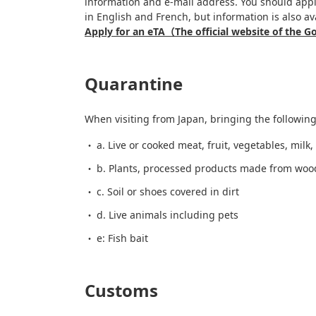
information and e-mail address. You should apply
in English and French, but information is also av
Apply for an eTA（The official website of the
Quarantine
When visiting from Japan, bringing the following
a. Live or cooked meat, fruit, vegetables, milk
b. Plants, processed products made from wood,
c. Soil or shoes covered in dirt
d. Live animals including pets
e: Fish bait
Customs