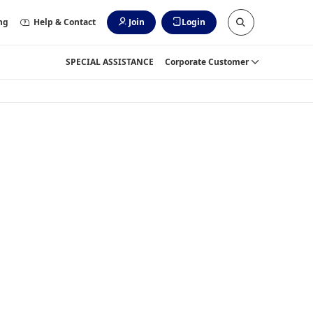
ng
Help & Contact
Join
Login
SPECIAL ASSISTANCE
Corporate Customer