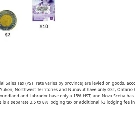
al Sales Tax (PST, rate varies by province) are levied on goods, ac
Yukon, Northwest Territories and Nunavut have only GST, Ontario 
oundland and Labrador have only a 15% HST, and Nova Scotia ha
 is a separate 3.5 to 8% lodging tax or additional $3 lodging fee i