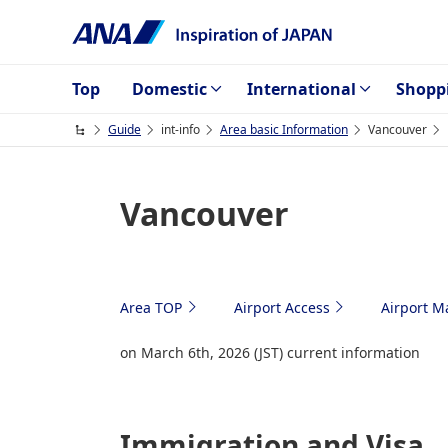
Top
Domestic
International
Shopp
Guide
int-info
Area basic Information
Vancouver
Vancouver
Area TOP
Airport Access
Airport M
on March 6th, 2026 (JST) current information
Immigration and Visa