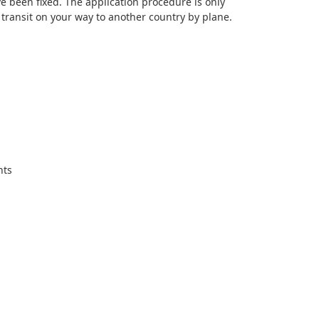
e been fixed. The application procedure is only
 transit on your way to another country by plane.
nts