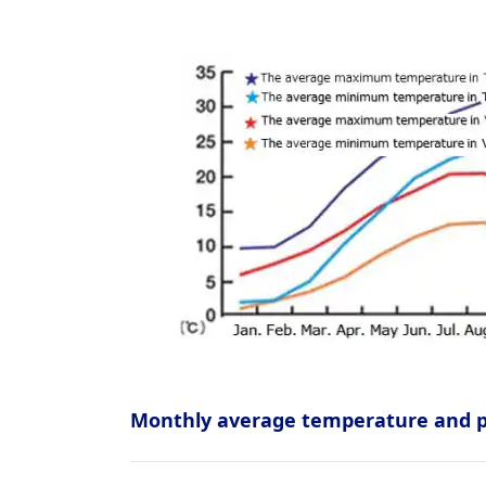
Monthly average temperature and pr