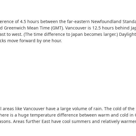
fference of 4.5 hours between the far-eastern Newfoundland Stand
 Greenwich Mean Time (GMT). Vancouver is 12.5 hours behind Japa
st to west. (The time difference to Japan becomes larger.) Dayligh
ocks move forward by one hour.
al areas like Vancouver have a large volume of rain. The cold of the
here is a huge temperature difference between warm and cold in Ca
easons. Areas further East have cool summers and relatively warmer