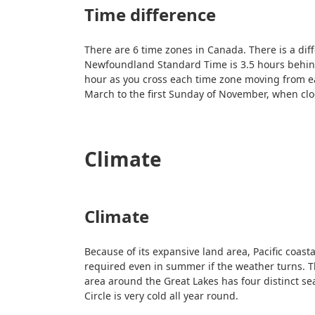
Time difference
There are 6 time zones in Canada. There is a di
Newfoundland Standard Time is 3.5 hours behind
hour as you cross each time zone moving from ea
March to the first Sunday of November, when cl
Climate
Climate
Because of its expansive land area, Pacific coast
required even in summer if the weather turns. T
area around the Great Lakes has four distinct s
Circle is very cold all year round.