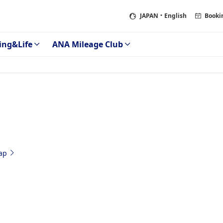
JAPAN
・English
Booki
ing&Life
ANA Mileage Club
ap