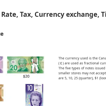
Rate, Tax, Currency exchange, T
te
The currency used is the Cana
(￠) are used as fractional cur
The five types of notes issued
smaller stores may not accept 
are 5, 10, 25 (quarter), $1 (loo