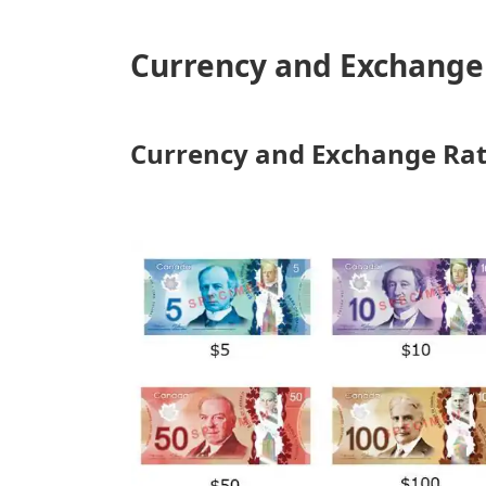
Currency and Exchange 
Currency and Exchange Ra