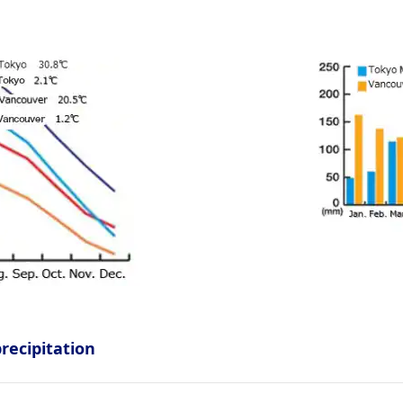
ecipitation