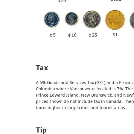
Tax
A 5% Goods and Services Tax (GST) and a Provinci
Columbia where Vancouver is located is 7%. The 
Prince Edward Island, New Brunswick, and Newf
prices shown do not include tax in Canada. There
tax is higher in large cities and tourist areas.
Tip