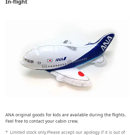
In-flight
ANA original goods for kids are available during the flights.
Feel free to contact your cabin crew.
*
Limited stock only.Please accept our apology if it is out of