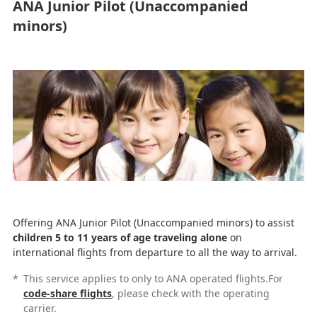
ANA Junior Pilot (Unaccompanied
minors)
Offering ANA Junior Pilot (Unaccompanied minors) to assist
children 5 to 11 years of age traveling alone
on
international flights from departure to all the way to arrival.
*
This service applies to only to ANA operated flights.For
code-share flights
, please check with the operating
carrier.