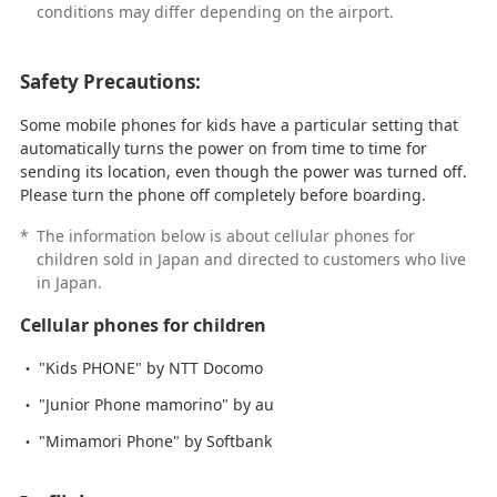
conditions may differ depending on the airport.
Safety Precautions:
Some mobile phones for kids have a particular setting that
automatically turns the power on from time to time for
sending its location, even though the power was turned off.
Please turn the phone off completely before boarding.
*
The information below is about cellular phones for
children sold in Japan and directed to customers who live
in Japan.
Cellular phones for children
"Kids PHONE" by NTT Docomo
"Junior Phone mamorino" by au
"Mimamori Phone" by Softbank