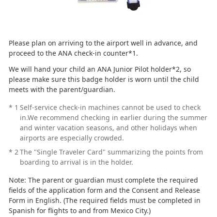
Please plan on arriving to the airport well in advance, and
proceed to the ANA check-in counter*1.
We will hand your child an ANA Junior Pilot holder*2, so
please make sure this badge holder is worn until the child
meets with the parent/guardian.
*
1
Self-service check-in machines cannot be used to check
in.We recommend checking in earlier during the summer
and winter vacation seasons, and other holidays when
airports are especially crowded.
*
2
The "Single Traveler Card" summarizing the points from
boarding to arrival is in the holder.
Note: The parent or guardian must complete the required
fields of the application form and the Consent and Release
Form in English. (The required fields must be completed in
Spanish for flights to and from Mexico City.)