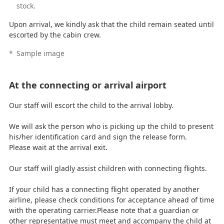
stock.
Upon arrival, we kindly ask that the child remain seated until
escorted by the cabin crew.
*
Sample image
At the connecting or arrival airport
Our staff will escort the child to the arrival lobby.
We will ask the person who is picking up the child to present
his/her identification card and sign the release form.
Please wait at the arrival exit.
Our staff will gladly assist children with connecting flights.
If your child has a connecting flight operated by another
airline, please check conditions for acceptance ahead of time
with the operating carrier.Please note that a guardian or
other representative must meet and accompany the child at