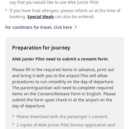
say that you would like to use ANA Junior Pilot.
*
If you have food allergies, please inform us at the time of
booking.
Special Meals
can also be ordered.
For conditions for travel, click here
Preparation for journey
ANA Junior Pilot need to submit a consent form.
Please fill in the required items in advance, print out
and bring it with you to the airport.This will allow
procedures to run smoothly on the day of departure.
The parent/guardian will need to complete required
items on the Consent/Release Form in English. Please
submit the form upon check-in at the airport on the
day of departure.
*
Please download with the passenger's consent.
*
2 copies of ANA Junior Pilot Service application and