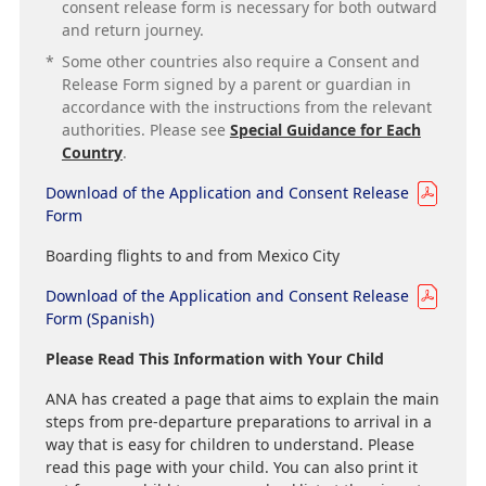
consent release form is necessary for both outward
and return journey.
*
Some other countries also require a Consent and
Release Form signed by a parent or guardian in
accordance with the instructions from the relevant
authorities. Please see
Special Guidance for Each
Country
.
Download of the Application and Consent Release
Form
Boarding flights to and from Mexico City
Download of the Application and Consent Release
Form (Spanish)
Please Read This Information with Your Child
ANA has created a page that aims to explain the main
steps from pre-departure preparations to arrival in a
way that is easy for children to understand. Please
read this page with your child. You can also print it