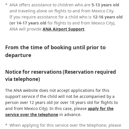
*
ANA offers assistance to children who are
5-13 years old
and traveling alone on flights to and from Mexico City.
If you require assistance for a child who is
12-16 years old
(or 14-17 years old
for flights to and from Mexico City),
ANA will provide
ANA Airport Support
.
From the time of booking until prior to
departure
Notice for reservations (Reservation required
via telephone)
The ANA website does not accept applications for this
support service if the child will not be accompanied by a
person over 12 years old (or over 18 years old for flights to
and from Mexico City). In this case, please
apply for the
service over the telephone
in advance.
*
When applying for this service over the telephone, please