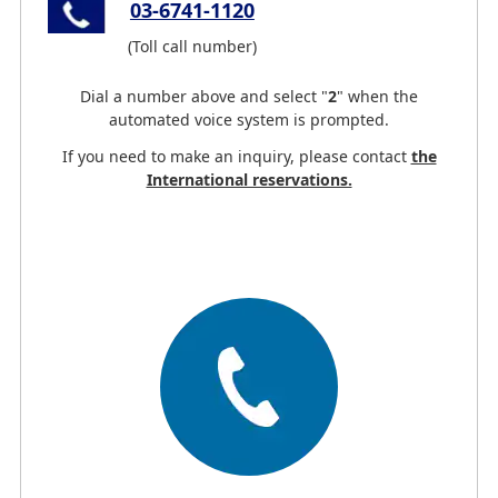
03-6741-1120
(Toll call number)
Dial a number above and select
"
2
"
when the
automated voice system is prompted.
If you need to make an inquiry, please contact
the
International reservations.