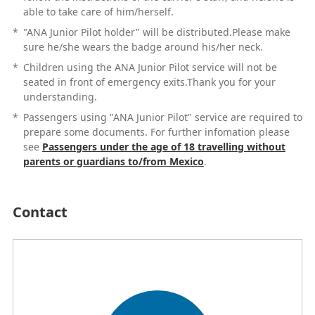
able to take care of him/herself.
*
"ANA Junior Pilot holder" will be distributed.Please make
sure he/she wears the badge around his/her neck.
*
Children using the ANA Junior Pilot service will not be
seated in front of emergency exits.Thank you for your
understanding.
*
Passengers using "ANA Junior Pilot" service are required to
prepare some documents. For further infomation please
see
Passengers under the age of 18 travelling without
parents or guardians to/from Mexico
.
Contact