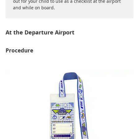
out for your child to use as a checklist at the airport
and while on board.
At the Departure Airport
Procedure