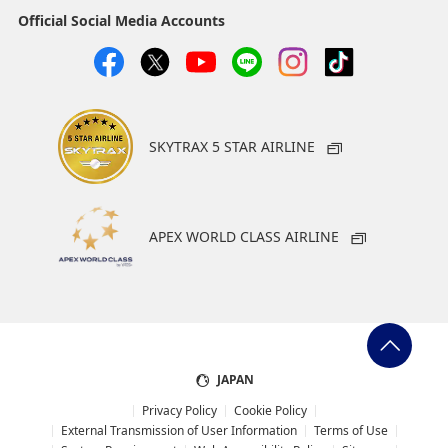
Official Social Media Accounts
SKYTRAX 5 STAR AIRLINE
APEX WORLD CLASS AIRLINE
JAPAN
Privacy Policy
Cookie Policy
External Transmission of User Information
Terms of Use