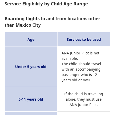
Service Eligibility by Child Age Range
Boarding flights to and from locations other
than Mexico City
Age
Services to be used
ANA Junior Pilot is not
available.
The child should travel
Under 5 years old
with an accompanying
passenger who is 12
years old or over.
If the child is traveling
5-11 years old
alone, they must use
ANA Junior Pilot.