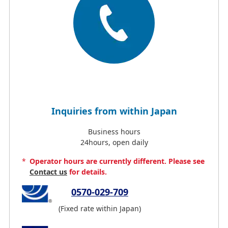
Inquiries from within Japan
Business hours
24hours, open daily
*
Operator hours are currently different. Please see
Contact us
for details.
0570-029-709
(Fixed rate within Japan)