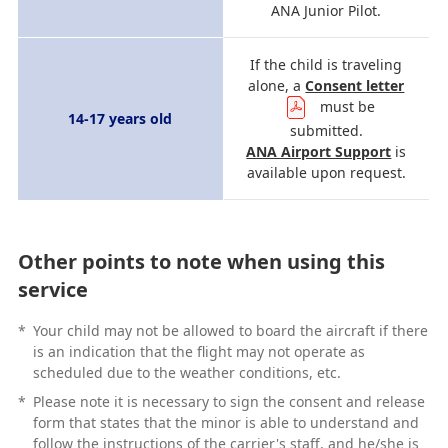
ANA Junior Pilot.
If the child is traveling
alone, a
Consent letter
must be
14-17 years old
submitted.
ANA Airport Support
is
available upon request.
Other points to note when using this
service
*
Your child may not be allowed to board the aircraft if there
is an indication that the flight may not operate as
scheduled due to the weather conditions, etc.
*
Please note it is necessary to sign the consent and release
form that states that the minor is able to understand and
follow the instructions of the carrier's staff, and he/she is