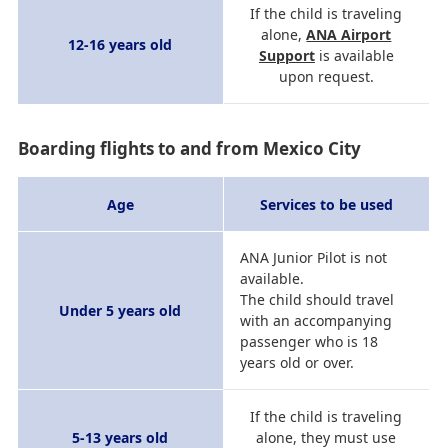
If the child is traveling
alone,
ANA Airport
12-16 years old
Support
is available
upon request.
Boarding flights to and from Mexico City
Age
Services to be used
ANA Junior Pilot is not
available.
The child should travel
Under 5 years old
with an accompanying
passenger who is 18
years old or over.
If the child is traveling
5-13 years old
alone, they must use