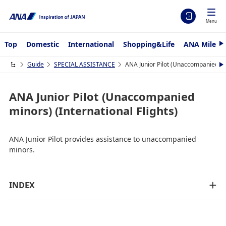
Menu
Top
Domestic
International
Shopping&Life
ANA Mileag
N
e
x
Guide
SPECIAL ASSISTANCE
ANA Junior Pilot (Unaccompanied min
N
t
e
x
t
ANA Junior Pilot (Unaccompanied
minors) (International Flights)
ANA Junior Pilot provides assistance to unaccompanied
minors.
INDEX