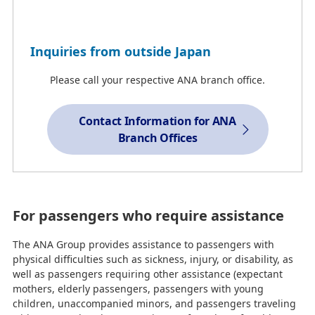
Inquiries from outside Japan
Please call your respective ANA branch office.
Contact Information for ANA
Branch Offices
For passengers who require assistance
The ANA Group provides assistance to passengers with
physical difficulties such as sickness, injury, or disability, as
well as passengers requiring other assistance (expectant
mothers, elderly passengers, passengers with young
children, unaccompanied minors, and passengers traveling