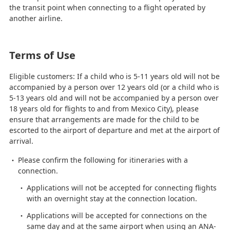
the transit point when connecting to a flight operated by
another airline.
Terms of Use
Eligible customers: If a child who is 5-11 years old will not be
accompanied by a person over 12 years old (or a child who is
5-13 years old and will not be accompanied by a person over
18 years old for flights to and from Mexico City), please
ensure that arrangements are made for the child to be
escorted to the airport of departure and met at the airport of
arrival.
Please confirm the following for itineraries with a
connection.
Applications will not be accepted for connecting flights
with an overnight stay at the connection location.
Applications will be accepted for connections on the
same day and at the same airport when using an ANA-