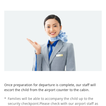
Once preparation for departure is complete, our staff will
escort the child from the airport counter to the cabin.
*
Families will be able to accompany the child up to the
security checkpoint.Please check with our airport staff as