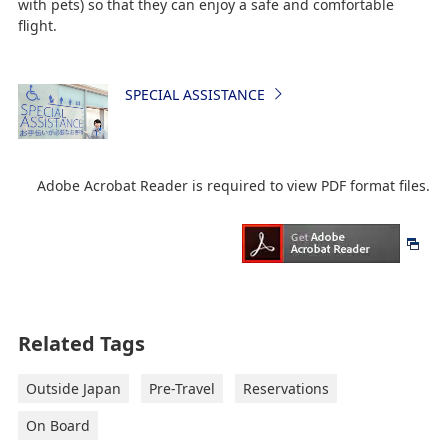
with pets) so that they can enjoy a safe and comfortable
flight.
SPECIAL ASSISTANCE
Adobe Acrobat Reader is required to view PDF format files.
Related Tags
Outside Japan
Pre-Travel
Reservations
On Board