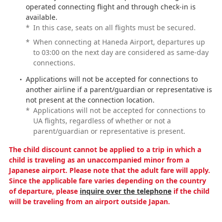
operated connecting flight and through check-in is
available.
*
In this case, seats on all flights must be secured.
*
When connecting at Haneda Airport, departures up
to 03:00 on the next day are considered as same-day
connections.
Applications will not be accepted for connections to
another airline if a parent/guardian or representative is
not present at the connection location.
*
Applications will not be accepted for connections to
UA flights, regardless of whether or not a
parent/guardian or representative is present.
The child discount cannot be applied to a trip in which a
child is traveling as an unaccompanied minor from a
Japanese airport. Please note that the adult fare will apply.
Since the applicable fare varies depending on the country
of departure, please
inquire over the telephone
if the child
will be traveling from an airport outside Japan.