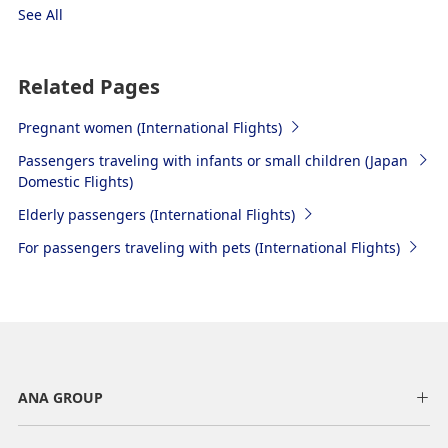
See All
Related Pages
Pregnant women (International Flights)
Passengers traveling with infants or small children (Japan
Domestic Flights)
Elderly passengers (International Flights)
For passengers traveling with pets (International Flights)
ANA GROUP